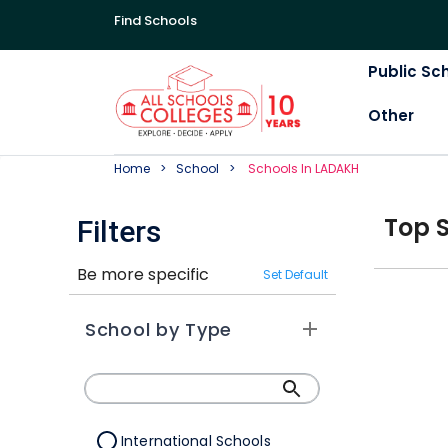
Find Schools
Public Sc
Other
Home
School
School
S In
LADAKH
Top
Filters
Be more specific
Set Default
School by Type
International Schools