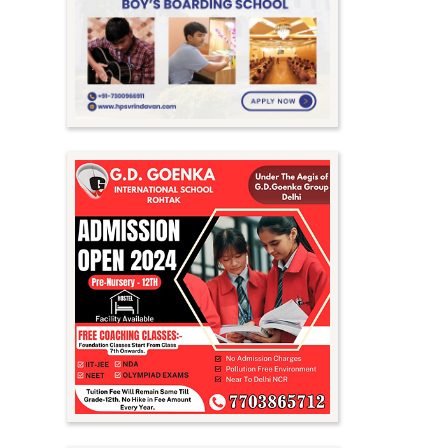
Meghalaya
Mizoram
Nagaland
Orissa
Punjab
Rajasthan
Sikkim
Tamil Nadu
Telangana
Tripura
Uttar Pradesh
Uttarakhand
West Bengal