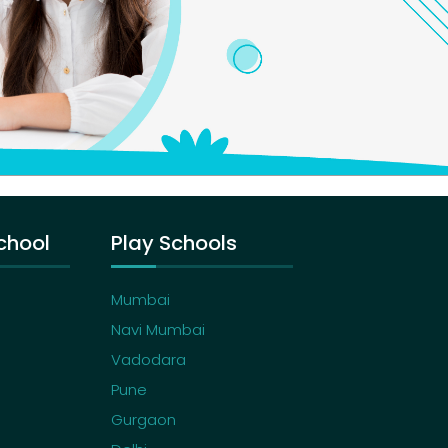
chool
Play Schools
Mumbai
Navi Mumbai
Vadodara
Pune
Gurgaon