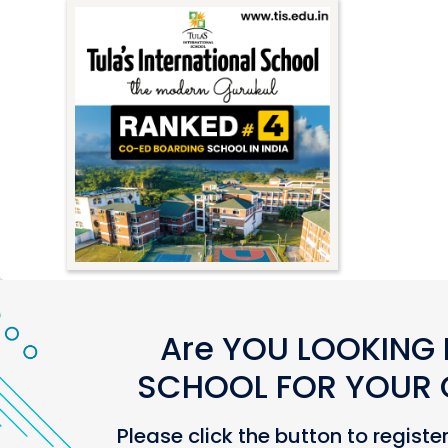
Are YOU LOOKING 
SCHOOL FOR YOUR C
Please click the button to registe