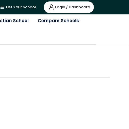
Login / Dashboard
List Your School
istian School
Compare Schools