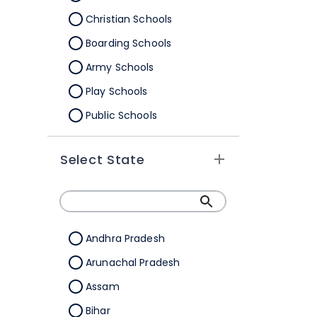
Christian Schools
Boarding Schools
Army Schools
Play Schools
Public Schools
IB Schools
Select State
Andhra Pradesh
Arunachal Pradesh
Assam
Bihar