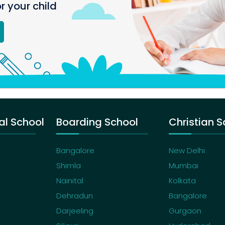
or your child
al School
Boarding School
Christian S
Bangalore
New Delhi
Shimla
Mumbai
Nainital
Kolkata
Dehradun
Bangalore
Darjeeling
Gurgaon