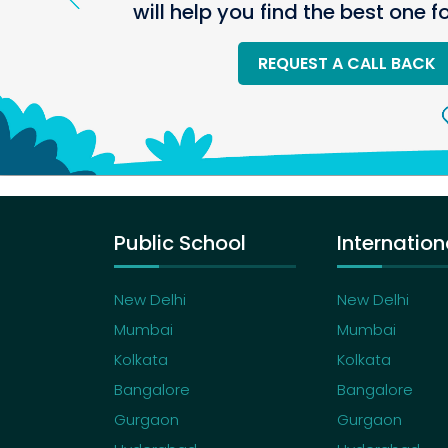
will help you find the best one f
REQUEST A CALL BACK
Public School
Internation
New Delhi
New Delhi
Mumbai
Mumbai
Kolkata
Kolkata
Bangalore
Bangalore
Gurgaon
Gurgaon