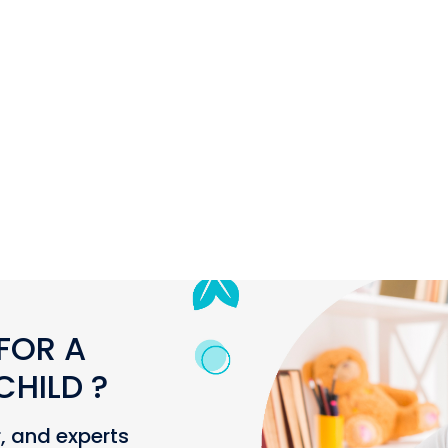
FOR A
HILD ?
r, and experts