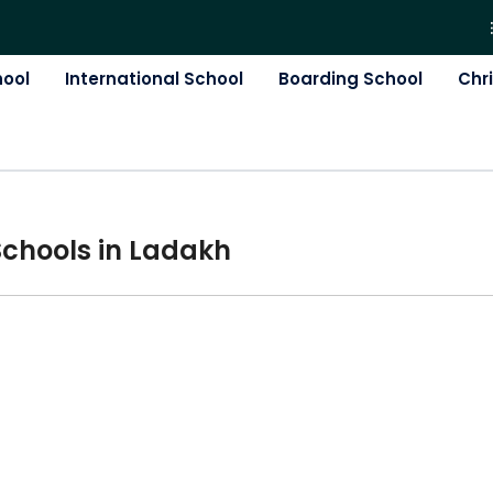
hool
International School
Boarding School
Chr
School
s in
Ladakh