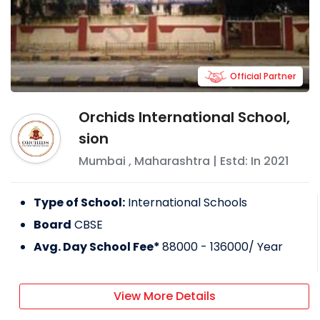
Official Partner
Orchids International School,
sion
Mumbai
,
Maharashtra
| Estd: In
2021
Type of School:
International Schools
Board
CBSE
Avg. Day School Fee*
88000 - 136000
/ Year
View More Details