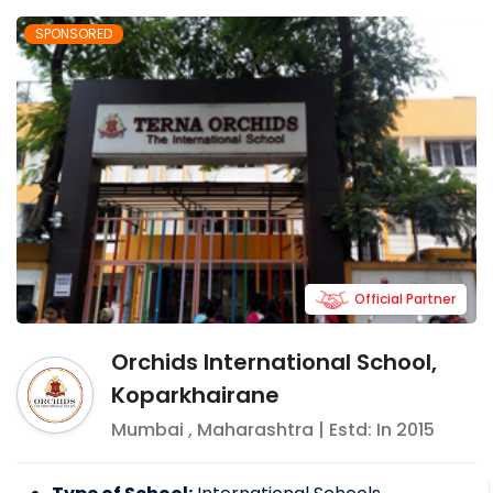
SPONSORED
Official Partner
Orchids International School,
Koparkhairane
Mumbai
,
Maharashtra
| Estd: In
2015