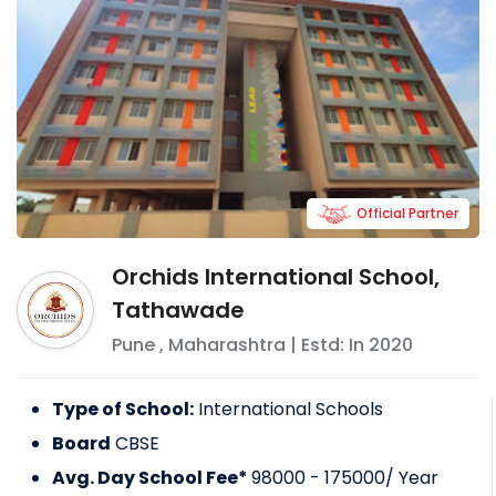
Official Partner
Orchids International School,
Tathawade
Pune
,
Maharashtra
| Estd: In
2020
Type of School:
International Schools
Board
CBSE
Avg. Day School Fee*
98000 - 175000
/ Year