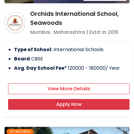
Orchids International School,
Seawoods
Mumbai
,
Maharashtra
| Estd: In
2019
Type of School:
International Schools
Board
CBSE
Avg. Day School Fee*
120000 - 180000
/ Year
View More Details
Apply Now
SPONSORED