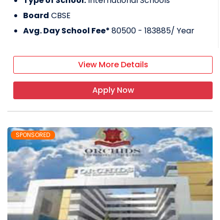
Type of School:
International Schools
Board
CBSE
Avg. Day School Fee*
80500 - 183885
/ Year
View More Details
Apply Now
SPONSORED