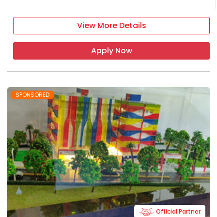
View More Details
Apply Now
SPONSORED
Official Partner