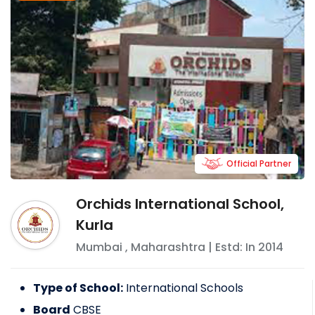
Official Partner
Orchids International School,
Kurla
Mumbai
,
Maharashtra
| Estd: In
2014
Type of School:
International Schools
Board
CBSE