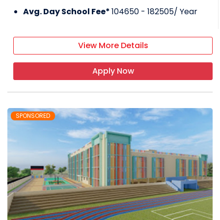
Avg. Day School Fee*
104650 - 182505
/ Year
View More Details
Apply Now
SPONSORED