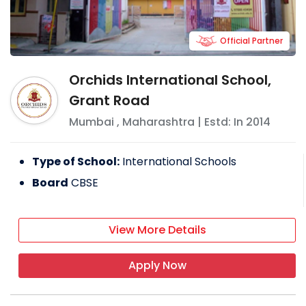
Official Partner
Orchids International School,
Grant Road
Mumbai
,
Maharashtra
| Estd: In
2014
Type of School:
International Schools
Board
CBSE
View More Details
Apply Now