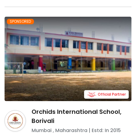
SPONSORED
Official Partner
Orchids International School,
Borivali
Mumbai
,
Maharashtra
| Estd: In
2015