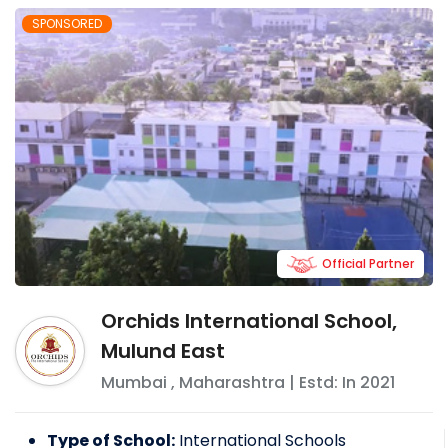
SPONSORED
Official Partner
Orchids International School,
Mulund East
Mumbai
,
Maharashtra
| Estd: In
2021
Type of School:
International Schools