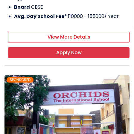
Board
CBSE
Avg. Day School Fee*
110000 - 155000
/ Year
View More Details
Apply Now
SPONSORED