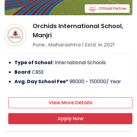
Official Partner
Orchids International School,
Manjri
Pune
,
Maharashtra
| Estd: In
2021
Type of School:
International Schools
Board
CBSE
Avg. Day School Fee*
98000 - 150000
/ Year
View More Details
Apply Now