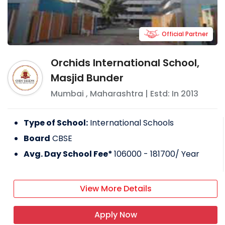
Official Partner
Orchids International School,
Masjid Bunder
Mumbai
,
Maharashtra
| Estd: In
2013
Type of School:
International Schools
Board
CBSE
Avg. Day School Fee*
106000 - 181700
/ Year
View More Details
Apply Now