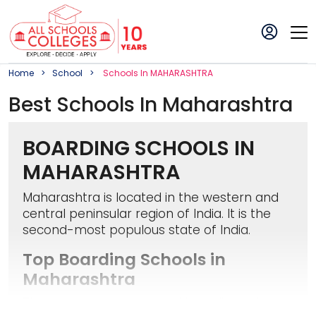
Home
School
School
S In
MAHARASHTRA
Best
School
S In
Maharashtra
BOARDING SCHOOLS IN
MAHARASHTRA
Maharashtra is located in the western and
central peninsular region of India. It is the
second-most populous state of India.
Top Boarding Schools in
Maharashtra
There are numerous good boarding schools