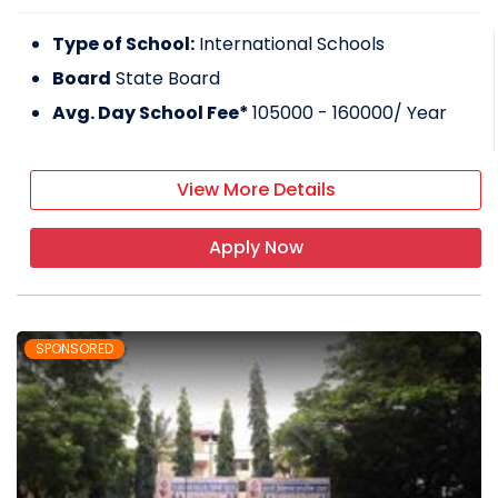
Type of School:
International Schools
Board
State Board
Avg. Day School Fee*
105000 - 160000
/ Year
View More Details
Apply Now
SPONSORED