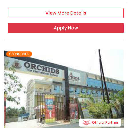
View More Details
Apply Now
SPONSORED
Official Partner