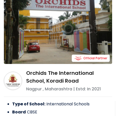
Official Partner
Orchids The International
School, Koradi Road
Nagpur
,
Maharashtra
| Estd: In
2021
Type of School:
International Schools
Board
CBSE