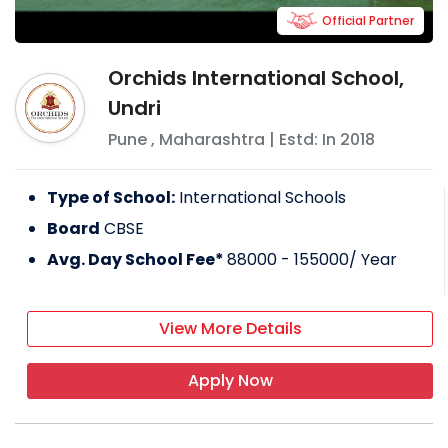
Official Partner
Orchids International School,
Undri
Pune
,
Maharashtra
| Estd: In
2018
Type of School:
International Schools
Board
CBSE
Avg. Day School Fee*
88000 - 155000
/ Year
View More Details
Apply Now