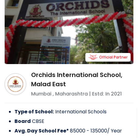
Official Partner
Orchids International School,
Malad East
Mumbai
,
Maharashtra
| Estd: In
2021
Type of School:
International Schools
Board
CBSE
Avg. Day School Fee*
85000 - 135000
/ Year