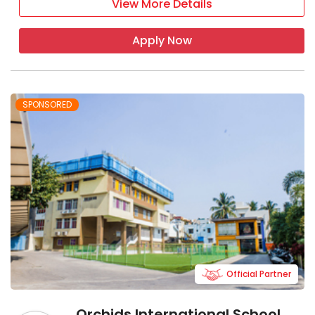
View More Details
Apply Now
SPONSORED
Official Partner
Orchids International School,