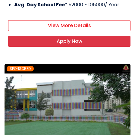
Avg. Day School Fee*
52000 - 105000
/ Year
View More Details
Apply Now
SPONSORED