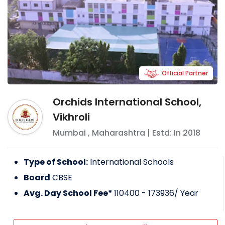
Official Partner
Orchids International School,
Vikhroli
Mumbai
,
Maharashtra
| Estd: In
2018
Type of School:
International Schools
Board
CBSE
Avg. Day School Fee*
110400 - 173936
/ Year