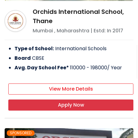
Orchids International School,
Thane
Mumbai
,
Maharashtra
| Estd: In
2017
Type of School:
International Schools
Board
CBSE
Avg. Day School Fee*
110000 - 198000
/ Year
View More Details
Apply Now
SPONSORED