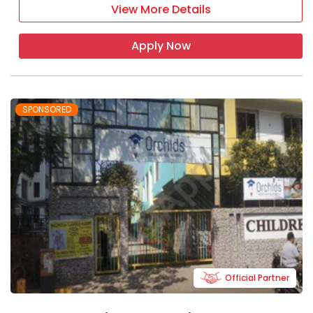
View More Details
It focuses on the all-round
development of students
Apply Now
It is the ideal school for children to
learn and grow
SPONSORED
Boarding schools in
Maharashtra - FAQ
Q 1. How are the residential facilities in the
boarding school of Maharashtra?
The boarding schools have dorm facilities
that include dormitories and a dining room
where students can have their meals.
Q 2. What is the best time to visit a
Official Partner
boarding school in Maharashtra?