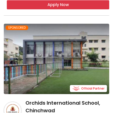
Apply Now
SPONSORED
Official Partner
Orchids International School,
Chinchwad