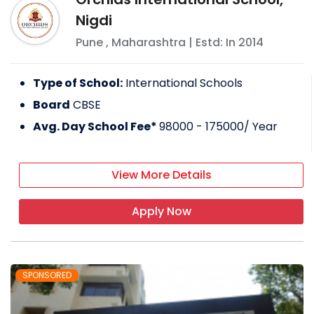
Nigdi
Pune
,
Maharashtra
| Estd: In
2014
Type of School:
International Schools
Board
CBSE
Avg. Day School Fee*
98000 - 175000
/ Year
View More Details
Apply Now
SPONSORED