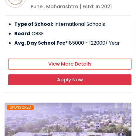
Pune
,
Maharashtra
| Estd: In
2021
Type of School:
International Schools
Board
CBSE
Avg. Day School Fee*
85000 - 122000
/ Year
View More Details
Apply Now
SPONSORED