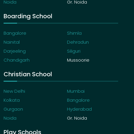
Noida
Gr. Noida
Boarding School
Bangalore
Shimla
Nainital
Dehradun
Darjeeling
Siliguri
Chandigarh
Mussoorie
Christian School
New Delhi
Mumbai
Kolkata
Bangalore
Gurgaon
Hyderabad
Noida
Gr. Noida
Play Schools