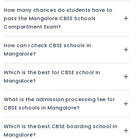
How many chances do students have to
pass the Mangalore CBSE Schools
Compartment Exam?
How can I check CBSE schools in
Mangalore?
Which is the best for CBSE school in
Mangalore?
What is the admission processing fee for
CBSE schools in Mangalore?
Which is the best CBSE boarding school in
Mangalore?