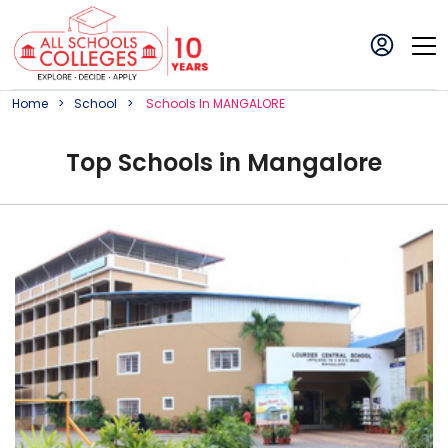
Home
School
School
S In
MANGALORE
Top
School
s in
Mangalore