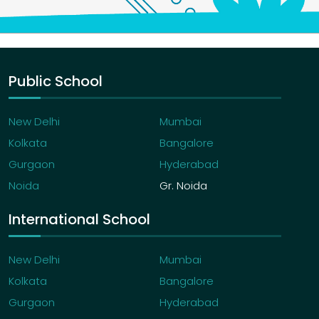
Public School
New Delhi
Mumbai
Kolkata
Bangalore
Gurgaon
Hyderabad
Noida
Gr. Noida
International School
New Delhi
Mumbai
Kolkata
Bangalore
Gurgaon
Hyderabad