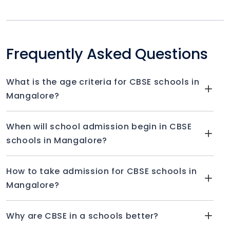
Frequently Asked Questions
What is the age criteria for CBSE schools in
Mangalore?
When will school admission begin in CBSE
schools in Mangalore?
How to take admission for CBSE schools in
Mangalore?
Why are CBSE in a schools better?