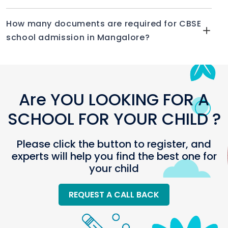
How many documents are required for CBSE
school admission in Mangalore?
Are YOU LOOKING FOR A
SCHOOL FOR YOUR CHILD ?
Please click the button to register, and
experts will help you find the best one for
your child
REQUEST A CALL BACK