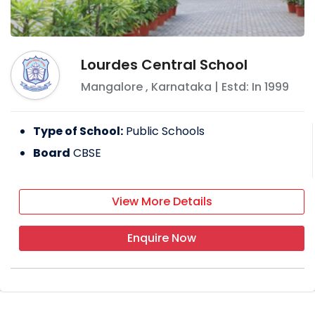
Lourdes Central School
Mangalore
,
Karnataka
| Estd: In
1999
Type of School:
Public Schools
Board
CBSE
View More Details
Enquire Now