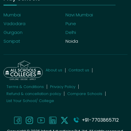
Mumbai
Navi Mumbai
Vadodara
Pune
Gurgaon
Delhi
Sonipat
Noida
About us
Contact us
Terms & Conditions
Privacy Policy
Refund & cancellation policy
Compare Schools
List Your School/ College
+91-7703865712