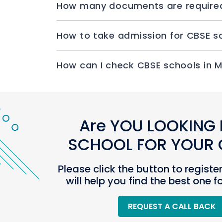
How ca
Are YOU LOOKING 
SCHOOL FOR YOUR C
Please click the button to registe
will help you find the best one f
REQUEST A CALL BACK