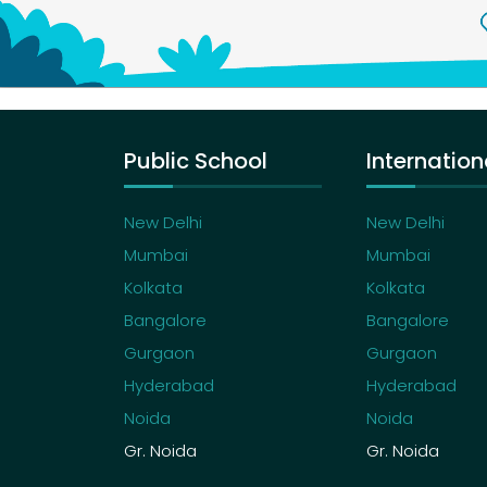
Public School
Internation
New Delhi
New Delhi
Mumbai
Mumbai
Kolkata
Kolkata
Bangalore
Bangalore
Gurgaon
Gurgaon
Hyderabad
Hyderabad
Noida
Noida
Gr. Noida
Gr. Noida