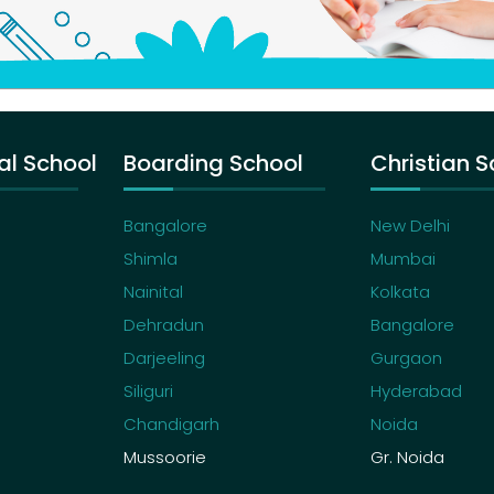
al School
Boarding School
Christian S
Bangalore
New Delhi
Shimla
Mumbai
Nainital
Kolkata
Dehradun
Bangalore
Darjeeling
Gurgaon
Siliguri
Hyderabad
Chandigarh
Noida
Mussoorie
Gr. Noida