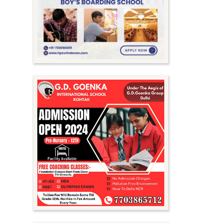
Meghalaya
Mizoram
Nagaland
Orissa
Punjab
Rajasthan
Sikkim
Tamil Nadu
Telangana
Tripura
Uttar Pradesh
Uttarakhand
West Bengal