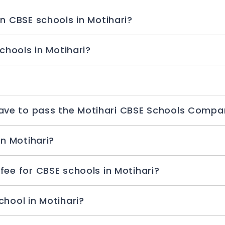
When will school admission begin in CBSE schools in Motihari?
What is the age criteria for CBSE schools in Motihari?
How many chances do students have to pass the Motihari CBS
Which is the best for CBSE school in Motihari?
What is the admission processing fee for CBSE schools in Motihari?
Which is the best CBSE boarding school in Motihari?