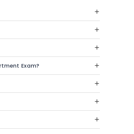
E Schools Compartment Exam?