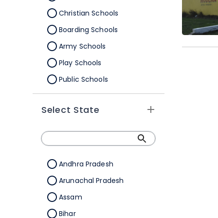
Christian Schools
Boarding Schools
Army Schools
Play Schools
Public Schools
IB Schools
Select State
Andhra Pradesh
Arunachal Pradesh
Assam
Bihar