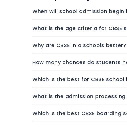
Why are CBSE in a schools better?