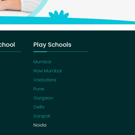
chool
Play Schools
Mumbai
Navi Mumbai
Vadodara
Pune
Gurgaon
Delhi
Sonipat
Noida