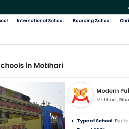
hool
International School
Boarding School
Chr
School
s in
Motihari
Modern Pub
Motihari
,
Biha
Type of School:
Public