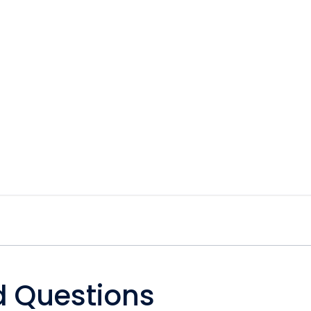
d Questions