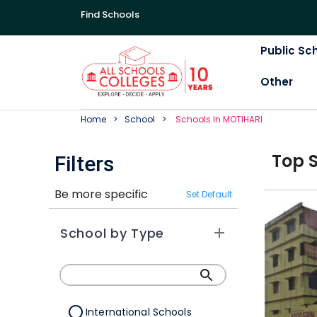
Find Schools
Public Sc
Other
Home
School
School
S In
MOTIHARI
Top
Filters
Be more specific
Set Default
School by Type
International Schools