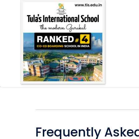
Frequently Aske