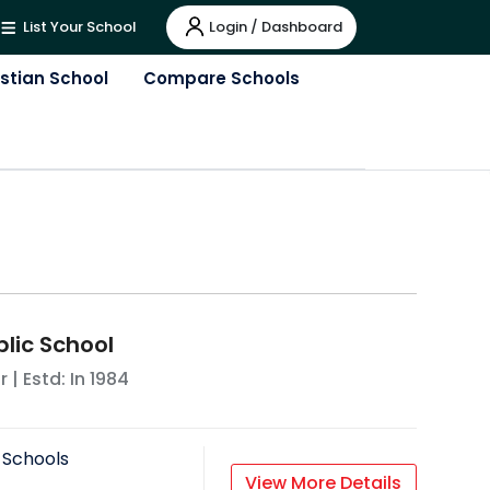
Login / Dashboard
List Your School
istian School
Compare Schools
lic School
r
| Estd: In
1984
 Schools
View More Details