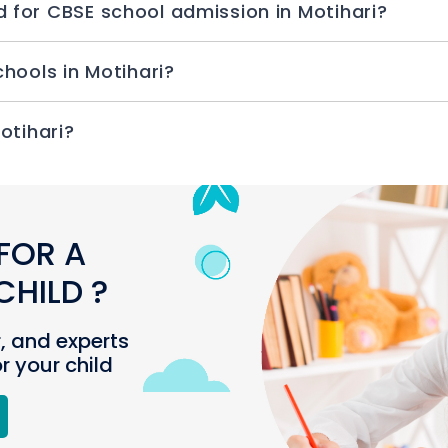
How many documents are required for CBSE school admission in Motihari?
How to take admission for CBSE schools in Motihari?
n I check CBSE schools in Motihari?
FOR A
HILD ?
r, and experts
or your child