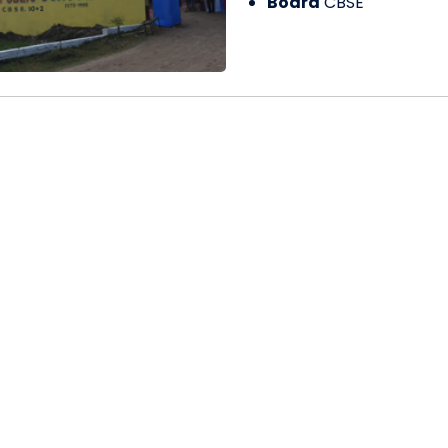
Board
CBSE