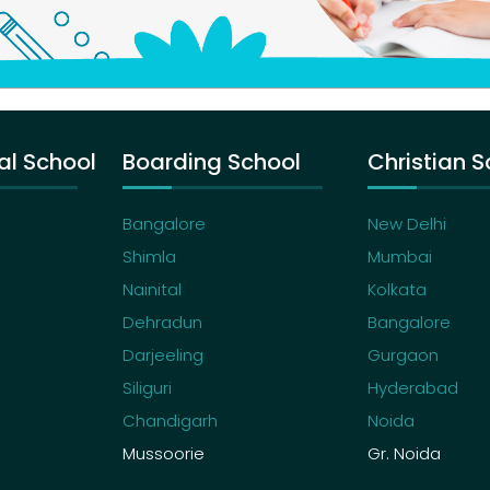
al School
Boarding School
Christian S
Bangalore
New Delhi
Shimla
Mumbai
Nainital
Kolkata
Dehradun
Bangalore
Darjeeling
Gurgaon
Siliguri
Hyderabad
Chandigarh
Noida
Mussoorie
Gr. Noida