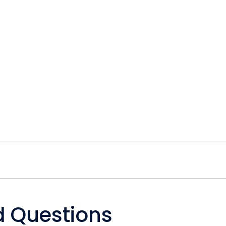
d Questions