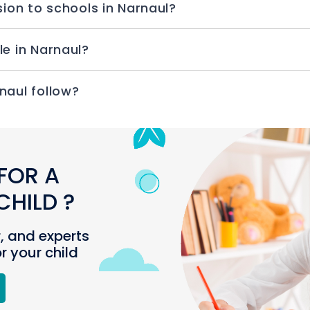
sion to schools in Narnaul?
le in Narnaul?
naul follow?
FOR A
HILD ?
r, and experts
or your child