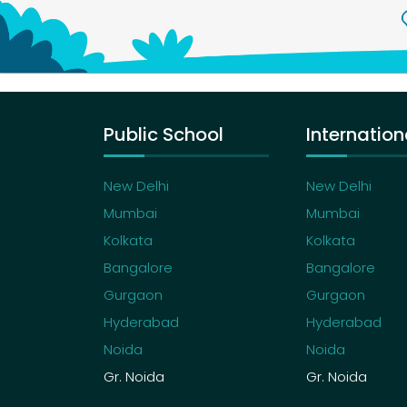
Public School
Internation
New Delhi
New Delhi
Mumbai
Mumbai
Kolkata
Kolkata
Bangalore
Bangalore
Gurgaon
Gurgaon
Hyderabad
Hyderabad
Noida
Noida
Gr. Noida
Gr. Noida