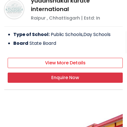
yudanshakai karate
international
Raipur
,
Chhattisgarh
| Estd: In
Type of School:
Public Schools,Day Schools
Board
State Board
View More Details
Enquire Now