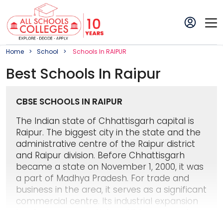
Home
School
School
S In
RAIPUR
Best
School
S In
Raipur
CBSE SCHOOLS IN RAIPUR
The Indian state of Chhattisgarh capital is
Raipur. The biggest city in the state and the
administrative centre of the Raipur district
and Raipur division. Before Chhattisgarh
became a state on November 1, 2000, it was
a part of Madhya Pradesh. For trade and
business in the area, it serves as a significant
commercial centre. Its industrial expansion
has been exponential, and it has grown to