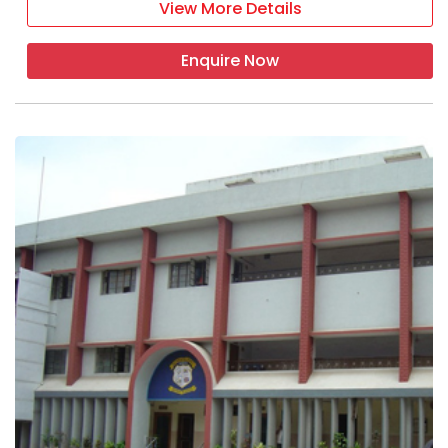
View More Details
classroom
Enquire Now
labs
transport
indoor games
hostels
EXTRA-CURRICULAR ACTIVITIES
yoga activity
educational tour
quiz competition