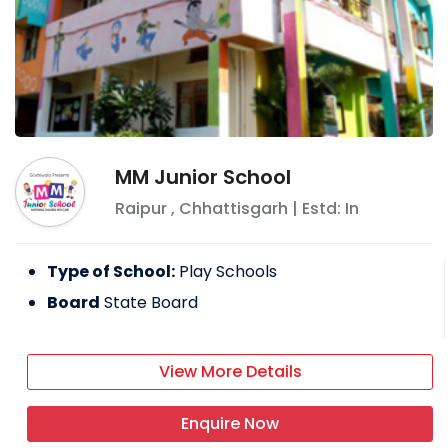
MM Junior School
Raipur
,
Chhattisgarh
| Estd: In
Type of School:
Play Schools
Board
State Board
View More Details
Enquire Now