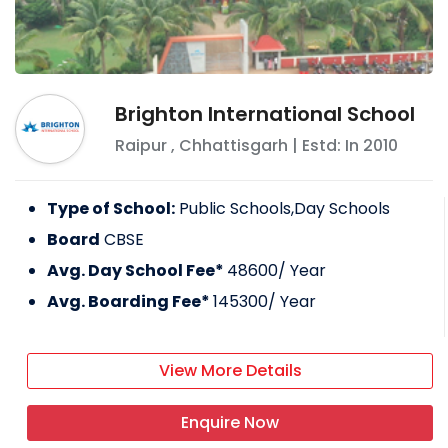
Brighton International School
Raipur
,
Chhattisgarh
| Estd: In
2010
Type of School:
Public Schools,Day Schools
Board
CBSE
Avg. Day School Fee*
48600
/ Year
Avg. Boarding Fee*
145300
/ Year
View More Details
Enquire Now