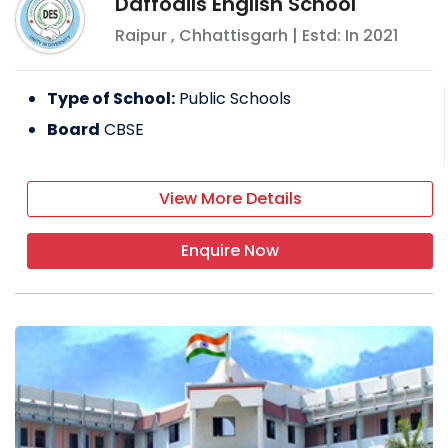
Daffodils English School
individuals with each passing day. When it
Raipur
,
Chhattisgarh
| Estd: In
2021
opened its doors in the foundation
academic year of 2010–11, the school had a
modest enrollment of 110 pupils and 12
Type of School:
Public Schools
instructors, with admissions up to class VII.
Board
CBSE
FACILITIES PROVIDED BY BRIGHTON
INTERNATIONAL SCHOOL
View More Details
Labs
CCTV
Enquire Now
Swimming pool
Cafeteria
EXTRA-CURRICULAR ACTIVITIES
Dance competition
Art and craft