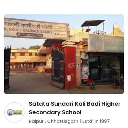
Satata Sundari Kali Badi Higher
Secondary School
Raipur
,
Chhattisgarh
| Estd: In
1997