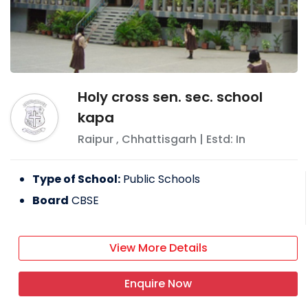
Holy cross sen. sec. school
kapa
Raipur
,
Chhattisgarh
| Estd: In
Type of School:
Public Schools
Board
CBSE
View More Details
Enquire Now