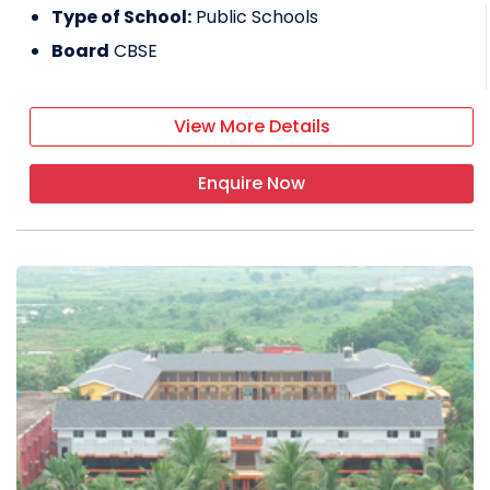
Type of School:
Public Schools
Board
CBSE
View More Details
Enquire Now