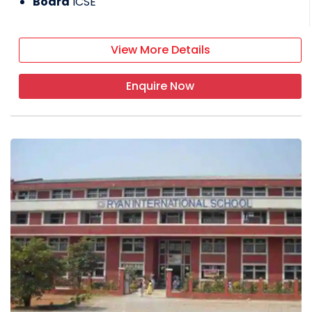
Board
ICSE
View More Details
Enquire Now