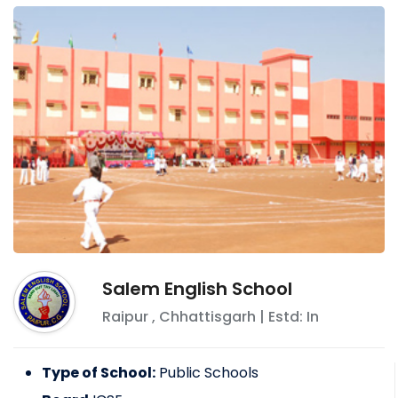
Salem English School
Raipur
,
Chhattisgarh
| Estd: In
Type of School:
Public Schools