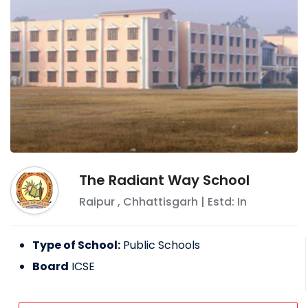
The Radiant Way School
Raipur
,
Chhattisgarh
| Estd: In
Type of School:
Public Schools
Board
ICSE