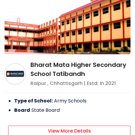
Bharat Mata Higher Secondary
School Tatibandh
Raipur
,
Chhattisgarh
| Estd: In
2021
Type of School:
Army Schools
Board
State Board
View More Details