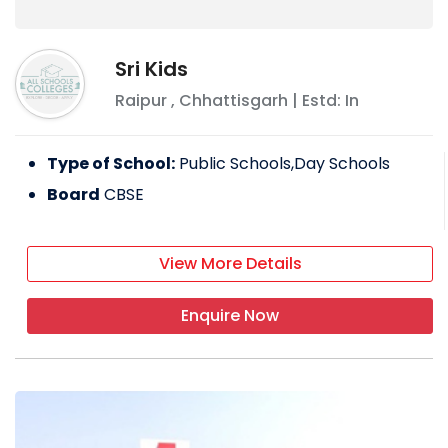
FACILITIES PROVIDED BY DELHI PUBLIC
SCHOOL
Sri Kids
Labs
Raipur
,
Chhattisgarh
| Estd: In
Library
IT infrastructure
Type of School:
Public Schools,Day Schools
Indoor games
Board
CBSE
Sports
EXTRA-CURRICULAR ACTIVITIES
View More Details
Art and craft
Enquire Now
Sports day
RYAN INTERNATIONAL SCHOOL, RAIPUR
The top school has been given three years
in a row to Ryan International School in
Ravigram. We have succeeded in bettering