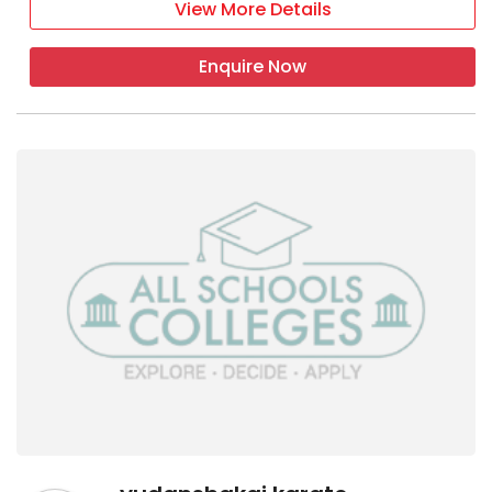
View More Details
Enquire Now