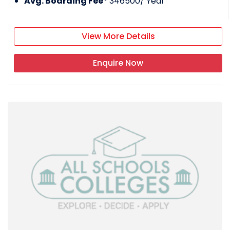
Avg. Boarding Fee*
346500
/ Year
Under the direction of DPS Society Delhi, DPS
Raipur offers high-quality, contemporary
View More Details
education with a strong emphasis on
culture, instillation of values, environmental
awareness, adventure activities, and physical
Enquire Now
education. This type of education is based
on values and gives students both roots and
wings. The core of education is embodied in
our slogan,
Service before self,
which is
followed by the guiding concept,
We
appreciate our values.
On the outskirts of
Raipur city, DPS Raipur fosters a friendly and
supportive environment for learning and
nurturing emerging abilities.By starting and
integrating internationalism within the
academic and co-curricular activities of the
school, DPS Raipur has achieved a significant
milestone.