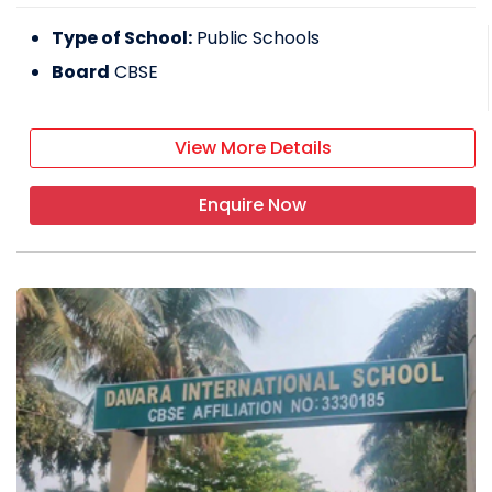
Type of School:
Public Schools
Board
CBSE
View More Details
Enquire Now