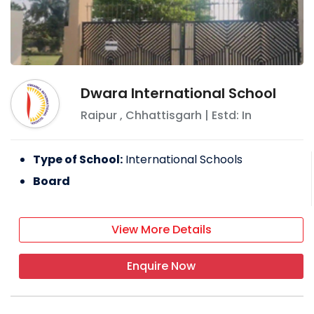
Dwara International School
Raipur
,
Chhattisgarh
| Estd: In
Type of School:
International Schools
Board
View More Details
Enquire Now