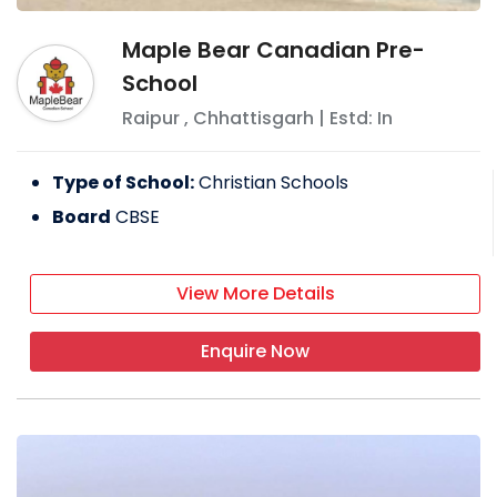
Maple Bear Canadian Pre-
School
Raipur
,
Chhattisgarh
| Estd: In
Type of School:
Christian Schools
Board
CBSE
View More Details
Enquire Now