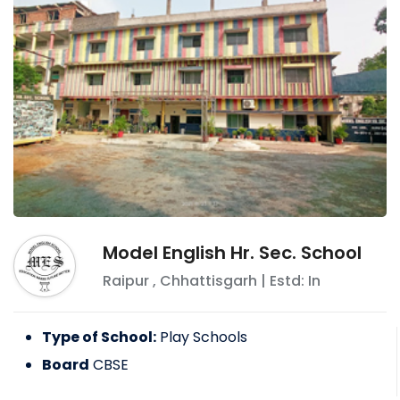
Model English Hr. Sec. School
Raipur
,
Chhattisgarh
| Estd: In
Type of School:
Play Schools
Board
CBSE