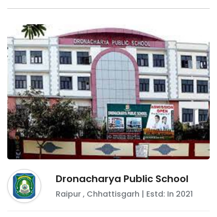
Dronacharya Public School
Raipur
,
Chhattisgarh
| Estd: In
2021