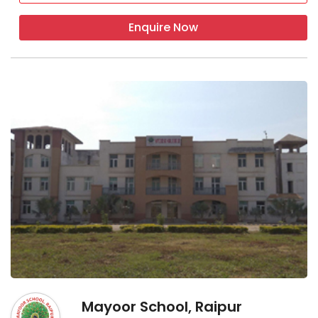
Enquire Now
Mayoor School, Raipur