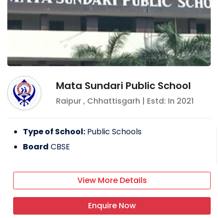
Mata Sundari Public School
Raipur
,
Chhattisgarh
| Estd: In
2021
Type of School:
Public Schools
Board
CBSE
View More Details
Enquire Now