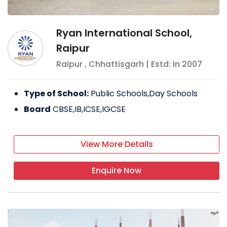
Ryan International School,
Raipur
Raipur
,
Chhattisgarh
| Estd: In
2007
Type of School:
Public Schools,Day Schools
Board
CBSE,IB,ICSE,IGCSE
View More Details
Enquire Now