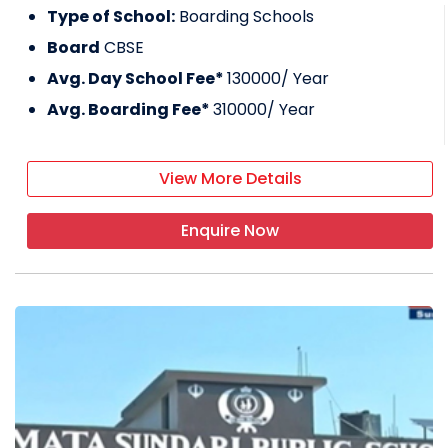
Type of School:
Boarding Schools
Board
CBSE
Avg. Day School Fee*
130000
/ Year
Avg. Boarding Fee*
310000
/ Year
View More Details
Enquire Now