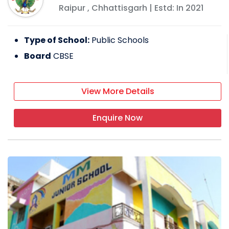
Raipur
,
Chhattisgarh
| Estd: In
2021
Type of School:
Public Schools
Board
CBSE
View More Details
Enquire Now