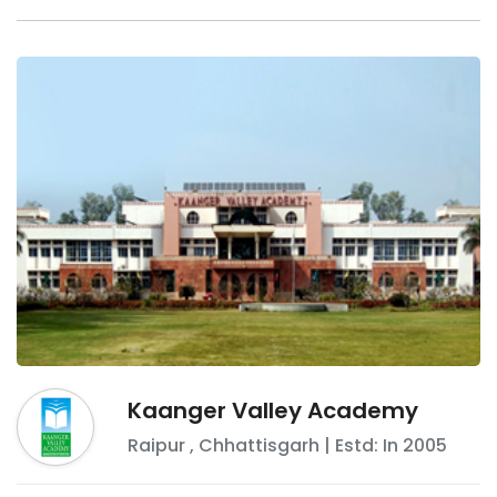
Kaanger Valley Academy
Raipur
,
Chhattisgarh
| Estd: In
2005