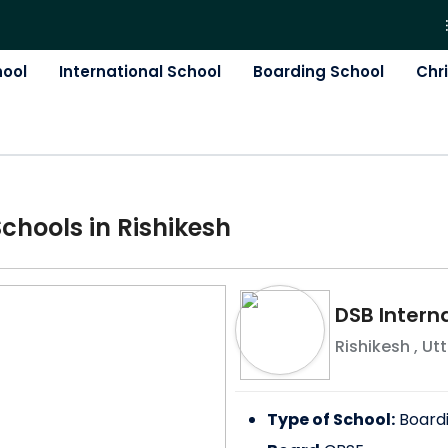
hool
International School
Boarding School
Chr
School
s in
Rishikesh
DSB Interna
Rishikesh
,
Ut
Type of School:
Board