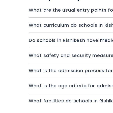
What are the usual entry points fo
What curriculum do schools in Ris
Do schools in Rishikesh have medica
What safety and security measures
What is the admission process for
What is the age criteria for admis
What facilities do schools in Rishi