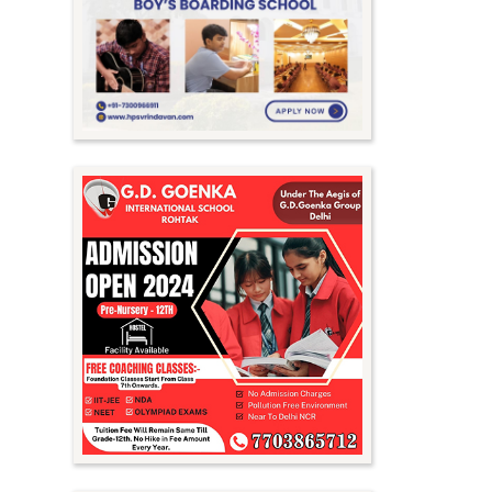
Meghalaya
Mizoram
Nagaland
Orissa
Punjab
Rajasthan
Sikkim
Tamil Nadu
Telangana
Tripura
Uttar Pradesh
Uttarakhand
West Bengal