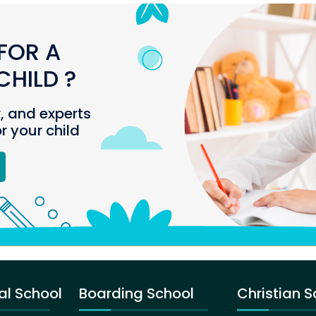
FOR A
HILD ?
r, and experts
or your child
al School
Boarding School
Christian S