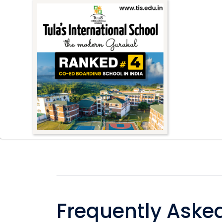
Frequently Aske