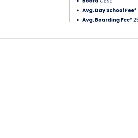
Board
CBSE
Avg. Day School Fee*
Avg. Boarding Fee*
2