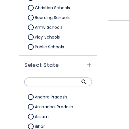
Christian Schools
Boarding Schools
Army Schools
Play Schools
Public Schools
IB Schools
Select State
Andhra Pradesh
Arunachal Pradesh
Assam
Bihar