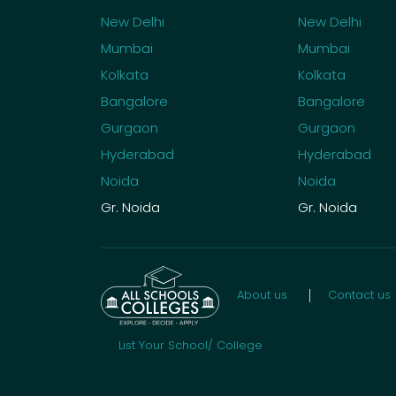
New Delhi
New Delhi
Mumbai
Mumbai
Kolkata
Kolkata
Bangalore
Bangalore
Gurgaon
Gurgaon
Hyderabad
Hyderabad
Noida
Noida
Gr. Noida
Gr. Noida
About us
Contact us
List Your School/ College