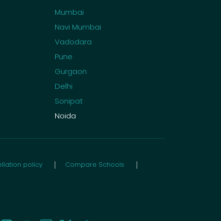
Mumbai
Navi Mumbai
Vadodara
Pune
Gurgaon
Delhi
Sonipat
Noida
lation policy
Compare Schools