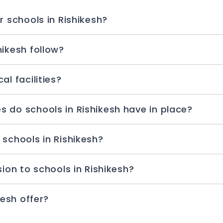
r schools in Rishikesh?
hikesh follow?
l facilities?
 do schools in Rishikesh have in place?
 schools in Rishikesh?
sion to schools in Rishikesh?
kesh offer?