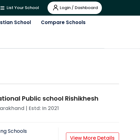
Login / Dashboard
List Your School
istian School
Compare Schools
tional Public school Rishikhesh
tarakhand
| Estd: In
2021
ing Schools
View More Details