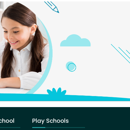
chool
Play Schools