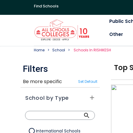
Find Schools
Public Sc
Other
Home
School
School
S In
RISHIKESH
Top
Filters
Be more specific
Set Default
School by Type
International Schools