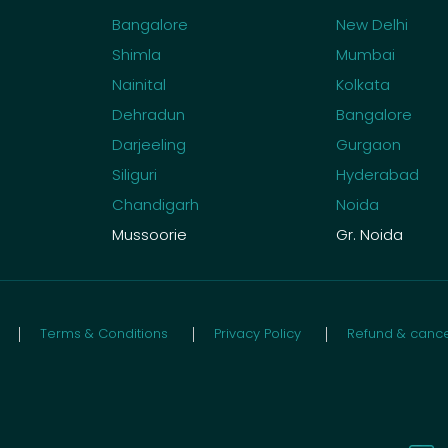
Bangalore
New Delhi
Shimla
Mumbai
Nainital
Kolkata
Dehradun
Bangalore
Darjeeling
Gurgaon
Siliguri
Hyderabad
Chandigarh
Noida
Mussoorie
Gr. Noida
Terms & Conditions
Privacy Policy
Refund & cancel