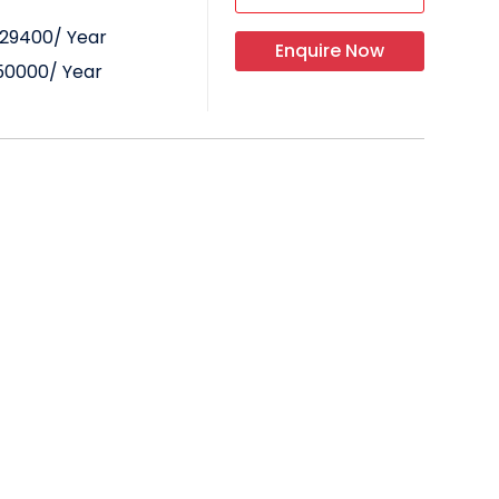
29400
/ Year
Enquire Now
50000
/ Year