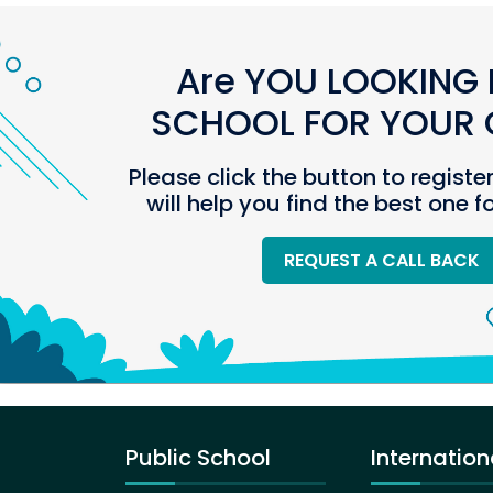
Are YOU LOOKING 
SCHOOL FOR YOUR C
Please click the button to registe
will help you find the best one f
REQUEST A CALL BACK
Public School
Internation