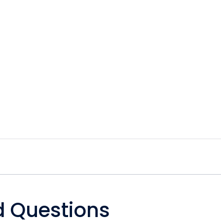
d Questions