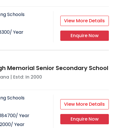
ing Schools
View More Details
18300
/ Year
Enquire Now
gh Memorial Senior Secondary School
yana
| Estd: In
2000
ing Schools
View More Details
184700
/ Year
Enquire Now
32000
/ Year