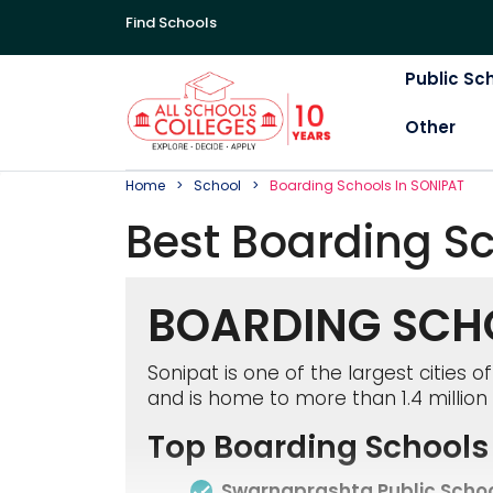
Find Schools
Public Sc
Other
Home
School
Boarding
School
S In
SONIPAT
Best
Boarding
S
BOARDING SCHO
Sonipat is one of the largest cities 
and is home to more than 1.4 million 
Top Boarding Schools 
Swarnaprashta Public Scho