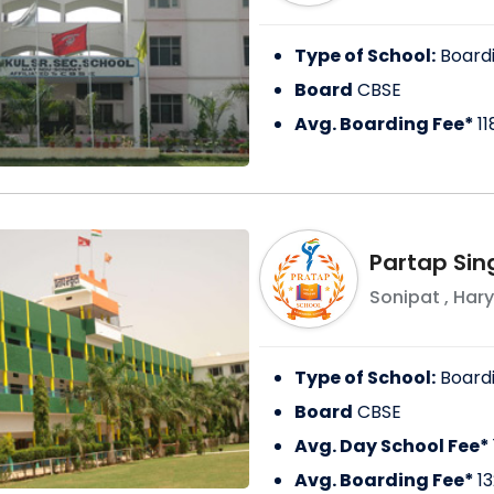
Type of School:
Board
Board
CBSE
Avg. Boarding Fee*
1
Partap Sin
Sonipat
,
Har
Type of School:
Board
Board
CBSE
Avg. Day School Fee*
Avg. Boarding Fee*
1