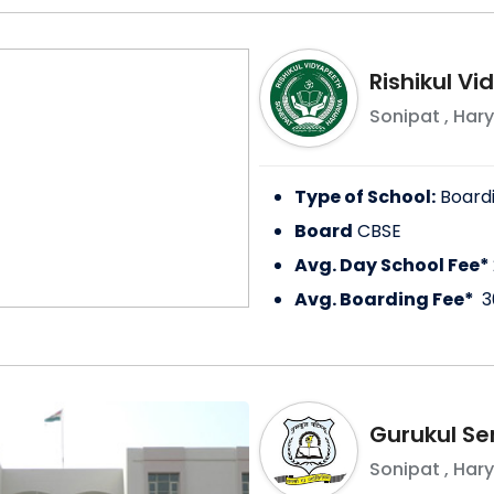
Rishikul V
Sonipat
,
Har
Type of School:
Board
Board
CBSE
Avg. Day School Fee*
Avg. Boarding Fee*
3
Gurukul Se
Sonipat
,
Har