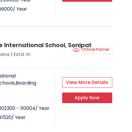
56000
/ Year
in some co-curricular activities like
e International School, Sonipat
Official Partner
yana
| Estd: In
 focus on every student. The student-
 varies with the school.
ational
View More Details
Schools,Boarding
hool is quite better than a day
Apply Now
102300 - 110004
/ Year
41520
/ Year
ming pools in some schools.