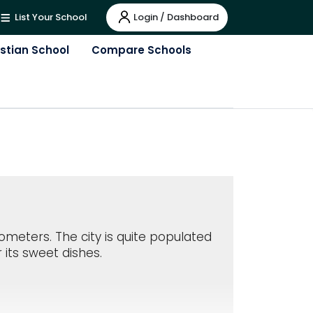
Login / Dashboard
List Your School
istian School
Compare Schools
lometers. The city is quite populated
 its sweet dishes.