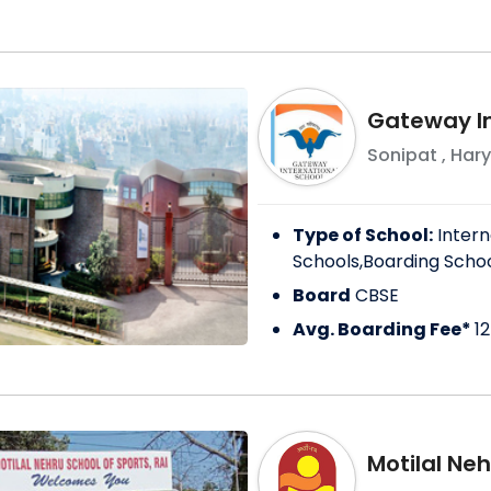
Gateway In
Sonipat
,
Har
Type of School:
Intern
Schools,Boarding Scho
Board
CBSE
Avg. Boarding Fee*
1
Motilal Neh