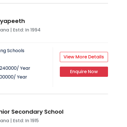
idyapeeth
yana
| Estd: In
1994
ing Schools
View More Details
240000
/ Year
Enquire Now
00000
/ Year
nior Secondary School
yana
| Estd: In
1915