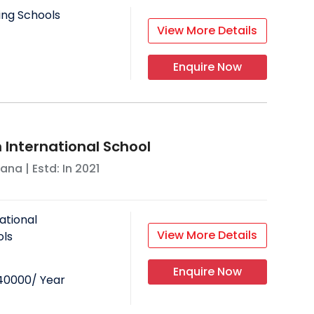
ing Schools
View More Details
Enquire Now
 International School
yana
| Estd: In
2021
ational
View More Details
ols
Enquire Now
40000
/ Year