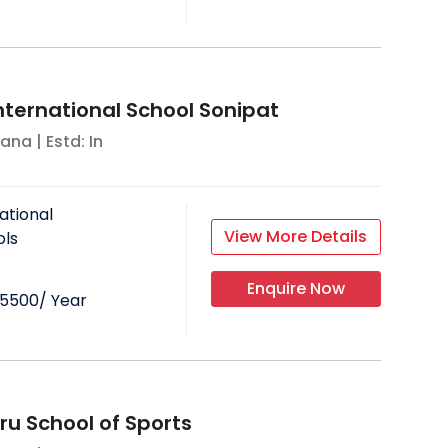
ternational School Sonipat
yana
| Estd: In
ational
View More Details
ols
Enquire Now
25500
/ Year
ru School of Sports