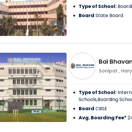
Type of School:
Board
Board
State Board
Bal Bhavan
Sonipat
,
Har
Type of School:
Intern
Schools,Boarding Scho
Board
CBSE
Avg. Boarding Fee*
2