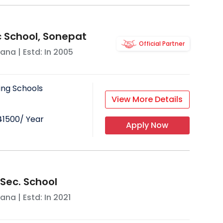
c School, Sonepat
Official Partner
yana
| Estd: In
2005
ing Schools
View More Details
41500
/ Year
Apply Now
. Sec. School
yana
| Estd: In
2021