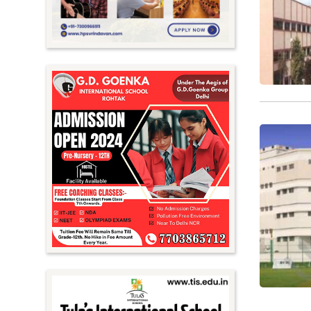
Nagaland
Orissa
Punjab
Rajasthan
Sikkim
Tamil Nadu
Telangana
Tripura
Uttar Pradesh
Uttarakhand
West Bengal