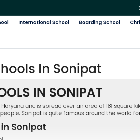
hool
International School
Boarding School
Chr
chool
S In
Sonipat
OLS IN SONIPAT
of Haryana and is spread over an area of 181 square ki
people. Sonipat is quite famous around the world for
in Sonipat
ol