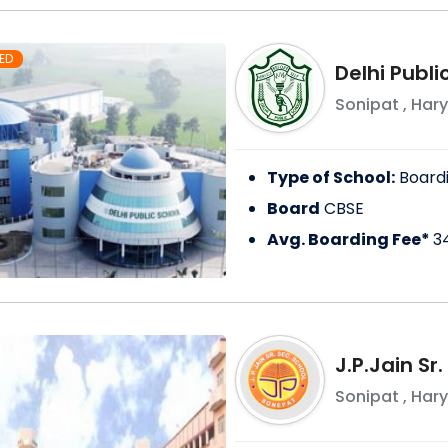
ED
Delhi Publi
Sonipat
,
Har
Type of School:
Board
Board
CBSE
Avg. Boarding Fee*
3
J.P.Jain Sr
Sonipat
,
Har