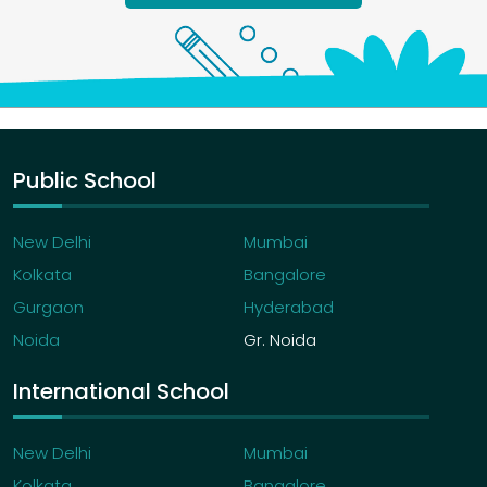
Public School
New Delhi
Mumbai
Kolkata
Bangalore
Gurgaon
Hyderabad
Noida
Gr. Noida
International School
New Delhi
Mumbai
Kolkata
Bangalore