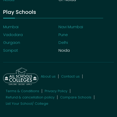
Play Schools
Mumbai
Navi Mumbai
Vadodara
Pune
Gurgaon
Delhi
Sonipat
Noida
About us
Contact us
Terms & Conditions
Privacy Policy
Refund & cancellation policy
Compare Schools
List Your School/ College