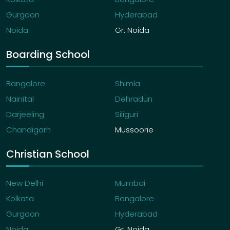
Gurgaon
Hyderabad
Noida
Gr. Noida
Boarding School
Bangalore
Shimla
Nainital
Dehradun
Darjeeling
Siliguri
Chandigarh
Mussoorie
Christian School
New Delhi
Mumbai
Kolkata
Bangalore
Gurgaon
Hyderabad
Noida
Gr. Noida