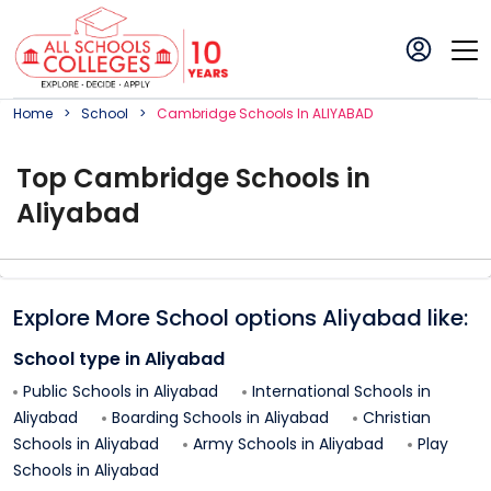
Home
School
Cambridge
School
S In
ALIYABAD
Top
Cambridge
School
s in
Aliyabad
Explore More School options
Aliyabad
like:
School type in
Aliyabad
Public Schools in
Aliyabad
International Schools in
Aliyabad
Boarding Schools in
Aliyabad
Christian
Schools in
Aliyabad
Army Schools in
Aliyabad
Play
Schools in
Aliyabad