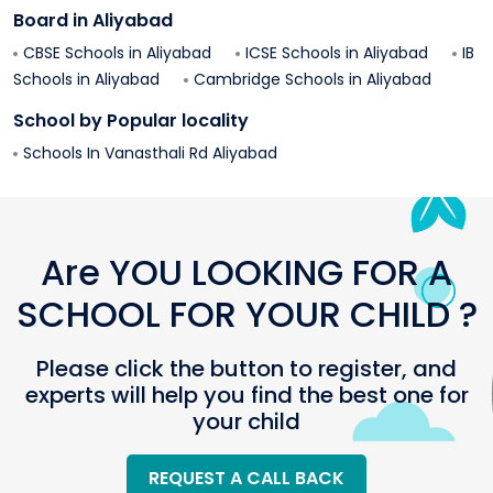
Board in
Aliyabad
CBSE Schools in
Aliyabad
ICSE Schools in
Aliyabad
IB
Schools in
Aliyabad
Cambridge Schools in
Aliyabad
School by Popular locality
Schools In
Vanasthali Rd
Aliyabad
Are YOU LOOKING FOR A
SCHOOL FOR YOUR CHILD ?
Please click the button to register, and
experts will help you find the best one for
your child
REQUEST A CALL BACK