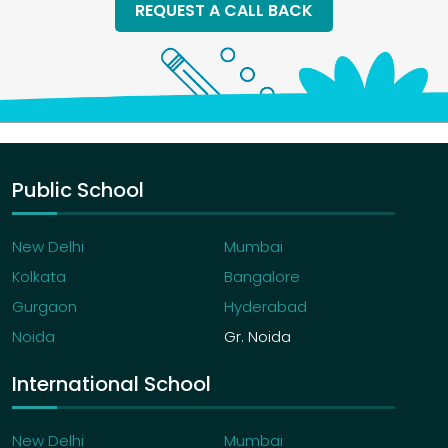
REQUEST A CALL BACK
Public School
New Delhi
Mumbai
Kolkata
Bangalore
Gurgaon
Hyderabad
Noida
Gr. Noida
International School
New Delhi
Mumbai