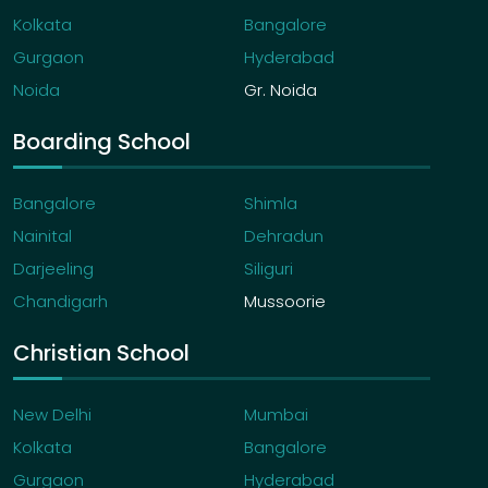
Kolkata
Bangalore
Gurgaon
Hyderabad
Noida
Gr. Noida
Boarding School
Bangalore
Shimla
Nainital
Dehradun
Darjeeling
Siliguri
Chandigarh
Mussoorie
Christian School
New Delhi
Mumbai
Kolkata
Bangalore
Gurgaon
Hyderabad