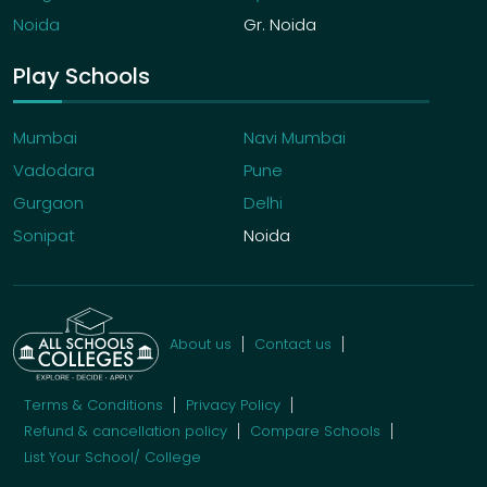
Noida
Gr. Noida
Play Schools
Mumbai
Navi Mumbai
Vadodara
Pune
Gurgaon
Delhi
Sonipat
Noida
About us
Contact us
Terms & Conditions
Privacy Policy
Refund & cancellation policy
Compare Schools
List Your School/ College