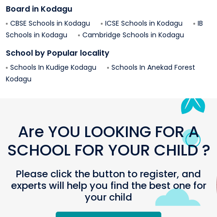
Board in
Kodagu
CBSE Schools in
Kodagu
ICSE Schools in
Kodagu
IB
Schools in
Kodagu
Cambridge Schools in
Kodagu
School by Popular locality
Schools In
Kudige
Kodagu
Schools In
Anekad Forest
Kodagu
Are YOU LOOKING FOR A
SCHOOL FOR YOUR CHILD ?
Please click the button to register, and
experts will help you find the best one for
your child