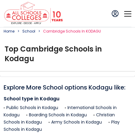
Home
School
Cambridge
School
S In
KODAGU
Top
Cambridge
School
s in
Kodagu
Explore More School options
Kodagu
like:
School type in
Kodagu
Public Schools in
Kodagu
International Schools in
Kodagu
Boarding Schools in
Kodagu
Christian
Schools in
Kodagu
Army Schools in
Kodagu
Play
Schools in
Kodagu