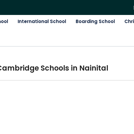
hool
International School
Boarding School
Chr
Cambridge
School
s in
Nainital