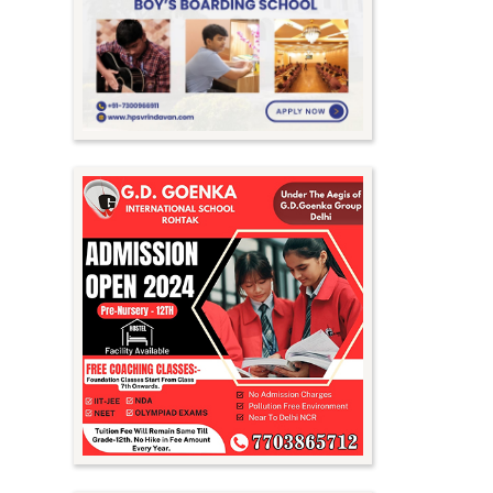
Meghalaya
Mizoram
Nagaland
Orissa
Punjab
Rajasthan
Sikkim
Tamil Nadu
Telangana
Tripura
Uttar Pradesh
Uttarakhand
West Bengal