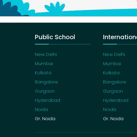
Public School
Internation
New Delhi
New Delhi
Mumbai
Mumbai
Kolkata
Kolkata
Bangalore
Bangalore
Gurgaon
Gurgaon
Hyderabad
Hyderabad
Noida
Noida
Gr. Noida
Gr. Noida