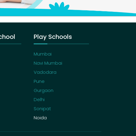
chool
Play Schools
Mumbai
Navi Mumbai
Vadodara
Pune
Gurgaon
Delhi
Sonipat
Noida