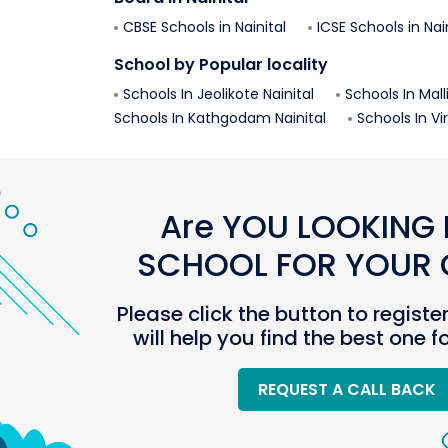
CBSE Schools in
Nainital
ICSE Schools in
Nai
School by Popular locality
Schools In
Jeolikote
Nainital
Schools In
Mall
Schools In
Kathgodam
Nainital
Schools In
Vi
Are YOU LOOKING 
SCHOOL FOR YOUR C
Please click the button to registe
will help you find the best one f
REQUEST A CALL BACK