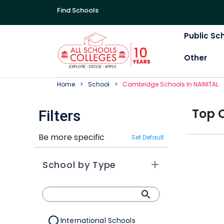
Find Schools
Public Sc
Other
Home
School
Cambridge
School
S In
NAINITAL
Top
Filters
Be more specific
Set Default
School by Type
International Schools