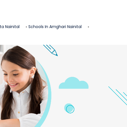
ta
Nainital
Schools In
Amghari
Nainital