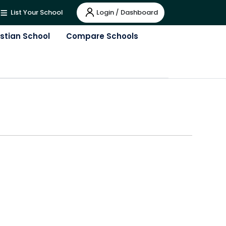
Login / Dashboard
List Your School
istian School
Compare Schools