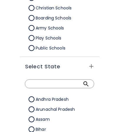
Christian Schools
Boarding Schools
Army Schools
Play Schools
Public Schools
IB Schools
Select State
Andhra Pradesh
Arunachal Pradesh
Assam
Bihar