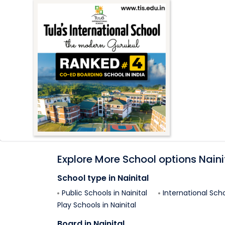
Explore More School options
Naini
School type in
Nainital
Public Schools in
Nainital
International Scho
Play Schools in
Nainital
Board in
Nainital