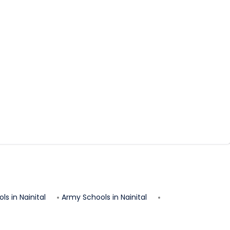
ls in
Nainital
Army Schools in
Nainital