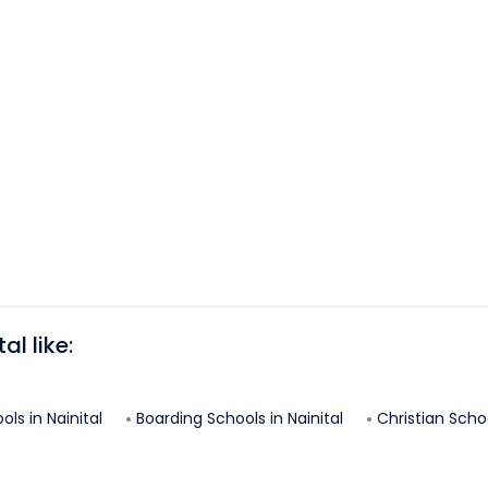
tal
like:
ols in
Nainital
Boarding Schools in
Nainital
Christian Schoo