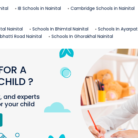
nital
IB Schools in
Nainital
Cambridge Schools in
Nainital
ital
Nainital
Schools In
Bhimtal
Nainital
Schools In
Ayarpat
rbhatti Road
Nainital
Schools In
Ghorakhal
Nainital
FOR A
HILD ?
r, and experts
or your child