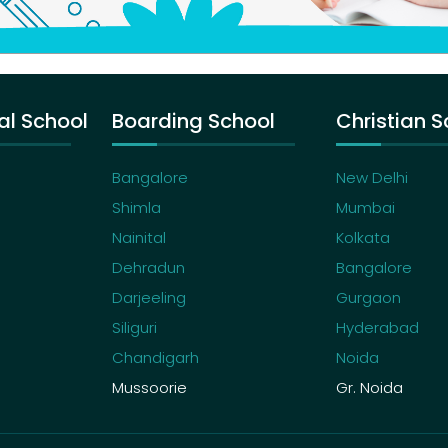
al School
Boarding School
Christian S
Bangalore
New Delhi
Shimla
Mumbai
Nainital
Kolkata
Dehradun
Bangalore
Darjeeling
Gurgaon
Siliguri
Hyderabad
Chandigarh
Noida
Mussoorie
Gr. Noida