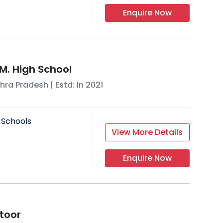
Enquire Now
M. High School
hra Pradesh
| Estd: In
2021
 Schools
View More Details
Enquire Now
ttoor