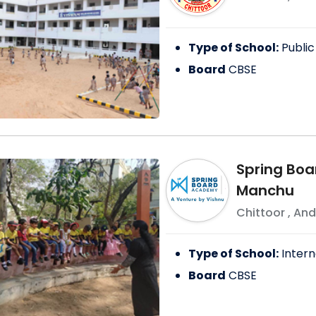
Type of School:
Public
Board
CBSE
Spring Boa
Manchu
Chittoor
,
And
Type of School:
Intern
Board
CBSE