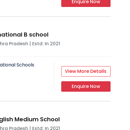
Enquire Now
national B school
hra Pradesh
| Estd: In
2021
ational Schools
View More Details
Enquire Now
glish Medium School
hra Pradesh
| Estd: In
2021