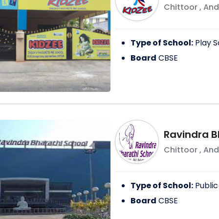
Chittoor
,
And
Type of School:
Play S
Board
CBSE
Ravindra B
Chittoor
,
And
Type of School:
Public
Board
CBSE