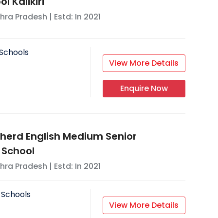
l Kalikiri
hra Pradesh
| Estd: In
2021
Schools
View More Details
Enquire Now
erd English Medium Senior
 School
hra Pradesh
| Estd: In
2021
 Schools
View More Details