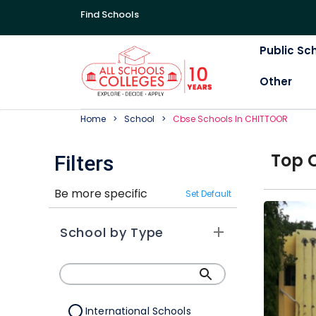
Find Schools
Public Sc
Other
Home
School
Cbse
School
S In
CHITTOOR
Top
Filters
Be more specific
Set Default
School by Type
International Schools