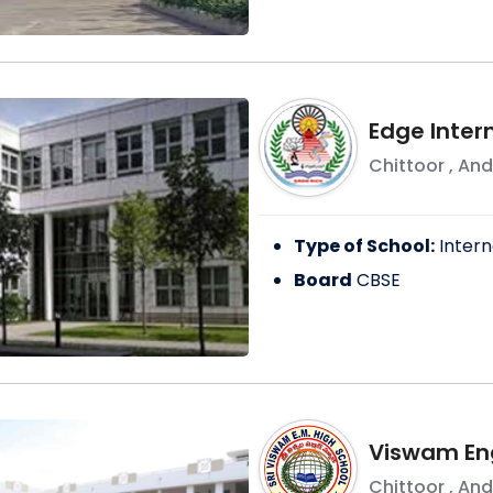
Edge Inter
Chittoor
,
And
Type of School:
Intern
Board
CBSE
Viswam En
Chittoor
,
And