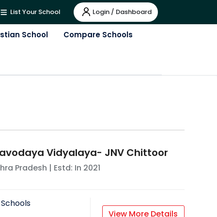
Login / Dashboard
List Your School
istian School
Compare Schools
avodaya Vidyalaya- JNV Chittoor
hra Pradesh
| Estd: In
2021
 Schools
View More Details