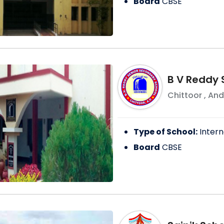
Board
CBSE
B V Reddy 
Chittoor
,
And
Type of School:
Intern
Board
CBSE