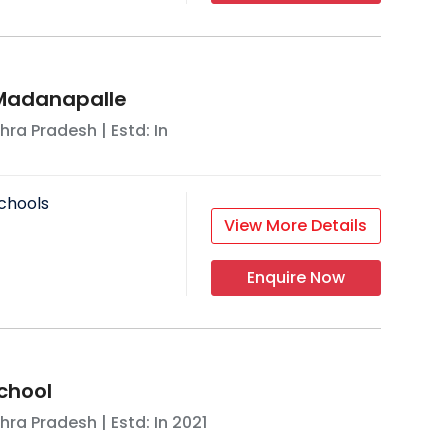
 Madanapalle
hra Pradesh
| Estd: In
chools
View More Details
Enquire Now
chool
hra Pradesh
| Estd: In
2021