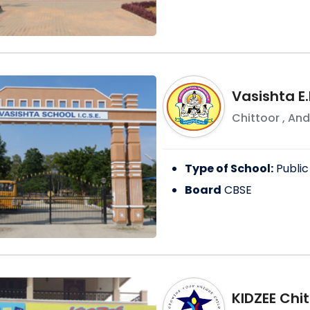
Vasishta E.
Chittoor
,
And
Type of School:
Public
Board
CBSE
KIDZEE Chi