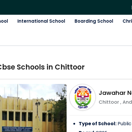
hool
International School
Boarding School
Chr
Cbse
School
s in
Chittoor
Jawahar N
Chittoor
,
And
Type of School:
Public