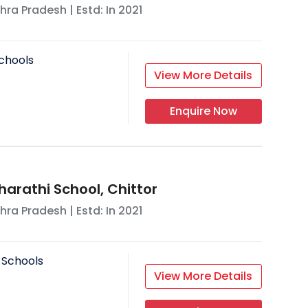
hra Pradesh
| Estd: In
2021
chools
View More Details
Enquire Now
harathi School, Chittor
hra Pradesh
| Estd: In
2021
 Schools
View More Details