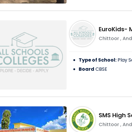
EuroKids-
Chittoor
,
And
Type of School:
Play S
Board
CBSE
SMS High S
Chittoor
,
And