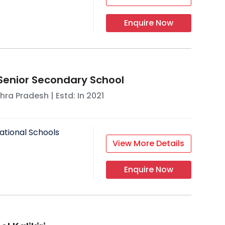
Enquire Now
Senior Secondary School
hra Pradesh
| Estd: In
2021
ational Schools
View More Details
Enquire Now