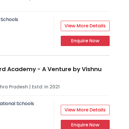
 Schools
View More Details
Enquire Now
rd Academy - A Venture by Vishnu
hra Pradesh
| Estd: In
2021
ational Schools
View More Details
Enquire Now