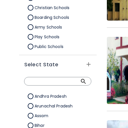
Christian Schools
Boarding Schools
Army Schools
Play Schools
Public Schools
IB Schools
Select State
Andhra Pradesh
Arunachal Pradesh
Assam
Bihar