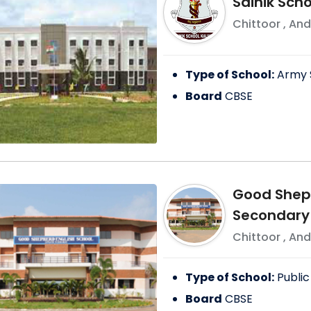
Sainik Schoo
Chittoor
,
And
Type of School:
Army 
Board
CBSE
Good Sheph
Secondary
Chittoor
,
And
Type of School:
Public
Board
CBSE