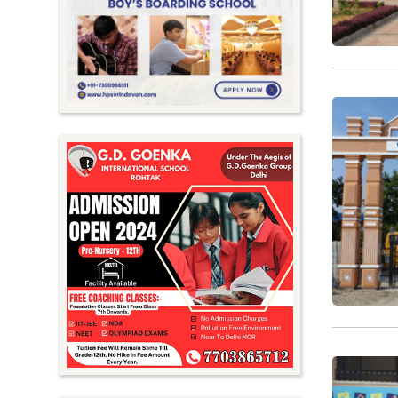
Meghalaya
Mizoram
Nagaland
Orissa
Punjab
Rajasthan
Sikkim
Tamil Nadu
Telangana
Tripura
Uttar Pradesh
Uttarakhand
West Bengal