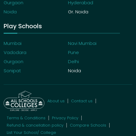
Gurgaon
Hyderabad
Noida
Gr. Noida
Play Schools
Mumbai
Navi Mumbai
Vadodara
Pune
Gurgaon
Delhi
Sonipat
Noida
About us
Contact us
Terms & Conditions
Privacy Policy
Refund & cancellation policy
Compare Schools
List Your School/ College