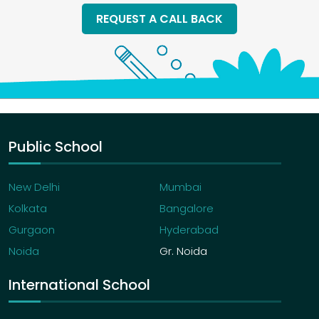
REQUEST A CALL BACK
Public School
New Delhi
Mumbai
Kolkata
Bangalore
Gurgaon
Hyderabad
Noida
Gr. Noida
International School