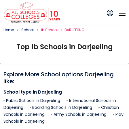
Home
School
Ib
School
S In
DARJEELING
Top
Ib
School
s in
Darjeeling
Explore More School options
Darjeeling
like:
School type in
Darjeeling
Public Schools in
Darjeeling
International Schools in
Darjeeling
Boarding Schools in
Darjeeling
Christian
Schools in
Darjeeling
Army Schools in
Darjeeling
Play
Schools in
Darjeeling