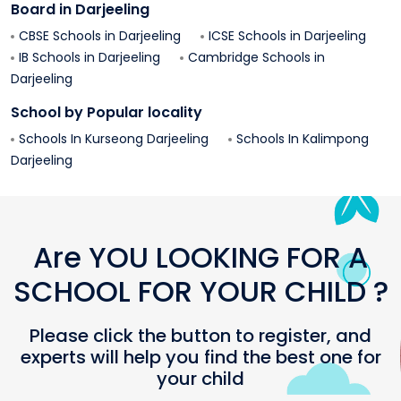
Board in
Darjeeling
CBSE Schools in
Darjeeling
ICSE Schools in
Darjeeling
IB Schools in
Darjeeling
Cambridge Schools in
Darjeeling
School by Popular locality
Schools In
Kurseong
Darjeeling
Schools In
Kalimpong
Darjeeling
Are YOU LOOKING FOR A
SCHOOL FOR YOUR CHILD ?
Please click the button to register, and
experts will help you find the best one for
your child