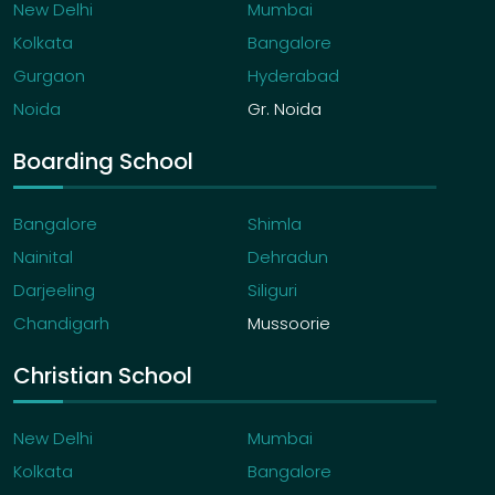
New Delhi
Mumbai
Kolkata
Bangalore
Gurgaon
Hyderabad
Noida
Gr. Noida
Boarding School
Bangalore
Shimla
Nainital
Dehradun
Darjeeling
Siliguri
Chandigarh
Mussoorie
Christian School
New Delhi
Mumbai
Kolkata
Bangalore