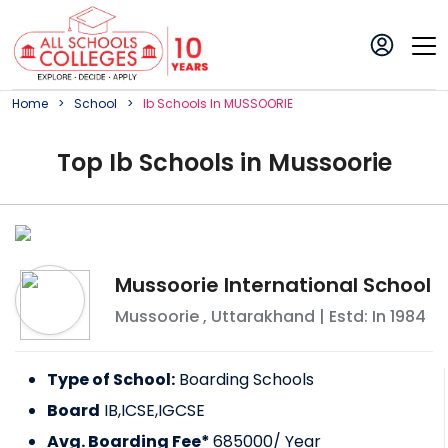
Home
School
Ib
School
S In
MUSSOORIE
Top
Ib
School
s in
Mussoorie
Mussoorie International School
Mussoorie
,
Uttarakhand
| Estd: In
1984
Type of School:
Boarding Schools
Board
IB,ICSE,IGCSE
Avg. Boarding Fee*
685000
/ Year