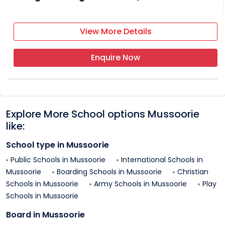
View More Details
Enquire Now
Explore More School options
Mussoorie
like:
School type in
Mussoorie
Public Schools in
Mussoorie
International Schools in
Mussoorie
Boarding Schools in
Mussoorie
Christian
Schools in
Mussoorie
Army Schools in
Mussoorie
Play
Schools in
Mussoorie
Board in
Mussoorie