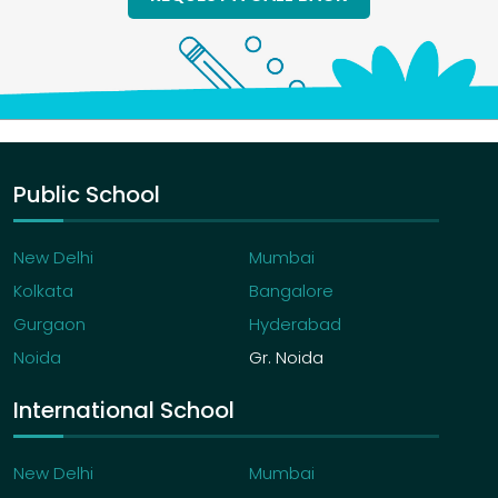
Public School
New Delhi
Mumbai
Kolkata
Bangalore
Gurgaon
Hyderabad
Noida
Gr. Noida
International School
New Delhi
Mumbai