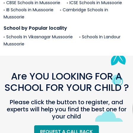
CBSE Schools in
Mussoorie
ICSE Schools in
Mussoorie
IB Schools in
Mussoorie
Cambridge Schools in
Mussoorie
School by Popular locality
Schools In
Vikasnagar
Mussoorie
Schools In
Landour
Mussoorie
Are YOU LOOKING FOR A
SCHOOL FOR YOUR CHILD ?
Please click the button to register, and
experts will help you find the best one for
your child
REQUEST A CALL BACK