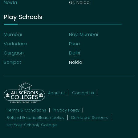
Noida
Gr. Noida
Play Schools
Mumbai
Navi Mumbai
Vadodara
Pune
Gurgaon
Delhi
Sonipat
Noida
About us
Contact us
Terms & Conditions
Privacy Policy
Refund & cancellation policy
Compare Schools
List Your School/ College