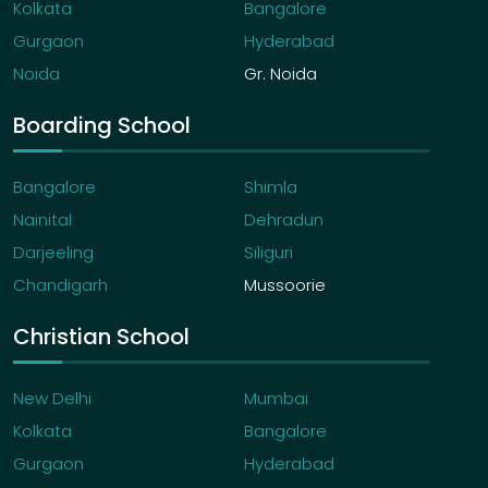
Kolkata
Bangalore
Gurgaon
Hyderabad
Noida
Gr. Noida
Boarding School
Bangalore
Shimla
Nainital
Dehradun
Darjeeling
Siliguri
Chandigarh
Mussoorie
Christian School
New Delhi
Mumbai
Kolkata
Bangalore
Gurgaon
Hyderabad