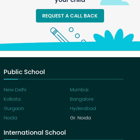
REQUEST A CALL BACK
Public School
New Delhi
Mumbai
Kolkata
Bangalore
Gurgaon
Hyderabad
Noida
Gr. Noida
International School