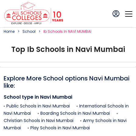
Home
School
Ib
School
S In
NAVI MUMBAI
Top
Ib
School
s in
Navi Mumbai
Explore More School options
Navi Mumbai
like:
School type in
Navi Mumbai
Public Schools in
Navi Mumbai
International Schools in
Navi Mumbai
Boarding Schools in
Navi Mumbai
Christian Schools in
Navi Mumbai
Army Schools in
Navi
Mumbai
Play Schools in
Navi Mumbai