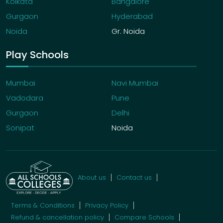
Kolkata
Bangalore
Gurgaon
Hyderabad
Noida
Gr. Noida
Play Schools
Mumbai
Navi Mumbai
Vadodara
Pune
Gurgaon
Delhi
Sonipat
Noida
About us
Contact us
Terms & Conditions
Privacy Policy
Refund & cancellation policy
Compare Schools