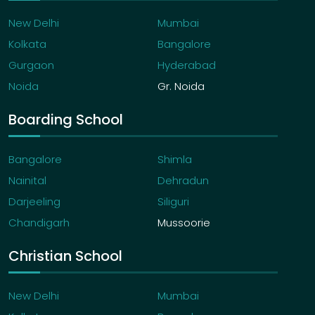
New Delhi
Mumbai
Kolkata
Bangalore
Gurgaon
Hyderabad
Noida
Gr. Noida
Boarding School
Bangalore
Shimla
Nainital
Dehradun
Darjeeling
Siliguri
Chandigarh
Mussoorie
Christian School
New Delhi
Mumbai