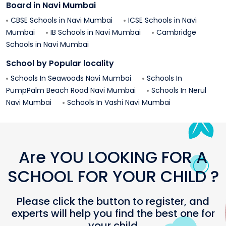
Board in
Navi Mumbai
CBSE Schools in
Navi Mumbai
ICSE Schools in
Navi
Mumbai
IB Schools in
Navi Mumbai
Cambridge
Schools in
Navi Mumbai
School by Popular locality
Schools In
Seawoods
Navi Mumbai
Schools In
PumpPalm Beach Road
Navi Mumbai
Schools In
Nerul
Navi Mumbai
Schools In
Vashi
Navi Mumbai
Are YOU LOOKING FOR A
SCHOOL FOR YOUR CHILD ?
Please click the button to register, and
experts will help you find the best one for
your child