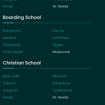
Noida
Gr. Noida
Boarding School
Bangalore
Shimla
Nainital
Dehradun
Darjeeling
Siliguri
Chandigarh
Mussoorie
Christian School
New Delhi
Mumbai
Kolkata
Bangalore
Gurgaon
Hyderabad
Noida
Gr. Noida