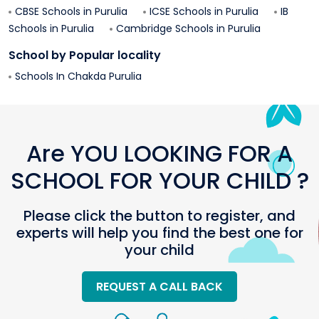
CBSE Schools in
Purulia
ICSE Schools in
Purulia
IB
Schools in
Purulia
Cambridge Schools in
Purulia
School by Popular locality
Schools In
Chakda
Purulia
Are YOU LOOKING FOR A
SCHOOL FOR YOUR CHILD ?
Please click the button to register, and
experts will help you find the best one for
your child
REQUEST A CALL BACK