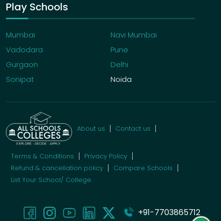
Play Schools
Mumbai
Navi Mumbai
Vadodara
Pune
Gurgaon
Delhi
Sonipat
Noida
About us
Contact us
Terms & Conditions
Privacy Policy
Refund & cancellation policy
Compare Schools
List Your School/ College
+91-7703865712