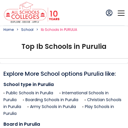
Home
School
Ib
School
S In
PURULIA
Top
Ib
School
s in
Purulia
Explore More School options
Purulia
like:
School type in
Purulia
Public Schools in
Purulia
International Schools in
Purulia
Boarding Schools in
Purulia
Christian Schools
in
Purulia
Army Schools in
Purulia
Play Schools in
Purulia
Board in
Purulia