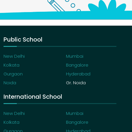
Public School
New Delhi
Mumbai
Kolkata
Bangalore
Gurgaon
Hyderabad
Noida
Gr. Noida
International School
New Delhi
Mumbai
Kolkata
Bangalore
Gurgaon
Hyderabad