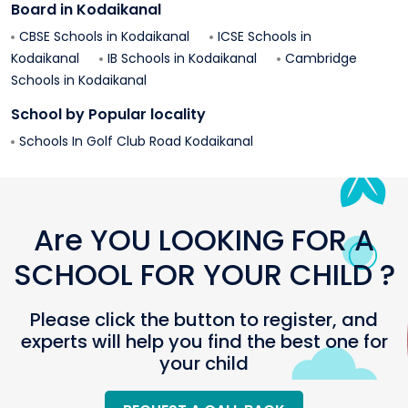
Board in
Kodaikanal
CBSE Schools in
Kodaikanal
ICSE Schools in
Kodaikanal
IB Schools in
Kodaikanal
Cambridge
Schools in
Kodaikanal
School by Popular locality
Schools In
Golf Club Road
Kodaikanal
Are YOU LOOKING FOR A
SCHOOL FOR YOUR CHILD ?
Please click the button to register, and
experts will help you find the best one for
your child