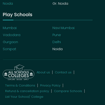
Noida
Gr. Noida
Play Schools
Mumbai
Navi Mumbai
Vadodara
Pune
Gurgaon
Delhi
Sonipat
Noida
About us
Contact us
Terms & Conditions
Privacy Policy
Refund & cancellation policy
Compare Schools
List Your School/ College