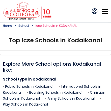
Home
School
Icse
School
S In
KODAIKANAL
Top
Icse
School
s in
Kodaikanal
Explore More School options
Kodaikanal
like:
School type in
Kodaikanal
Public Schools in
Kodaikanal
International Schools in
Kodaikanal
Boarding Schools in
Kodaikanal
Christian
Schools in
Kodaikanal
Army Schools in
Kodaikanal
Play Schools in
Kodaikanal