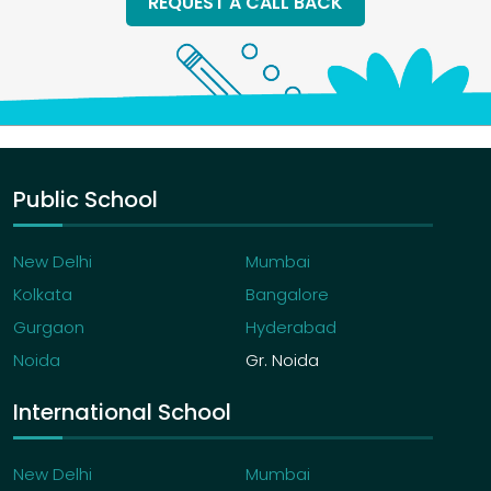
REQUEST A CALL BACK
Public School
New Delhi
Mumbai
Kolkata
Bangalore
Gurgaon
Hyderabad
Noida
Gr. Noida
International School
New Delhi
Mumbai