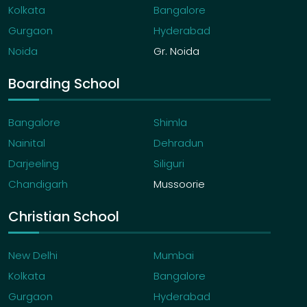
Kolkata
Bangalore
Gurgaon
Hyderabad
Noida
Gr. Noida
Boarding School
Bangalore
Shimla
Nainital
Dehradun
Darjeeling
Siliguri
Chandigarh
Mussoorie
Christian School
New Delhi
Mumbai
Kolkata
Bangalore
Gurgaon
Hyderabad