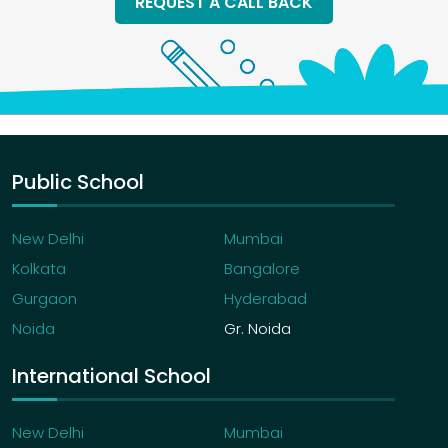
REQUEST A CALL BACK
Public School
New Delhi
Mumbai
Kolkata
Bangalore
Gurgaon
Hyderabad
Noida
Gr. Noida
International School
New Delhi
Mumbai