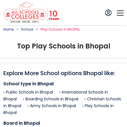
Home
School
Play
School
S In
BHOPAL
Top
Play
School
s in
Bhopal
Explore More School options
Bhopal
like:
School type in
Bhopal
Public Schools in
Bhopal
International Schools in
Bhopal
Boarding Schools in
Bhopal
Christian Schools
in
Bhopal
Army Schools in
Bhopal
Play Schools in
Bhopal
Board in
Bhopal