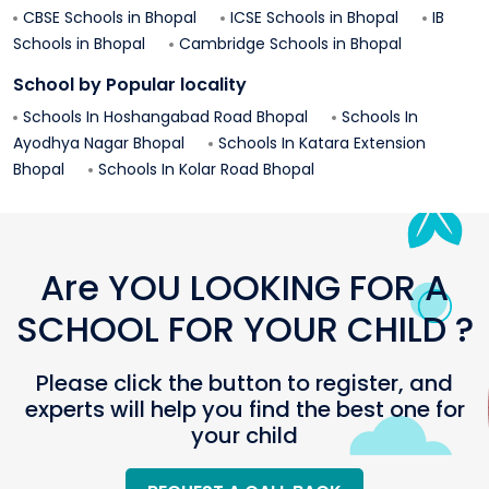
CBSE Schools in
Bhopal
ICSE Schools in
Bhopal
IB
Schools in
Bhopal
Cambridge Schools in
Bhopal
School by Popular locality
Schools In
Hoshangabad Road
Bhopal
Schools In
Ayodhya Nagar
Bhopal
Schools In
Katara Extension
Bhopal
Schools In
Kolar Road
Bhopal
Are YOU LOOKING FOR A
SCHOOL FOR YOUR CHILD ?
Please click the button to register, and
experts will help you find the best one for
your child