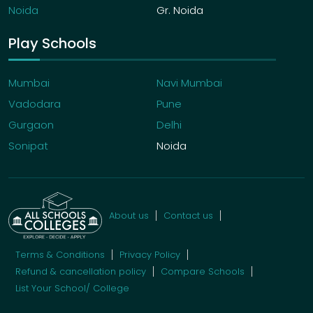
Noida
Gr. Noida
Play Schools
Mumbai
Navi Mumbai
Vadodara
Pune
Gurgaon
Delhi
Sonipat
Noida
About us
Contact us
Terms & Conditions
Privacy Policy
Refund & cancellation policy
Compare Schools
List Your School/ College