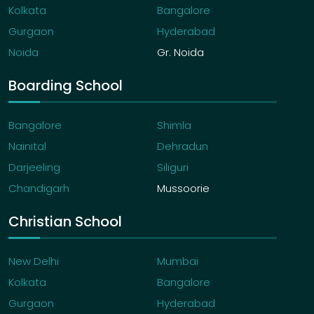
Kolkata
Bangalore
Gurgaon
Hyderabad
Noida
Gr. Noida
Boarding School
Bangalore
Shimla
Nainital
Dehradun
Darjeeling
Siliguri
Chandigarh
Mussoorie
Christian School
New Delhi
Mumbai
Kolkata
Bangalore
Gurgaon
Hyderabad