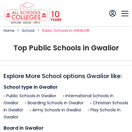
Home
School
Public
School
S In
GWALIOR
Top
Public
School
s in
Gwalior
Explore More School options
Gwalior
like:
School type in
Gwalior
Public Schools in
Gwalior
International Schools in
Gwalior
Boarding Schools in
Gwalior
Christian Schools
in
Gwalior
Army Schools in
Gwalior
Play Schools in
Gwalior
Board in
Gwalior