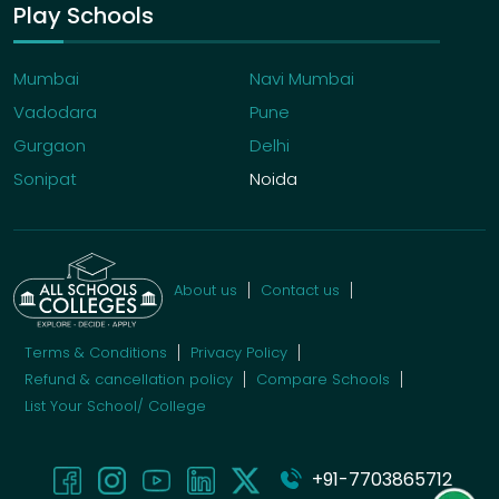
Play Schools
Mumbai
Navi Mumbai
Vadodara
Pune
Gurgaon
Delhi
Sonipat
Noida
About us
Contact us
Terms & Conditions
Privacy Policy
Refund & cancellation policy
Compare Schools
List Your School/ College
+91-7703865712