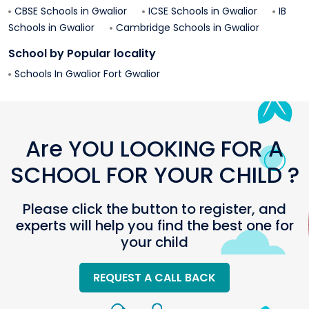
CBSE Schools in
Gwalior
ICSE Schools in
Gwalior
IB
Schools in
Gwalior
Cambridge Schools in
Gwalior
School by Popular locality
Schools In
Gwalior Fort
Gwalior
Are YOU LOOKING FOR A
SCHOOL FOR YOUR CHILD ?
Please click the button to register, and
experts will help you find the best one for
your child
REQUEST A CALL BACK