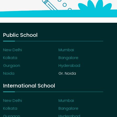
Public School
New Delhi
Mumbai
Kolkata
Bangalore
Gurgaon
Hyderabad
Noida
Gr. Noida
International School
New Delhi
Mumbai
Kolkata
Bangalore
Gurgaon
Hyderabad