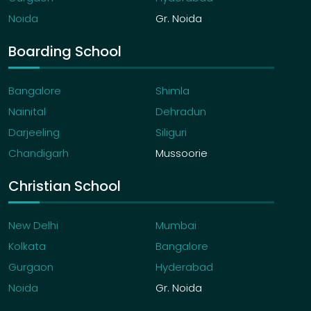
Noida
Gr. Noida
Boarding School
Bangalore
Shimla
Nainital
Dehradun
Darjeeling
Siliguri
Chandigarh
Mussoorie
Christian School
New Delhi
Mumbai
Kolkata
Bangalore
Gurgaon
Hyderabad
Noida
Gr. Noida