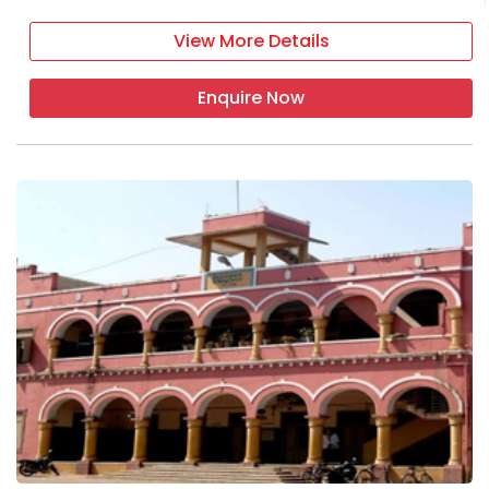
View More Details
Enquire Now