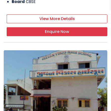
Board
CBSE
View More Details
Enquire Now