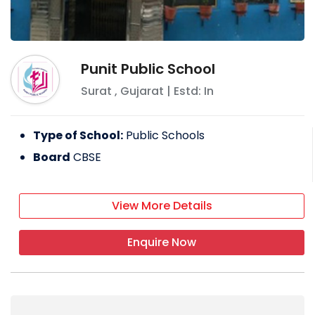
Punit Public School
Surat
,
Gujarat
| Estd: In
Type of School:
Public Schools
Board
CBSE
View More Details
Enquire Now