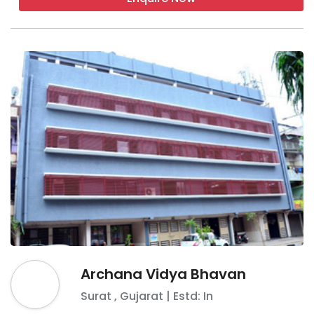
Archana Vidya Bhavan
Surat
,
Gujarat
| Estd: In