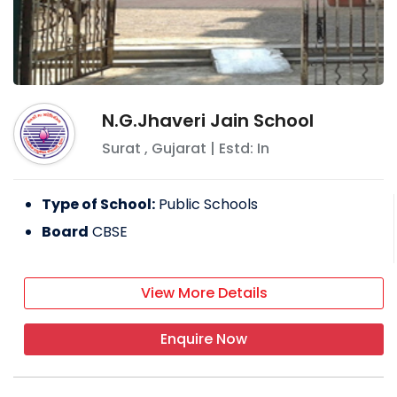
N.G.Jhaveri Jain School
Surat
,
Gujarat
| Estd: In
Type of School:
Public Schools
Board
CBSE
View More Details
Enquire Now