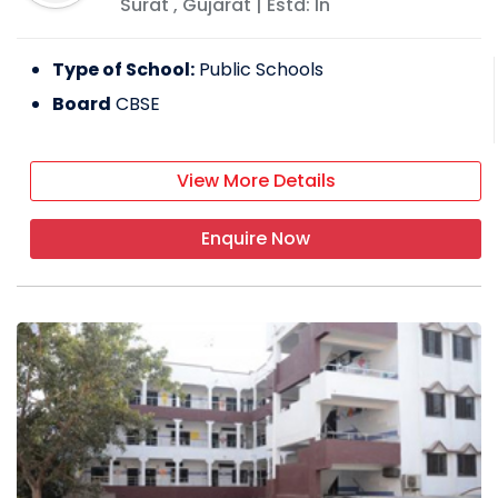
Surat
,
Gujarat
| Estd: In
Type of School:
Public Schools
Board
CBSE
View More Details
Enquire Now