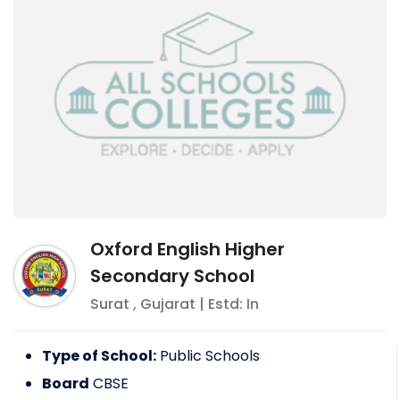
Oxford English Higher
Secondary School
Surat
,
Gujarat
| Estd: In
Type of School:
Public Schools
Board
CBSE