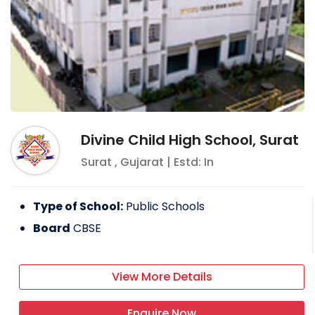
Divine Child High School, Surat
Surat
,
Gujarat
| Estd: In
Type of School:
Public Schools
Board
CBSE
View More Details
Enquire Now