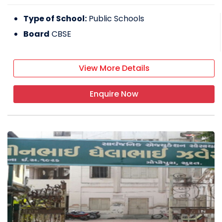
Type of School:
Public Schools
Board
CBSE
View More Details
Enquire Now