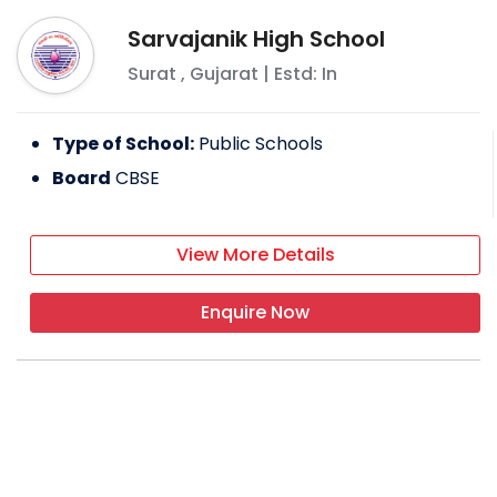
Sarvajanik High School
Surat
,
Gujarat
| Estd: In
Type of School:
Public Schools
Board
CBSE
View More Details
Enquire Now