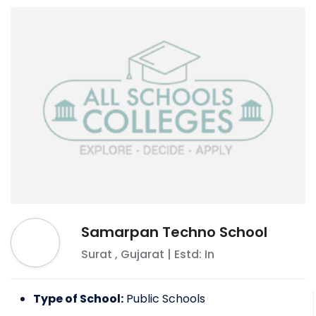
Samarpan Techno School
Surat
,
Gujarat
| Estd: In
Type of School:
Public Schools