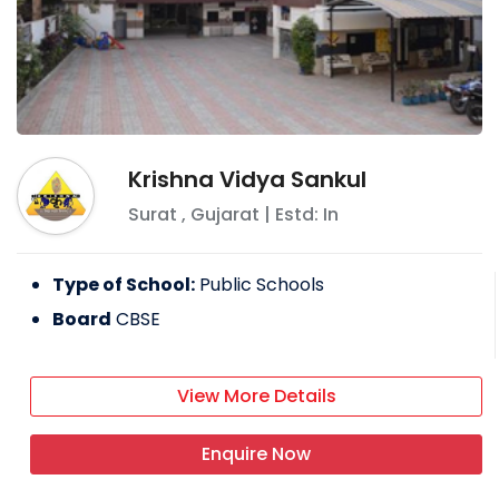
Krishna Vidya Sankul
Surat
,
Gujarat
| Estd: In
Type of School:
Public Schools
Board
CBSE
View More Details
Enquire Now