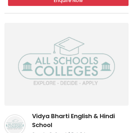
Enquire Now
Vidya Bharti English & Hindi
School