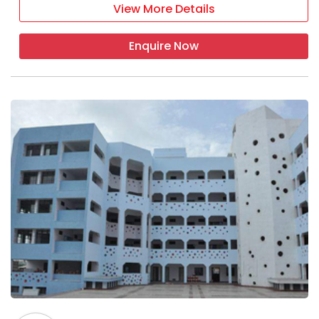
View More Details
Enquire Now