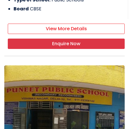
Board
CBSE
View More Details
Enquire Now