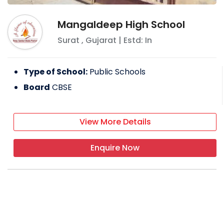
Mangaldeep High School
Surat
,
Gujarat
| Estd: In
Type of School:
Public Schools
Board
CBSE
View More Details
Enquire Now