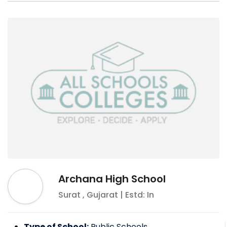
Archana High School
Surat
,
Gujarat
| Estd: In
Type of School:
Public Schools