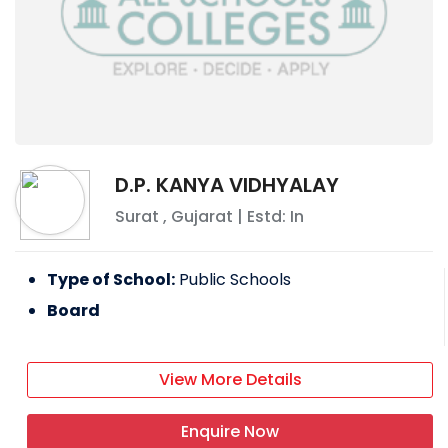
D.P. KANYA VIDHYALAY
Surat
,
Gujarat
| Estd: In
Type of School:
Public Schools
Board
View More Details
Enquire Now