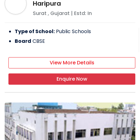
Haripura
Surat
,
Gujarat
| Estd: In
Type of School:
Public Schools
Board
CBSE
View More Details
Enquire Now