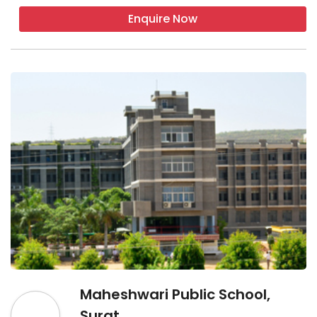
Enquire Now
Maheshwari Public School,
Surat