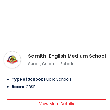
Samithi English Medium School
Surat
,
Gujarat
| Estd: In
Type of School:
Public Schools
Board
CBSE
View More Details