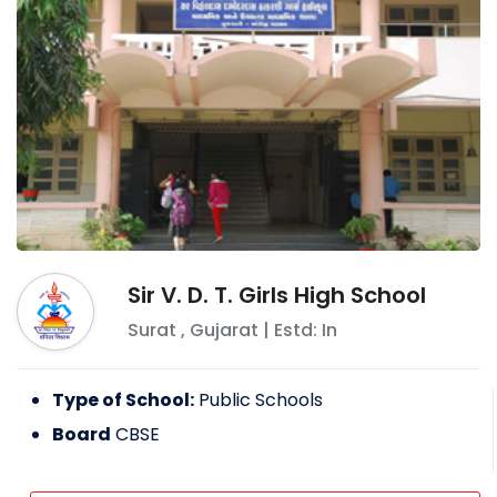
Sir V. D. T. Girls High School
Surat
,
Gujarat
| Estd: In
Type of School:
Public Schools
Board
CBSE