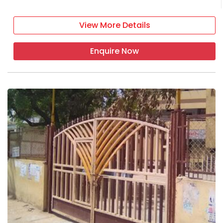
View More Details
Enquire Now