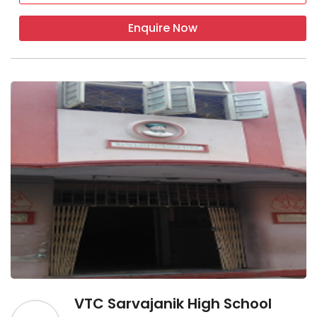
Enquire Now
VTC Sarvajanik High School