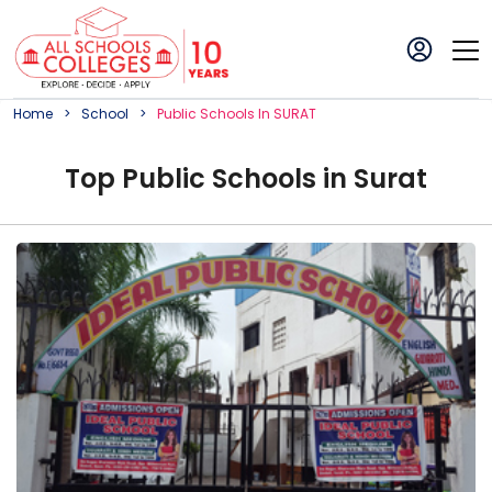
Home
School
Public
School
S In
SURAT
Top
Public
School
s in
Surat