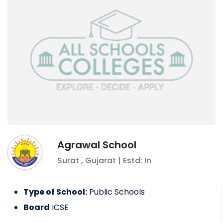
Agrawal School
Surat
,
Gujarat
| Estd: In
Type of School:
Public Schools
Board
ICSE