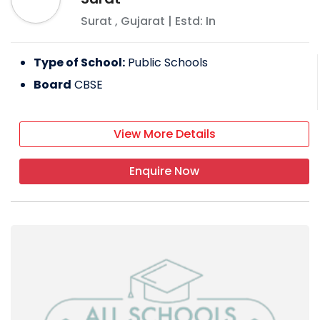
Surat
,
Gujarat
| Estd: In
Type of School:
Public Schools
Board
CBSE
View More Details
Enquire Now