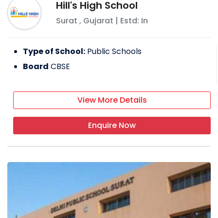
Hill's High School
Surat
,
Gujarat
| Estd: In
Type of School:
Public Schools
Board
CBSE
View More Details
Enquire Now