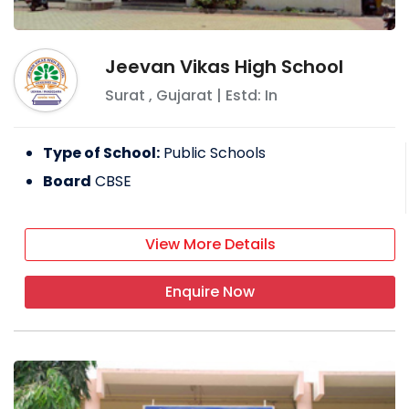
Jeevan Vikas High School
Surat
,
Gujarat
| Estd: In
Type of School:
Public Schools
Board
CBSE
View More Details
Enquire Now