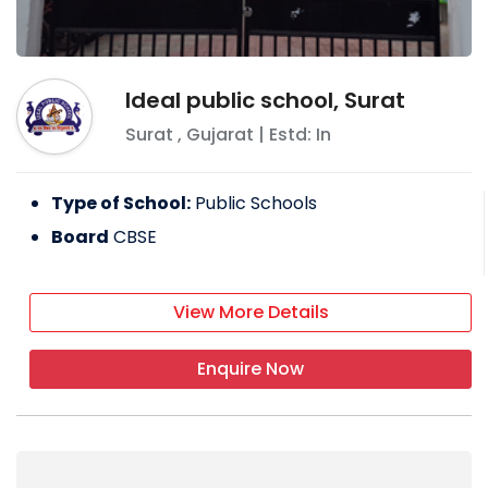
Ideal public school, Surat
Surat
,
Gujarat
| Estd: In
Type of School:
Public Schools
Board
CBSE
View More Details
Enquire Now