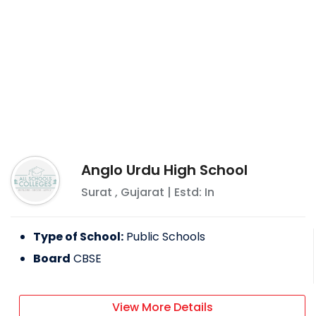
Anglo Urdu High School
Surat
,
Gujarat
| Estd: In
Type of School:
Public Schools
Board
CBSE
View More Details