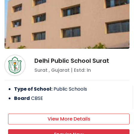
Delhi Public School Surat
Surat
,
Gujarat
| Estd: In
Type of School:
Public Schools
Board
CBSE
View More Details