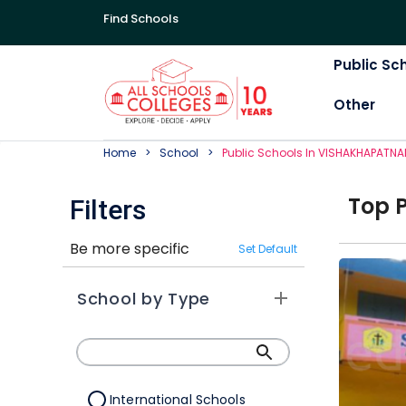
Find Schools
Public Sc
Other
Home
School
Public
School
S In
VISHAKHAPATN
Top
Filters
Be more specific
Set Default
School by Type
International Schools