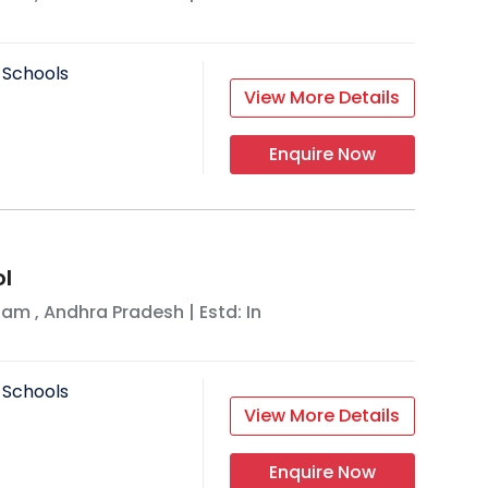
 Schools
View More Details
Enquire Now
ol
nam
,
Andhra Pradesh
| Estd: In
 Schools
View More Details
Enquire Now