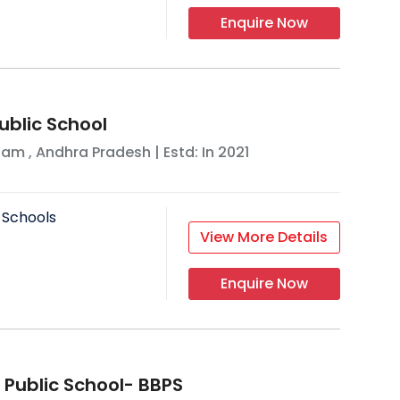
Enquire Now
ublic School
nam
,
Andhra Pradesh
| Estd: In
2021
 Schools
View More Details
Enquire Now
 Public School- BBPS