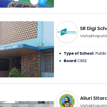
SR Digi Sc
Vishakhapat
Type of School:
Public
Board
CBSE
Alluri Sita
Vishakhapat