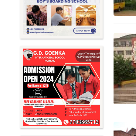
Meghalaya
Mizoram
Nagaland
Orissa
Punjab
Rajasthan
Sikkim
Tamil Nadu
Telangana
Tripura
Uttar Pradesh
Uttarakhand
West Bengal