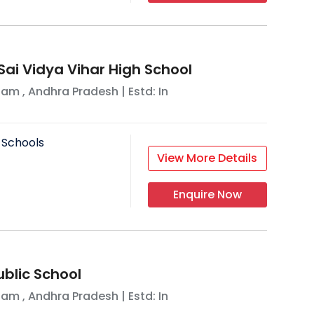
Sai Vidya Vihar High School
nam
,
Andhra Pradesh
| Estd: In
 Schools
View More Details
Enquire Now
ublic School
nam
,
Andhra Pradesh
| Estd: In