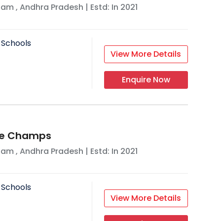
nam
,
Andhra Pradesh
| Estd: In
2021
 Schools
View More Details
Enquire Now
ttle Champs
nam
,
Andhra Pradesh
| Estd: In
2021
 Schools
View More Details