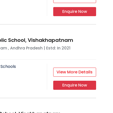
Enquire Now
lic School, Vishakhapatnam
nam
,
Andhra Pradesh
| Estd: In
2021
 Schools
View More Details
Enquire Now