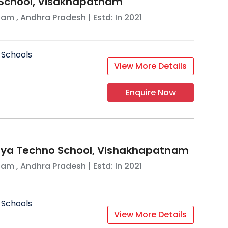
s School, Visakhapatnam
nam
,
Andhra Pradesh
| Estd: In
2021
 Schools
View More Details
Enquire Now
nya Techno School, VIshakhapatnam
nam
,
Andhra Pradesh
| Estd: In
2021
 Schools
View More Details