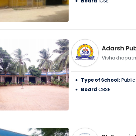
Board
ICSE
Adarsh Pub
Vishakhapat
Type of School:
Public
Board
CBSE