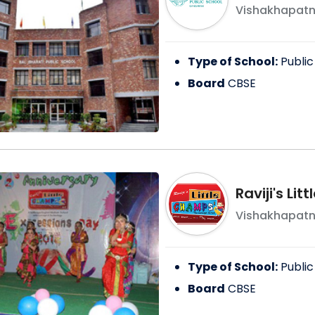
Vishakhapat
Type of School:
Public
Board
CBSE
Raviji's Li
Vishakhapat
Type of School:
Public
Board
CBSE