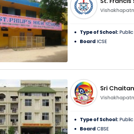
St. Franci
Vishakhapat
Type of School:
Public
Board
ICSE
Sri Chaita
Vishakhapat
Type of School:
Public
Board
CBSE