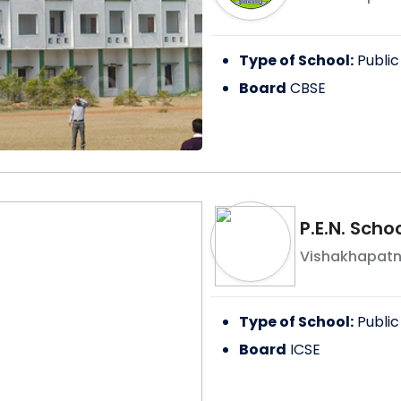
Type of School:
Public
Board
CBSE
P.E.N. Scho
Vishakhapat
Type of School:
Public
Board
ICSE