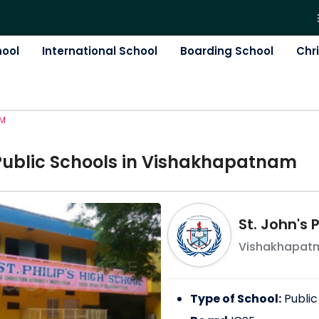
hool
International School
Boarding School
Chr
AM
Public
School
s in
Vishakhapatnam
St. John's
Vishakhapat
Type of School:
Public