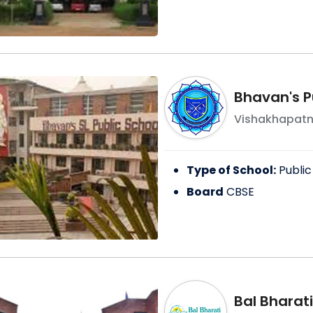
Bhavan's P
Vishakhapat
Type of School:
Public
Board
CBSE
Bal Bharati