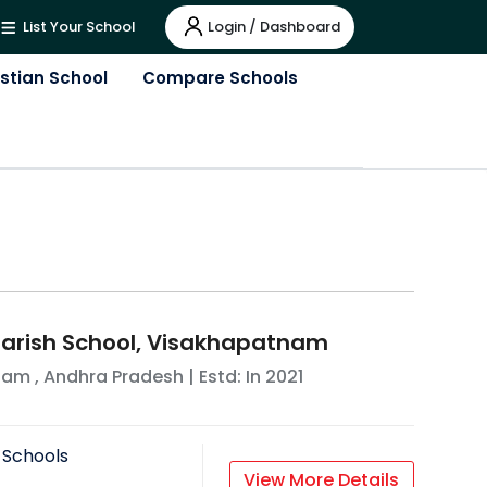
Login / Dashboard
List Your School
istian School
Compare Schools
 Parish School, Visakhapatnam
nam
,
Andhra Pradesh
| Estd: In
2021
 Schools
View More Details