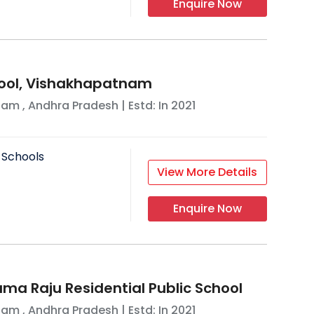
Enquire Now
hool, Vishakhapatnam
nam
,
Andhra Pradesh
| Estd: In
2021
 Schools
View More Details
Enquire Now
rama Raju Residential Public School
nam
,
Andhra Pradesh
| Estd: In
2021