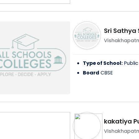
Sri Sathya 
Vishakhapat
Type of School:
Public
Board
CBSE
kakatiya P
Vishakhapat