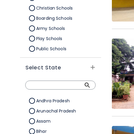
Christian Schools
Boarding Schools
Army Schools
Play Schools
Public Schools
IB Schools
Select State
Andhra Pradesh
Arunachal Pradesh
Assam
Bihar