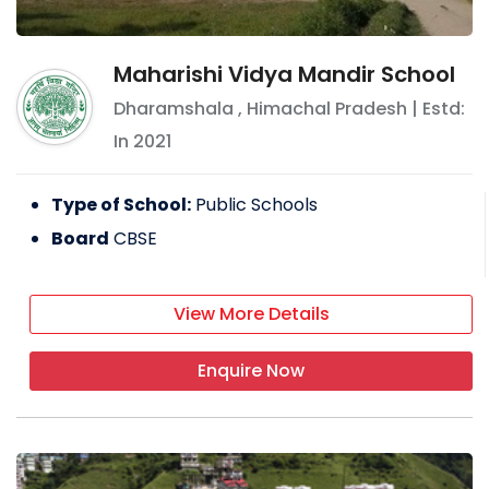
Maharishi Vidya Mandir School
Dharamshala
,
Himachal Pradesh
| Estd:
In
2021
Type of School:
Public Schools
Board
CBSE
View More Details
Enquire Now