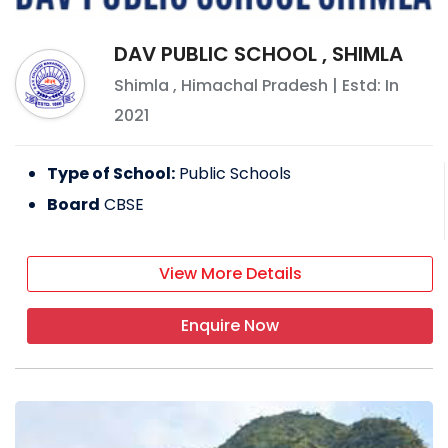
DAV PUBLIC SCHOOL , SHIMLA
Shimla
,
Himachal Pradesh
| Estd: In
2021
Type of School:
Public Schools
Board
CBSE
View More Details
Enquire Now