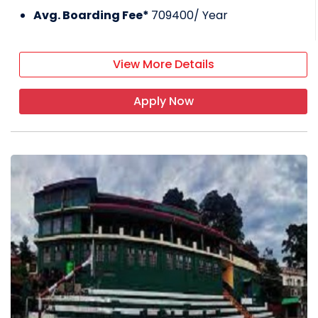
Avg. Boarding Fee*
709400
/ Year
View More Details
Apply Now