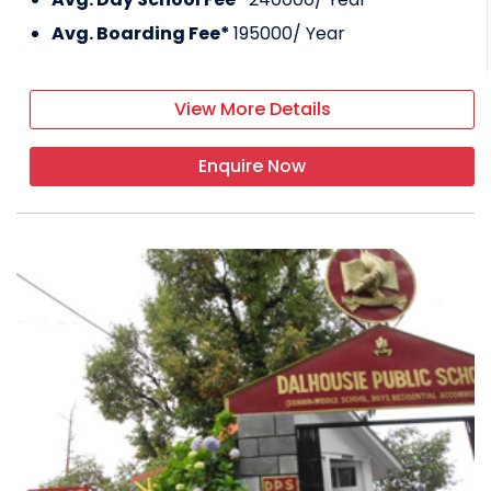
Avg. Boarding Fee*
195000
/ Year
View More Details
Enquire Now