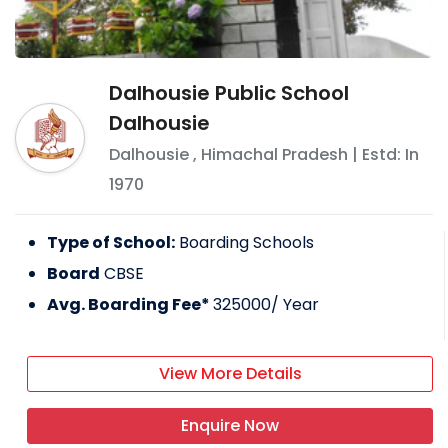
Dalhousie Public School
Dalhousie
Dalhousie
,
Himachal Pradesh
| Estd: In
1970
Type of School:
Boarding Schools
Board
CBSE
Avg. Boarding Fee*
325000
/ Year
View More Details
Enquire Now