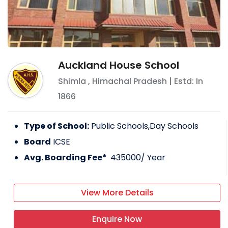
Auckland House School
Shimla
,
Himachal Pradesh
| Estd: In
1866
Type of School:
Public Schools,Day Schools
Board
ICSE
Avg. Boarding Fee*
435000
/ Year
View More Details
Enquire Now