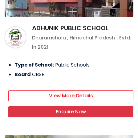
ADHUNIK PUBLIC SCHOOL
Dharamshala
,
Himachal Pradesh
| Estd:
In
2021
Type of School:
Public Schools
Board
CBSE
View More Details
Enquire Now