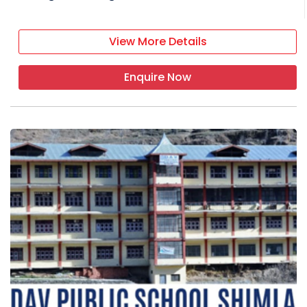
View More Details
Enquire Now