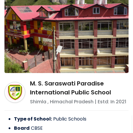
M. S. Saraswati Paradise
International Public School
Shimla
,
Himachal Pradesh
| Estd: In
2021
Type of School:
Public Schools
Board
CBSE