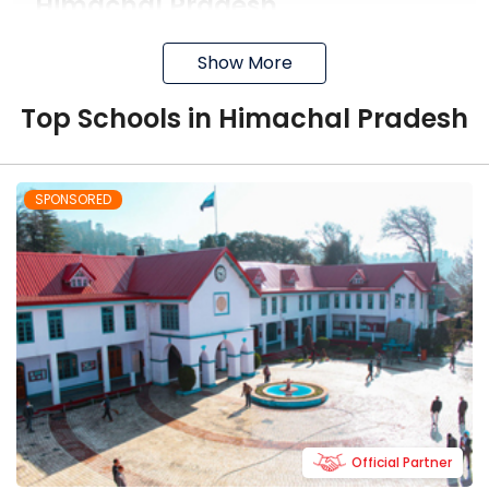
Himachal Pradesh
You can easily find plenty of good boarding
Show More
schools in Himachal Pradesh and some of
them are mentioned below.
Top
School
s in
Himachal Pradesh
The Plenum School
It is the finest co-educational day
SPONSORED
boarding school affiliated with the
IGCSE board.
It focuses on Self-discipline, All round
development of personality and the
academic excellence
It teaches students life skills, self-
discipline and cares about their
overall happiness
Official Partner
Durga Public School