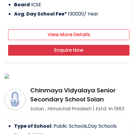
Board
ICSE
Avg. Day School Fee*
130000
/ Year
View More Details
Enquire Now
Chinmaya Vidyalaya Senior
Secondary School Solan
Solan
,
Himachal Pradesh
| Estd: In
1983
Type of School:
Public Schools,Day Schools