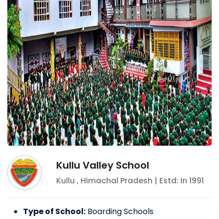
Kullu Valley School
Kullu
,
Himachal Pradesh
| Estd: In
1991
Type of School:
Boarding Schools