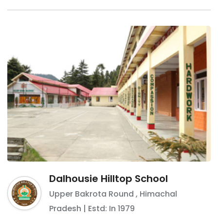
Dalhousie Hilltop School
Upper Bakrota Round
,
Himachal
Pradesh
| Estd: In
1979