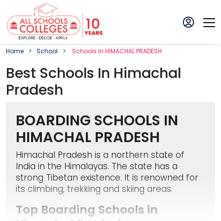
Home
School
School
S In
HIMACHAL PRADESH
Best
School
S In
Himachal
Pradesh
BOARDING SCHOOLS IN
HIMACHAL PRADESH
Himachal Pradesh is a northern state of
India in the Himalayas. The state has a
strong Tibetan existence. It is renowned for
its climbing, trekking and skiing areas.
Top Boarding Schools in