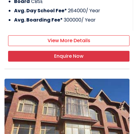
Board
CBSE
Avg. Day School Fee*
264000
/ Year
Avg. Boarding Fee*
300000
/ Year
View More Details
Enquire Now