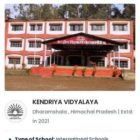
KENDRIYA VIDYALAYA
Dharamshala
,
Himachal Pradesh
| Estd:
In
2021
Type of School:
International Schools