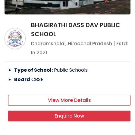
BHAGIRATHI DASS DAV PUBLIC
SCHOOL
Dharamshala
,
Himachal Pradesh
| Estd:
In
2021
Type of School:
Public Schools
Board
CBSE
View More Details
Enquire Now