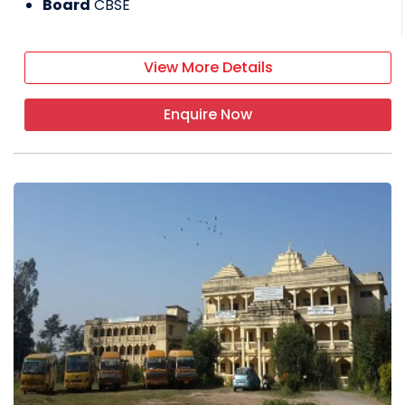
Board
CBSE
View More Details
Enquire Now