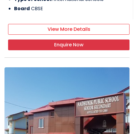
Board
CBSE
View More Details
Enquire Now