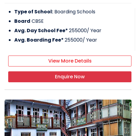
Type of School:
Boarding Schools
Board
CBSE
Avg. Day School Fee*
255000
/ Year
Avg. Boarding Fee*
255000
/ Year
View More Details
Enquire Now