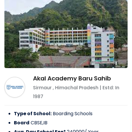
Akal Academy Baru Sahib
Sirmaur
,
Himachal Pradesh
| Estd: In
1987
Type of School:
Boarding Schools
Board
CBSE,IB
Avg. Day School Fee*
240000
/ Year