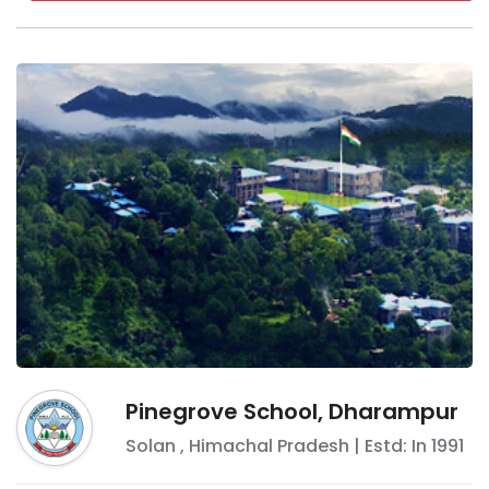
Pinegrove School, Dharampur
Solan
,
Himachal Pradesh
| Estd: In
1991