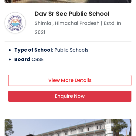
Dav Sr Sec Public School
Shimla
,
Himachal Pradesh
| Estd: In
2021
Type of School:
Public Schools
Board
CBSE
View More Details
Enquire Now