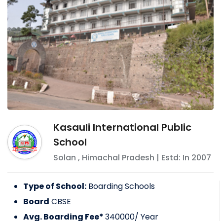
Kasauli International Public
School
Solan
,
Himachal Pradesh
| Estd: In
2007
Type of School:
Boarding Schools
Board
CBSE
Avg. Boarding Fee*
340000
/ Year