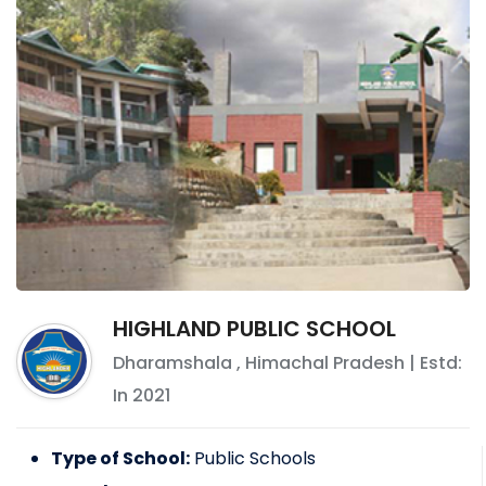
HIGHLAND PUBLIC SCHOOL
Dharamshala
,
Himachal Pradesh
| Estd:
In
2021
Type of School:
Public Schools