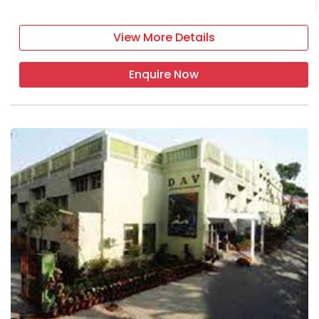
View More Details
Enquire Now