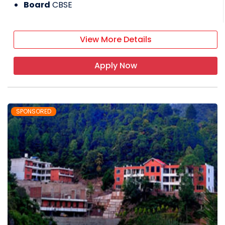
Board
CBSE
Chinmaya Vidyalaya Senior Secondary
School
View More Details
It is a co-educational day boarding
Apply Now
school affiliated with the CBSE board
The school has a lush green campus
spreading over 11 acres
SPONSORED
The school offers classes from
nursery to grade 11
Admissions are done based on the
entrance test and availability of
seats in the class/hostel
Boarding schools in Himachal
Pradesh - FAQ