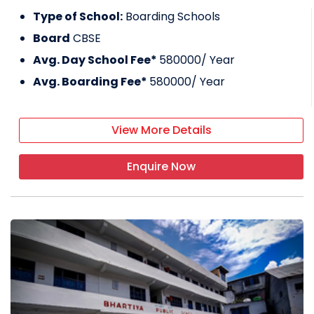
Type of School:
Boarding Schools
Board
CBSE
Avg. Day School Fee*
580000
/ Year
Avg. Boarding Fee*
580000
/ Year
View More Details
Enquire Now