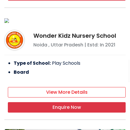
Wonder Kidz Nursery School
Noida
,
Uttar Pradesh
| Estd: In
2021
Type of School:
Play Schools
Board
View More Details
Enquire Now