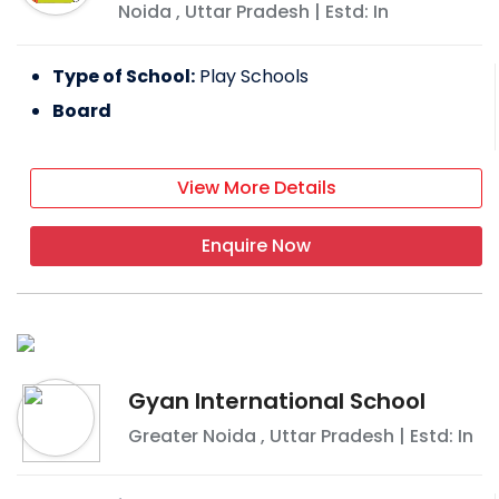
Noida
,
Uttar Pradesh
| Estd: In
Type of School:
Play Schools
Board
View More Details
Enquire Now
Gyan International School
Greater Noida
,
Uttar Pradesh
| Estd: In