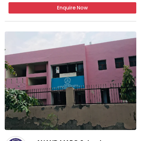
Enquire Now