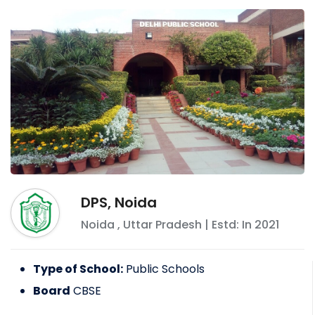
DPS, Noida
Noida
,
Uttar Pradesh
| Estd: In
2021
Type of School:
Public Schools
Board
CBSE