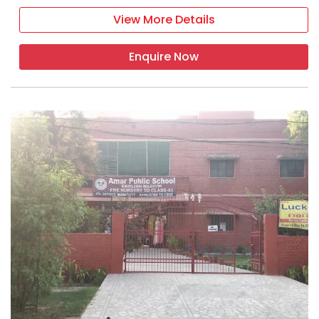
View More Details
Enquire Now