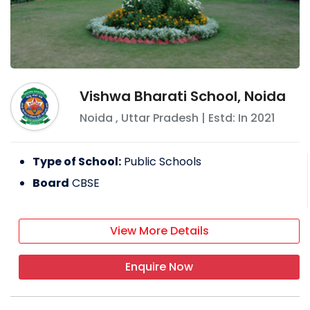
Vishwa Bharati School, Noida
Noida
,
Uttar Pradesh
| Estd: In
2021
Type of School:
Public Schools
Board
CBSE
View More Details
Enquire Now