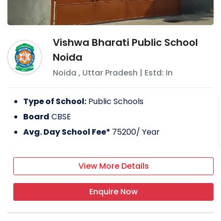
Vishwa Bharati Public School
Noida
Noida
,
Uttar Pradesh
| Estd: In
Type of School:
Public Schools
Board
CBSE
Avg. Day School Fee*
75200
/ Year
View More Details
Enquire Now