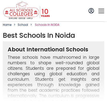
Home
School
School
S In
NOIDA
Best
School
S In
Noida
About International Schools
These schools have mushroomed in large
numbers to shape well-rounded global
citizens. Students are prepared for global
challenges using global education and
curriculum. Students get insights and
experiences through knowledge gained
from the best academic practices followed
internationally. The curriculum is progressive
and aims at holistic education.