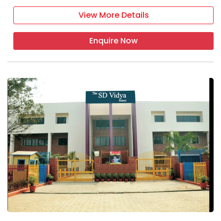
View More Details
Enquire Now