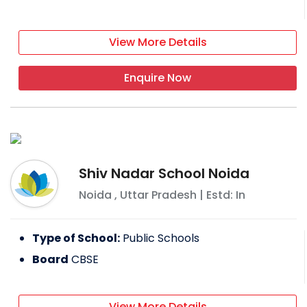
View More Details
Enquire Now
Shiv Nadar School Noida
Noida
,
Uttar Pradesh
| Estd: In
Type of School:
Public Schools
Board
CBSE
View More Details