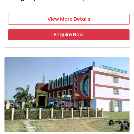
View More Details
Enquire Now