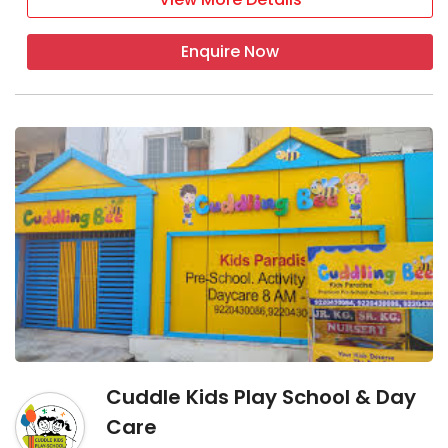
Enquire Now
Cuddle Kids Play School & Day
Care