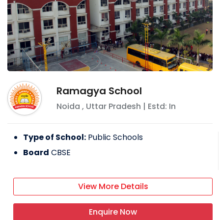
Ramagya School
Noida
,
Uttar Pradesh
| Estd: In
Type of School:
Public Schools
Board
CBSE
View More Details
Enquire Now