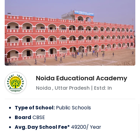
Noida Educational Academy
Noida
,
Uttar Pradesh
| Estd: In
Type of School:
Public Schools
Board
CBSE
Avg. Day School Fee*
49200
/ Year