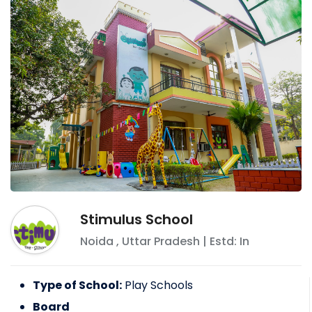
Stimulus School
Noida
,
Uttar Pradesh
| Estd: In
Type of School:
Play Schools
Board