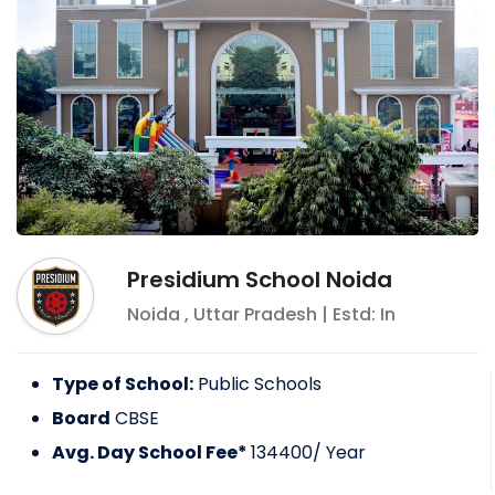
Presidium School Noida
Noida
,
Uttar Pradesh
| Estd: In
Type of School:
Public Schools
Board
CBSE
Avg. Day School Fee*
134400
/ Year