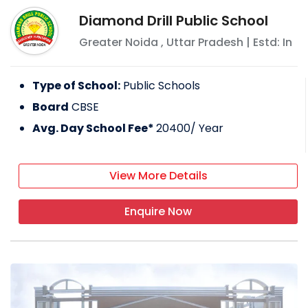
Diamond Drill Public School
Greater Noida
,
Uttar Pradesh
| Estd: In
Type of School:
Public Schools
Board
CBSE
Avg. Day School Fee*
20400
/ Year
View More Details
Enquire Now