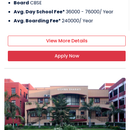
Board
CBSE
Avg. Day School Fee*
36000 - 76000
/ Year
Avg. Boarding Fee*
240000
/ Year
View More Details
Apply Now