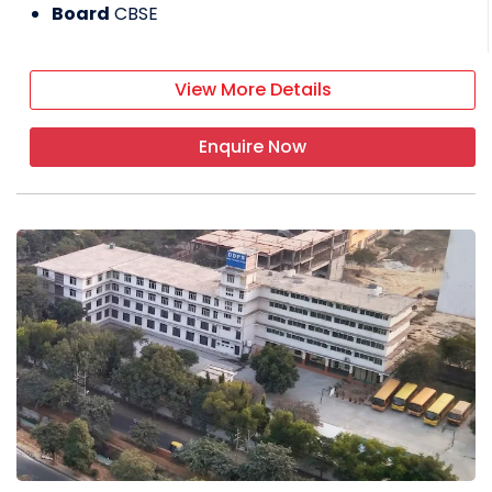
Board
CBSE
View More Details
Enquire Now