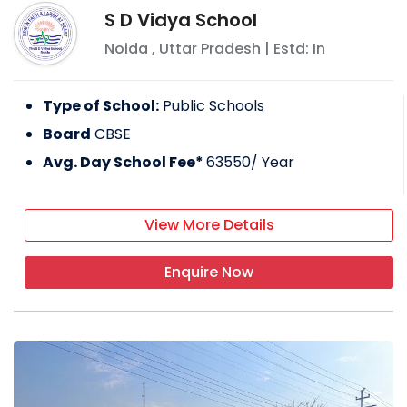
S D Vidya School
Noida
,
Uttar Pradesh
| Estd: In
Type of School:
Public Schools
Board
CBSE
Avg. Day School Fee*
63550
/ Year
View More Details
Enquire Now