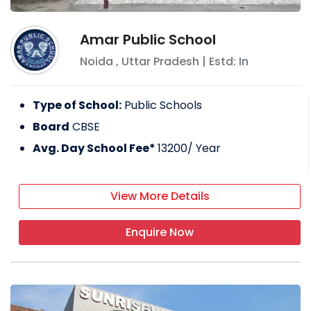
Amar Public School
Noida
,
Uttar Pradesh
| Estd: In
Type of School:
Public Schools
Board
CBSE
Avg. Day School Fee*
13200
/ Year
View More Details
Enquire Now