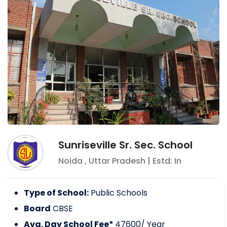
Sunriseville Sr. Sec. School
Noida
,
Uttar Pradesh
| Estd: In
Type of School:
Public Schools
Board
CBSE
Avg. Day School Fee*
47600
/ Year