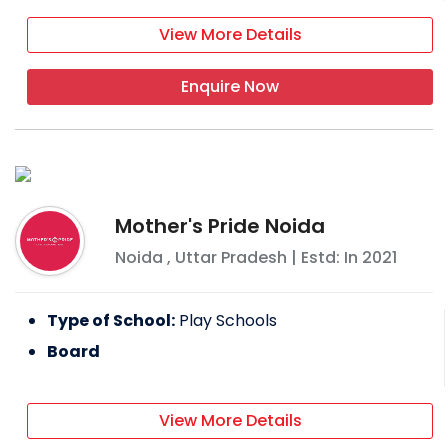
View More Details
Enquire Now
Mother's Pride Noida
Noida
,
Uttar Pradesh
| Estd: In
2021
Type of School:
Play Schools
Board
View More Details