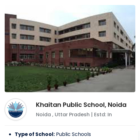
Khaitan Public School, Noida
Noida
,
Uttar Pradesh
| Estd: In
Type of School:
Public Schools