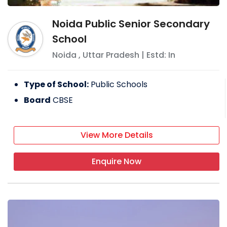
Noida Public Senior Secondary
School
Noida
,
Uttar Pradesh
| Estd: In
Type of School:
Public Schools
Board
CBSE
View More Details
Enquire Now