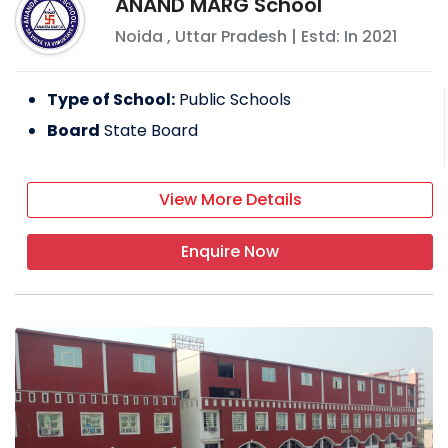
ANAND MARG School
Noida
,
Uttar Pradesh
| Estd: In
2021
Type of School:
Public Schools
Board
State Board
View More Details
Enquire Now