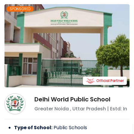
ensure constructive education to make
SPONSORED
these children responsible and successful
global citizens who will strive for excellence
and stay committed to the progress of
global society.
Official Partner
Delhi World Public School
Greater Noida
,
Uttar Pradesh
| Estd: In
Type of School:
Public Schools