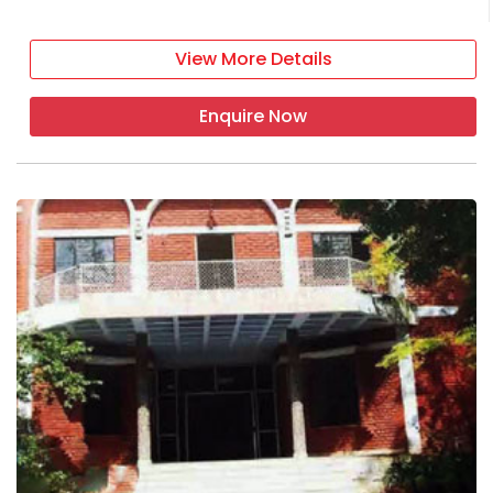
View More Details
Enquire Now