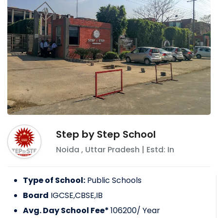
Step by Step School
Noida
,
Uttar Pradesh
| Estd: In
Type of School:
Public Schools
Board
IGCSE,CBSE,IB
Avg. Day School Fee*
106200
/ Year