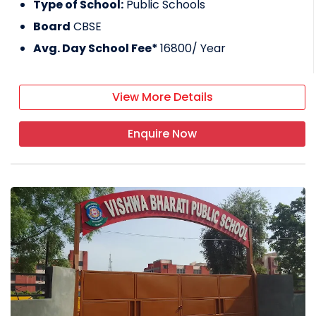
Type of School:
Public Schools
Board
CBSE
Avg. Day School Fee*
16800
/ Year
View More Details
Enquire Now