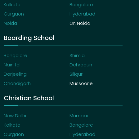
Kolkata
Bangalore
Gurgaon
Hyderabad
Noida
Gr. Noida
Boarding School
Bangalore
Shimla
Nainital
Dehradun
Darjeeling
Siliguri
Chandigarh
Mussoorie
Christian School
New Delhi
Mumbai
Kolkata
Bangalore
Gurgaon
Hyderabad