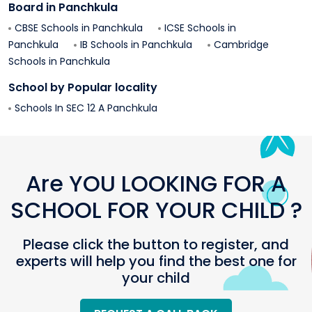
Board in
Panchkula
CBSE Schools in
Panchkula
ICSE Schools in
Panchkula
IB Schools in
Panchkula
Cambridge
Schools in
Panchkula
School by Popular locality
Schools In
SEC 12 A
Panchkula
Are YOU LOOKING FOR A
SCHOOL FOR YOUR CHILD ?
Please click the button to register, and
experts will help you find the best one for
your child