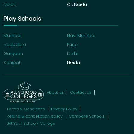
Noida
Gr. Noida
Play Schools
Mumbai
Navi Mumbai
Vadodara
Pune
Gurgaon
Delhi
Sonipat
Noida
About us
Contact us
Terms & Conditions
Privacy Policy
Refund & cancellation policy
Compare Schools
List Your School/ College