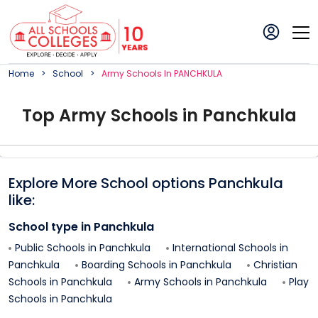
Home
School
Army
School
S In
PANCHKULA
Top
Army
School
s in
Panchkula
Explore More School options
Panchkula
like:
School type in
Panchkula
Public Schools in
Panchkula
International Schools in
Panchkula
Boarding Schools in
Panchkula
Christian
Schools in
Panchkula
Army Schools in
Panchkula
Play
Schools in
Panchkula