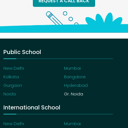
REQUEST A CALL BACK
Public School
New Delhi
Mumbai
Kolkata
Bangalore
Gurgaon
Hyderabad
Noida
Gr. Noida
International School
New Delhi
Mumbai