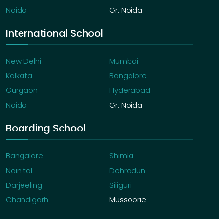
Noida
Gr. Noida
International School
New Delhi
Mumbai
Kolkata
Bangalore
Gurgaon
Hyderabad
Noida
Gr. Noida
Boarding School
Bangalore
Shimla
Nainital
Dehradun
Darjeeling
Siliguri
Chandigarh
Mussoorie