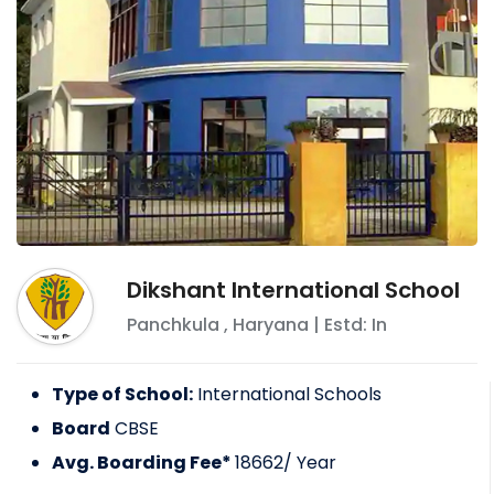
Dikshant International School
Panchkula
,
Haryana
| Estd: In
Type of School:
International Schools
Board
CBSE
Avg. Boarding Fee*
18662
/ Year