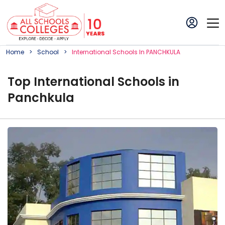
Home
School
International
School
S In
PANCHKULA
Top
International
School
s in
Panchkula