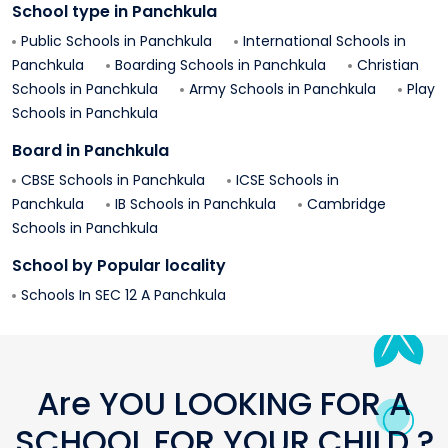
School type in
Panchkula
Public Schools in
Panchkula
International Schools in
Panchkula
Boarding Schools in
Panchkula
Christian
Schools in
Panchkula
Army Schools in
Panchkula
Play
Schools in
Panchkula
Board in
Panchkula
CBSE Schools in
Panchkula
ICSE Schools in
Panchkula
IB Schools in
Panchkula
Cambridge
Schools in
Panchkula
School by Popular locality
Schools In
SEC 12 A
Panchkula
Are YOU LOOKING FOR A
SCHOOL FOR YOUR CHILD ?