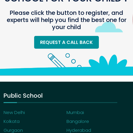
Please click the button to register, and
experts will help you find the best one for
your child
REQUEST A CALL BACK
Public School
New Delhi
Mumbai
Kolkata
Bangalore
Gurgaon
Hyderabad