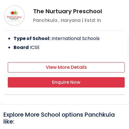
The Nurtuary Preschool
Panchkula
,
Haryana
| Estd: In
Type of School:
International Schools
Board
ICSE
View More Details
Enquire Now
Explore More School options
Panchkula
like: