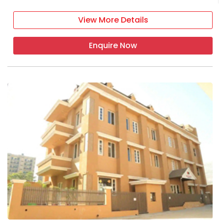
View More Details
Enquire Now