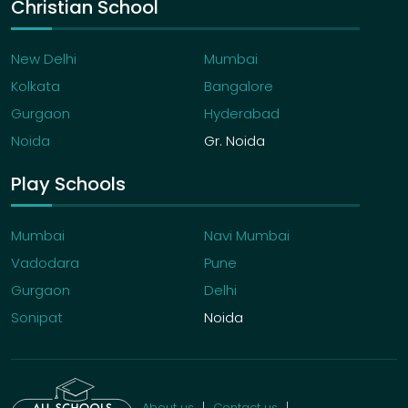
Christian School
New Delhi
Mumbai
Kolkata
Bangalore
Gurgaon
Hyderabad
Noida
Gr. Noida
Play Schools
Mumbai
Navi Mumbai
Vadodara
Pune
Gurgaon
Delhi
Sonipat
Noida
About us
Contact us