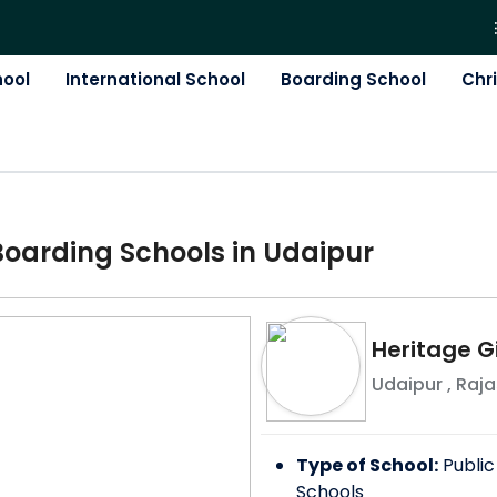
hool
International School
Boarding School
Chr
Boarding
School
s in
Udaipur
Heritage Gi
Udaipur
,
Raja
Type of School:
Public
Schools