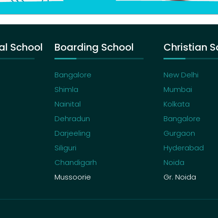
al School
Boarding School
Christian S
Bangalore
New Delhi
Shimla
Mumbai
Nainital
Kolkata
Dehradun
Bangalore
Darjeeling
Gurgaon
Siliguri
Hyderabad
Chandigarh
Noida
Mussoorie
Gr. Noida