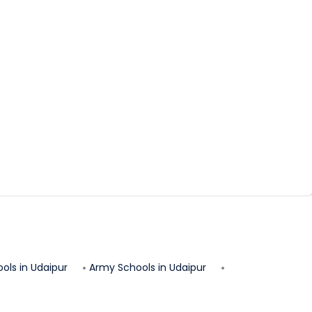
ols in
Udaipur
Army Schools in
Udaipur