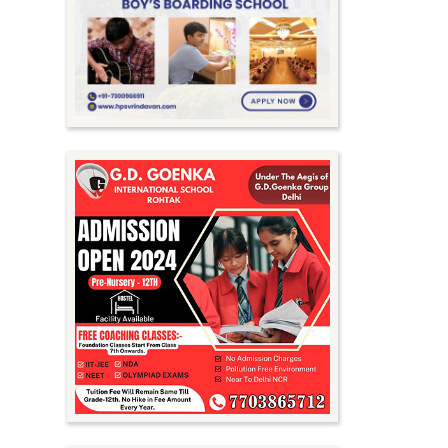
Meghalaya
Mizoram
Nagaland
Orissa
Punjab
Rajasthan
Sikkim
Tamil Nadu
Telangana
Tripura
Uttar Pradesh
Uttarakhand
West Bengal