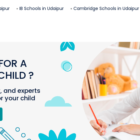
aipur
IB Schools in
Udaipur
Cambridge Schools in
Udaipur
FOR A
HILD ?
r, and experts
or your child