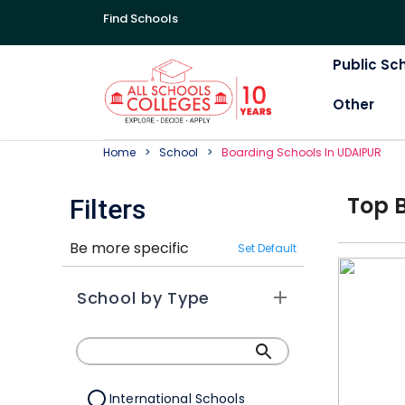
Find Schools
Public Sc
Other
Home
School
Boarding
School
S In
UDAIPUR
Top
Filters
Be more specific
Set Default
School by Type
International Schools