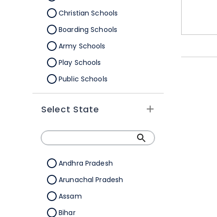
Christian Schools
Boarding Schools
Army Schools
Play Schools
Public Schools
IB Schools
Select State
Andhra Pradesh
Arunachal Pradesh
Assam
Bihar