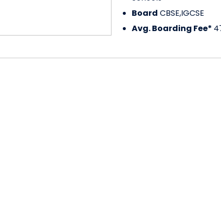
Board
CBSE,IGCSE
Avg. Boarding Fee*
4