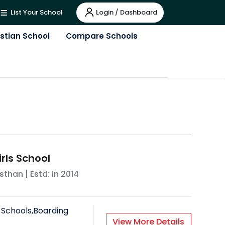
Login / Dashboard
List Your School
istian School
Compare Schools
rls School
sthan
| Estd: In
2014
 Schools,Boarding
View More Details