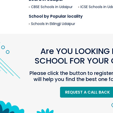
CBSE Schools in
Udaipur
ICSE Schools in
Ud
School by Popular locality
Schools In
Eklingji
Udaipur
Are YOU LOOKING 
SCHOOL FOR YOUR C
Please click the button to registe
will help you find the best one f
REQUEST A CALL BACK