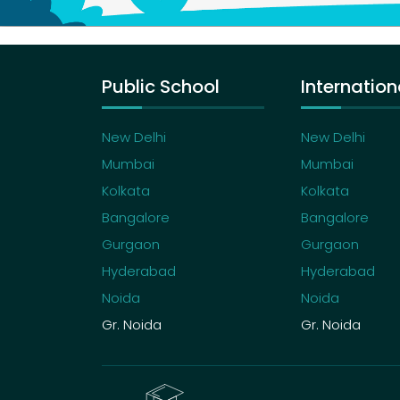
Public School
Internation
New Delhi
New Delhi
Mumbai
Mumbai
Kolkata
Kolkata
Bangalore
Bangalore
Gurgaon
Gurgaon
Hyderabad
Hyderabad
Noida
Noida
Gr. Noida
Gr. Noida