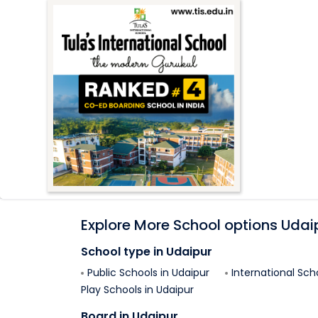
Explore More School options
Udai
School type in
Udaipur
Public Schools in
Udaipur
International Sch
Play Schools in
Udaipur
Board in
Udaipur