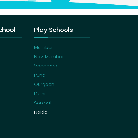
chool
Play Schools
Mumbai
Navi Mumbai
Vadodara
Pune
Gurgaon
Delhi
Sonipat
Noida