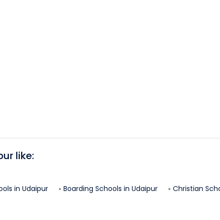
pur
like:
ools in
Udaipur
Boarding Schools in
Udaipur
Christian Scho