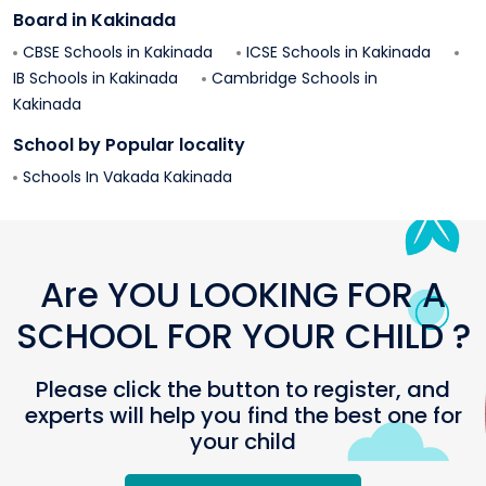
Board in
Kakinada
CBSE Schools in
Kakinada
ICSE Schools in
Kakinada
IB Schools in
Kakinada
Cambridge Schools in
Kakinada
School by Popular locality
Schools In
Vakada
Kakinada
Are YOU LOOKING FOR A
SCHOOL FOR YOUR CHILD ?
Please click the button to register, and
experts will help you find the best one for
your child