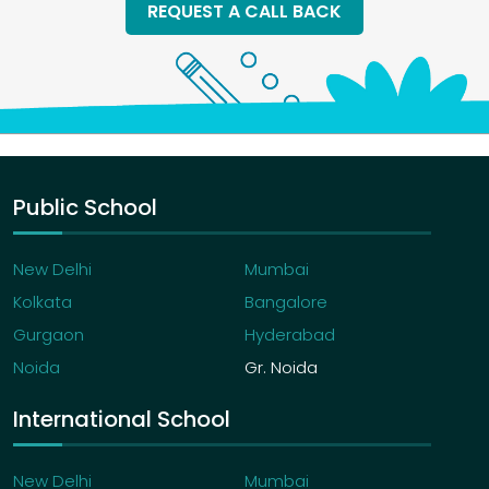
REQUEST A CALL BACK
Public School
New Delhi
Mumbai
Kolkata
Bangalore
Gurgaon
Hyderabad
Noida
Gr. Noida
International School
New Delhi
Mumbai