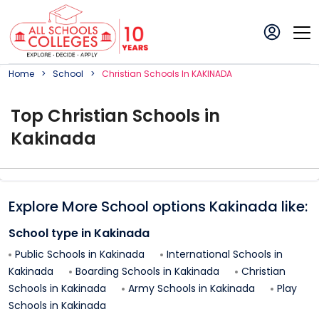
Home
School
Christian
School
S In
KAKINADA
Top
Christian
School
s in
Kakinada
Explore More School options
Kakinada
like:
School type in
Kakinada
Public Schools in
Kakinada
International Schools in
Kakinada
Boarding Schools in
Kakinada
Christian
Schools in
Kakinada
Army Schools in
Kakinada
Play
Schools in
Kakinada