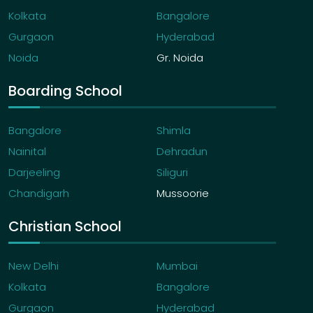
Kolkata
Bangalore
Gurgaon
Hyderabad
Noida
Gr. Noida
Boarding School
Bangalore
Shimla
Nainital
Dehradun
Darjeeling
Siliguri
Chandigarh
Mussoorie
Christian School
New Delhi
Mumbai
Kolkata
Bangalore
Gurgaon
Hyderabad