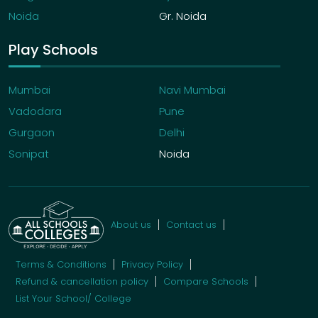
Noida
Gr. Noida
Play Schools
Mumbai
Navi Mumbai
Vadodara
Pune
Gurgaon
Delhi
Sonipat
Noida
About us
Contact us
Terms & Conditions
Privacy Policy
Refund & cancellation policy
Compare Schools
List Your School/ College