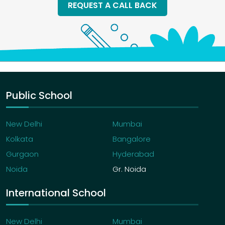
REQUEST A CALL BACK
Public School
New Delhi
Mumbai
Kolkata
Bangalore
Gurgaon
Hyderabad
Noida
Gr. Noida
International School
New Delhi
Mumbai