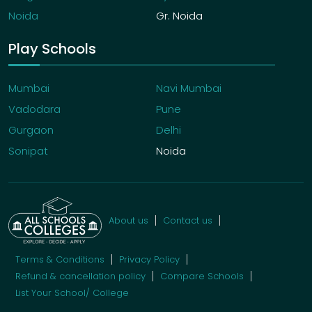
Noida
Gr. Noida
Play Schools
Mumbai
Navi Mumbai
Vadodara
Pune
Gurgaon
Delhi
Sonipat
Noida
About us
Contact us
Terms & Conditions
Privacy Policy
Refund & cancellation policy
Compare Schools
List Your School/ College