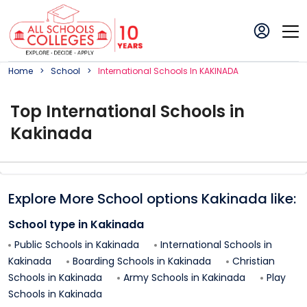
Home
School
International
School
S In
KAKINADA
Top
International
School
s in
Kakinada
Explore More School options
Kakinada
like:
School type in
Kakinada
Public Schools in
Kakinada
International Schools in
Kakinada
Boarding Schools in
Kakinada
Christian
Schools in
Kakinada
Army Schools in
Kakinada
Play
Schools in
Kakinada