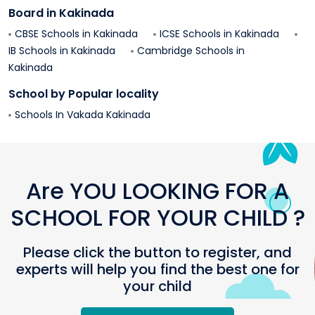
Board in
Kakinada
CBSE Schools in
Kakinada
ICSE Schools in
Kakinada
IB Schools in
Kakinada
Cambridge Schools in
Kakinada
School by Popular locality
Schools In
Vakada
Kakinada
Are YOU LOOKING FOR A
SCHOOL FOR YOUR CHILD ?
Please click the button to register, and
experts will help you find the best one for
your child