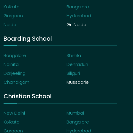
Kolkata
Bangalore
Gurgaon
Hyderabad
Noida
Gr. Noida
Boarding School
Bangalore
Shimla
Nainital
Dehradun
Darjeeling
Siliguri
Chandigarh
Mussoorie
Christian School
New Delhi
Mumbai
Kolkata
Bangalore
Gurgaon
Hyderabad