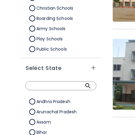
Christian Schools
Boarding Schools
Army Schools
Play Schools
Public Schools
IB Schools
Select State
Andhra Pradesh
Arunachal Pradesh
Assam
Bihar