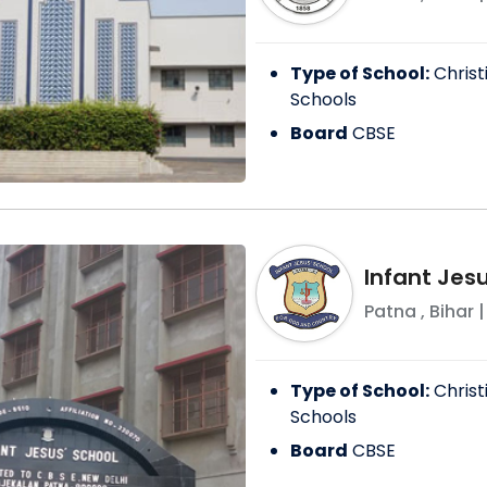
Type of School:
Christ
Schools
Board
CBSE
Infant Jes
Patna
,
Bihar
|
Type of School:
Christ
Schools
Board
CBSE