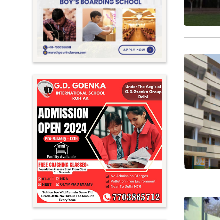
Meghalaya
Mizoram
Nagaland
Orissa
Punjab
Rajasthan
Sikkim
Tamil Nadu
Telangana
Tripura
Uttar Pradesh
Uttarakhand
West Bengal