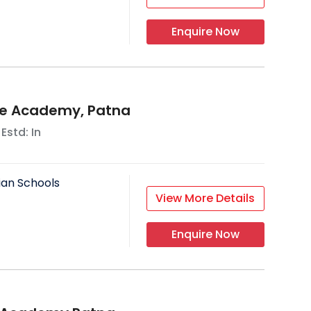
Enquire Now
e Academy, Patna
 Estd: In
ian Schools
View More Details
Enquire Now