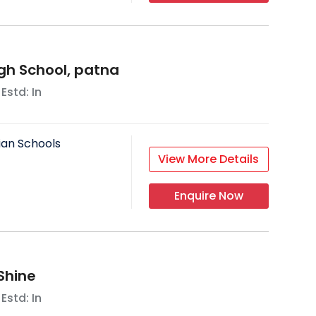
igh School, patna
 Estd: In
ian Schools
View More Details
Enquire Now
Shine
 Estd: In