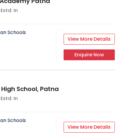
 Academy Patna
 Estd: In
ian Schools
View More Details
Enquire Now
s High School, Patna
 Estd: In
ian Schools
View More Details