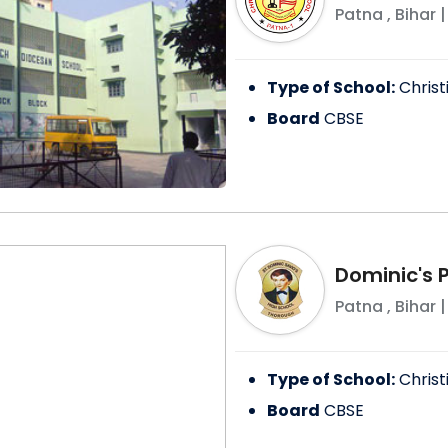
Patna
,
Bihar
|
Type of School:
Christ
Board
CBSE
Dominic's 
Patna
,
Bihar
|
Type of School:
Christ
Board
CBSE