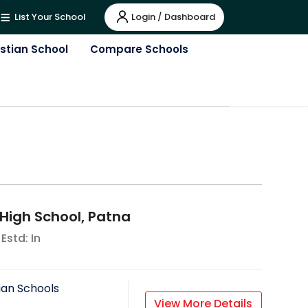
Login / Dashboard
List Your School
istian School
Compare Schools
 High School, Patna
 Estd: In
ian Schools
View More Details