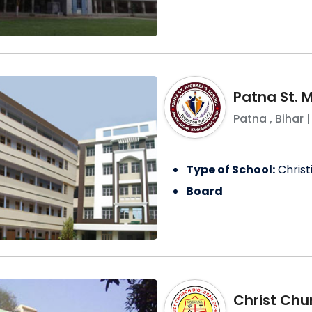
Patna St. M
Patna
,
Bihar
|
Type of School:
Christ
Board
Christ Chu