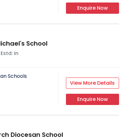
Enquire Now
ichael's School
 Estd: In
ian Schools
View More Details
Enquire Now
rch Diocesan School