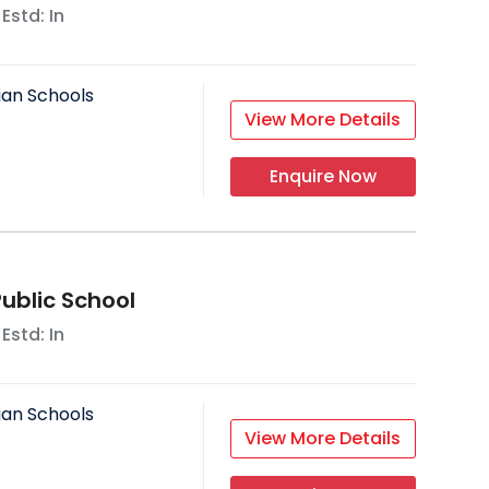
 Estd: In
ian Schools
View More Details
Enquire Now
Public School
 Estd: In
ian Schools
View More Details