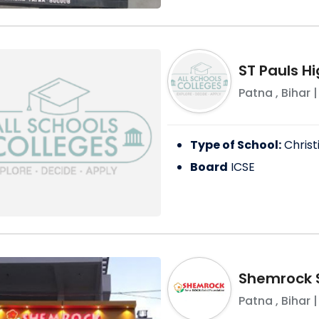
ST Pauls H
Patna
,
Bihar
|
Type of School:
Christ
Board
ICSE
Shemrock 
Patna
,
Bihar
|