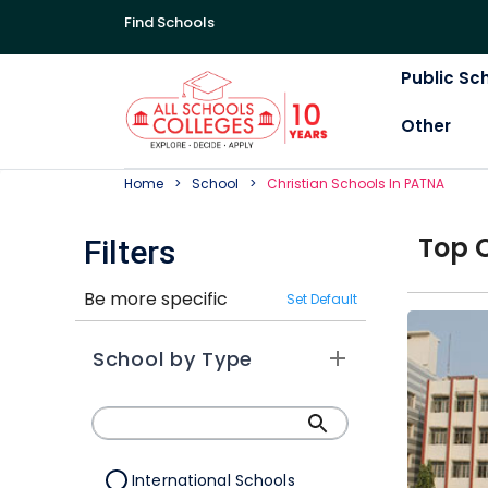
Find Schools
Public Sc
Other
Home
School
Christian
School
S In
PATNA
Top
Filters
Be more specific
Set Default
School by Type
International Schools