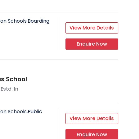
ian Schools,Boarding
View More Details
Enquire Now
us School
 Estd: In
ian Schools,Public
View More Details
Enquire Now