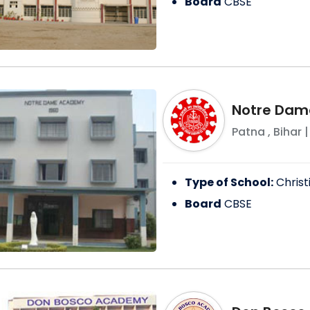
Board
CBSE
Notre Dam
Patna
,
Bihar
|
Type of School:
Christ
Board
CBSE