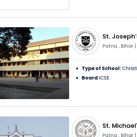
St. Joseph
Patna
,
Bihar
|
Type of School:
Christ
Board
ICSE
St. Michael
Patna
,
Bihar
|