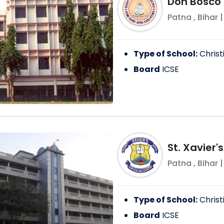
Don Bosco
Patna
,
Bihar
|
Type of School:
Christ
Board
ICSE
St. Xavier'
Patna
,
Bihar
|
Type of School:
Christ
Board
ICSE