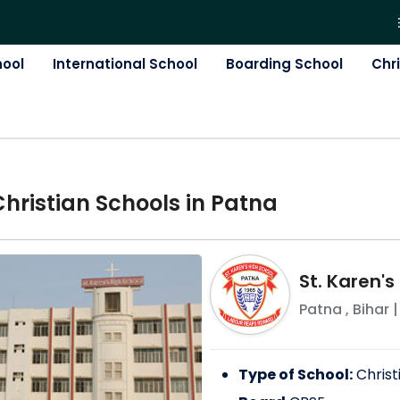
hool
International School
Boarding School
Chr
Christian
School
s in
Patna
St. Karen's
Patna
,
Bihar
|
Type of School:
Christ