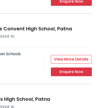
Enquire Now
's Convent High School, Patna
 Estd: In
ian Schools
View More Details
Enquire Now
's High School, Patna
 Estd: In