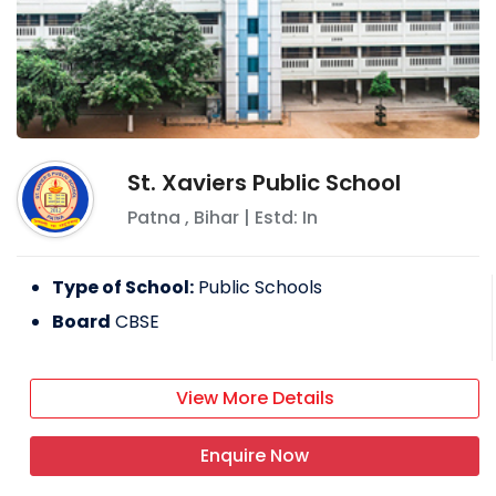
St. Xaviers Public School
Patna
,
Bihar
| Estd: In
Type of School:
Public Schools
Board
CBSE
View More Details
Enquire Now