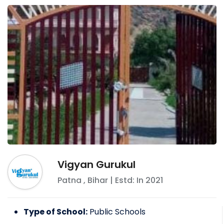
Vigyan Gurukul
Patna
,
Bihar
| Estd: In
2021
Type of School:
Public Schools