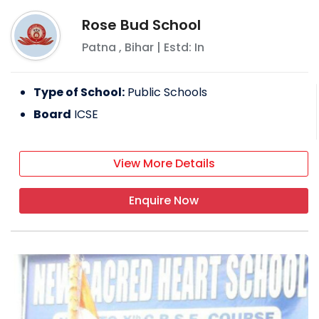
Rose Bud School
Patna
,
Bihar
| Estd: In
Type of School:
Public Schools
Board
ICSE
View More Details
Enquire Now