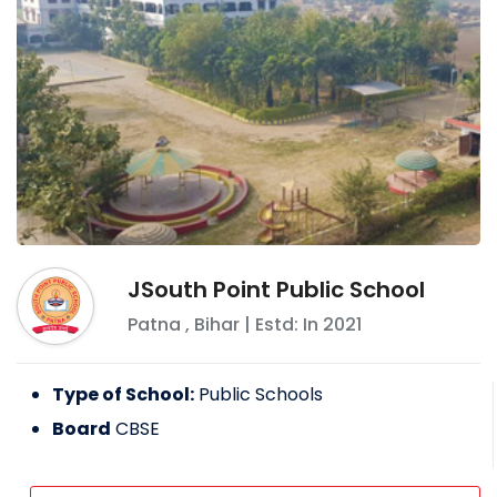
JSouth Point Public School
Patna
,
Bihar
| Estd: In
2021
Type of School:
Public Schools
Board
CBSE