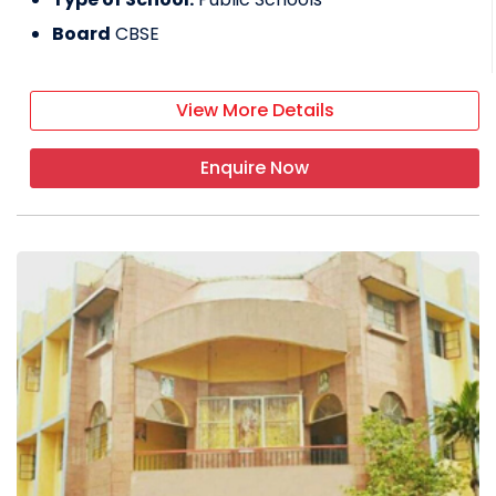
Board
CBSE
View More Details
Enquire Now