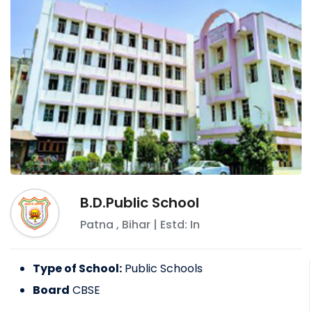
B.D.Public School
Patna
,
Bihar
| Estd: In
Type of School:
Public Schools
Board
CBSE