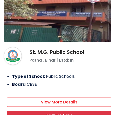
St. M.G. Public School
Patna
,
Bihar
| Estd: In
Type of School:
Public Schools
Board
CBSE
View More Details