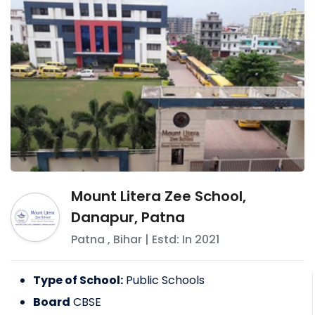
Mount Litera Zee School,
Danapur, Patna
Patna
,
Bihar
| Estd: In
2021
Type of School:
Public Schools
Board
CBSE