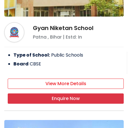
Gyan Niketan School
Patna
,
Bihar
| Estd: In
Type of School:
Public Schools
Board
CBSE
View More Details
Enquire Now