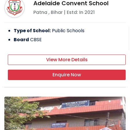
Adelaide Convent School
Patna
,
Bihar
| Estd: In
2021
Type of School:
Public Schools
Board
CBSE
View More Details
Enquire Now