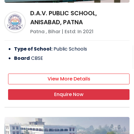
D.A.V. PUBLIC SCHOOL,
ANISABAD, PATNA
Patna
,
Bihar
| Estd: In
2021
Type of School:
Public Schools
Board
CBSE
View More Details
Enquire Now