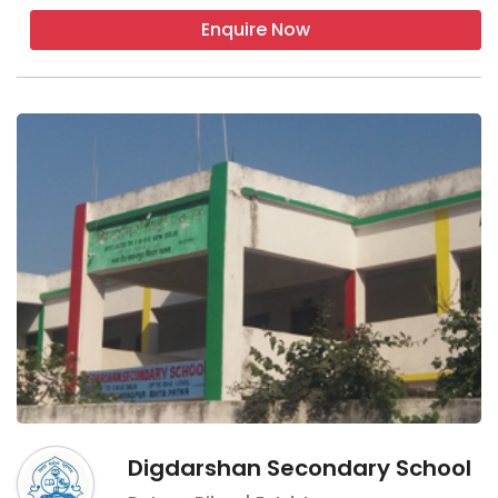
Enquire Now
Digdarshan Secondary School