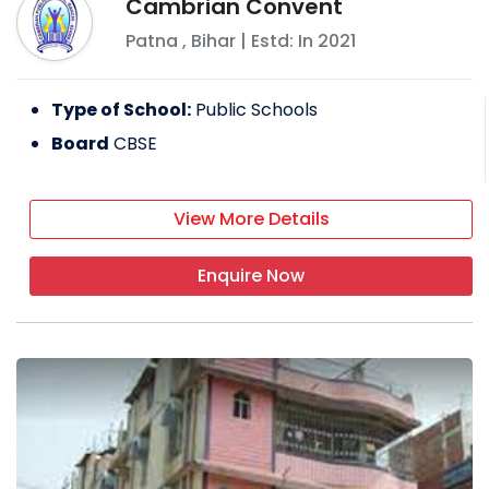
Cambrian Convent
Patna
,
Bihar
| Estd: In
2021
Type of School:
Public Schools
Board
CBSE
View More Details
Enquire Now