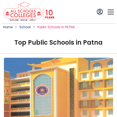
Home
School
Public
School
S In
PATNA
Top
Public
School
s in
Patna