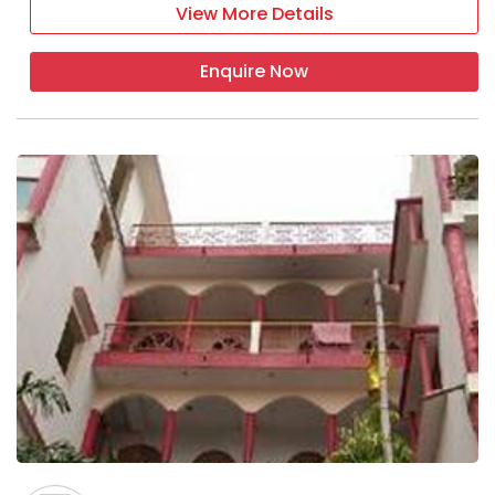
View More Details
Enquire Now