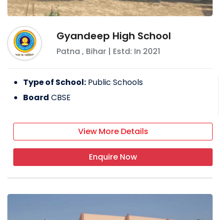
Gyandeep High School
Patna
,
Bihar
| Estd: In
2021
Type of School:
Public Schools
Board
CBSE
View More Details
Enquire Now