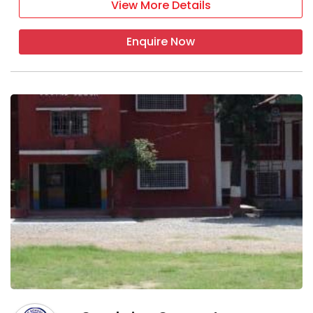
View More Details
Enquire Now