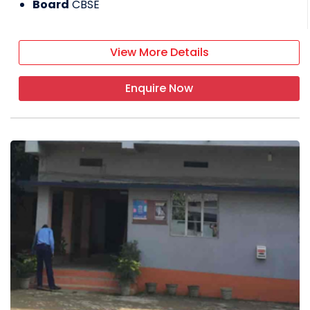
Board
CBSE
View More Details
Enquire Now