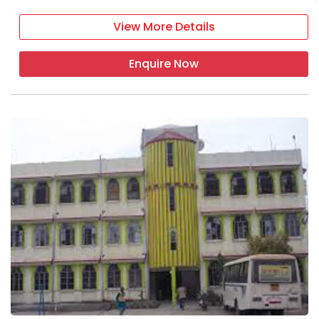
View More Details
Enquire Now