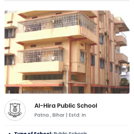
Al-Hira Public School
Patna
,
Bihar
| Estd: In
Type of School:
Public Schools