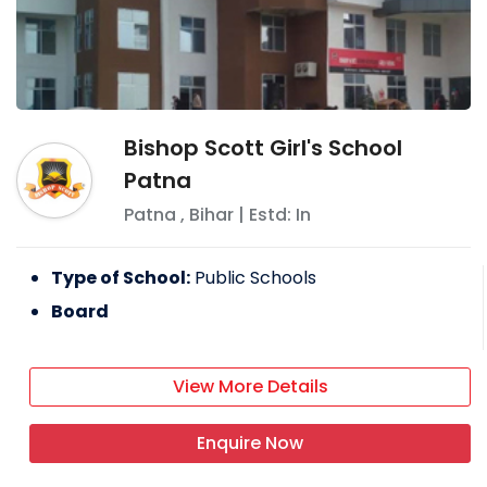
Bishop Scott Girl's School
Patna
Patna
,
Bihar
| Estd: In
Type of School:
Public Schools
Board
View More Details
Enquire Now