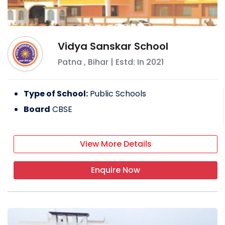
Vidya Sanskar School
Patna
,
Bihar
| Estd: In
2021
Type of School:
Public Schools
Board
CBSE
View More Details
Enquire Now