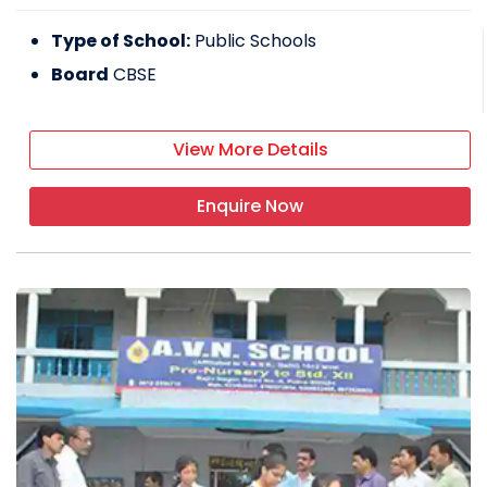
Type of School:
Public Schools
Board
CBSE
View More Details
Enquire Now