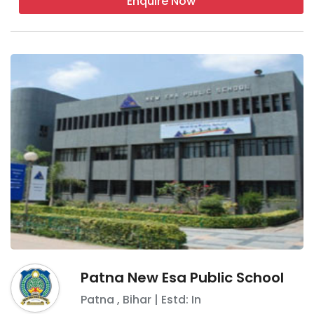
Enquire Now
Patna New Esa Public School
Patna
,
Bihar
| Estd: In