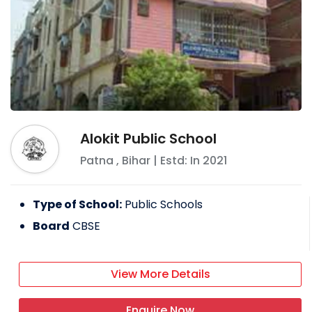
Alokit Public School
Patna
,
Bihar
| Estd: In
2021
Type of School:
Public Schools
Board
CBSE
View More Details
Enquire Now