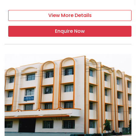
View More Details
Enquire Now