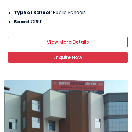
Type of School:
Public Schools
Board
CBSE
View More Details
Enquire Now