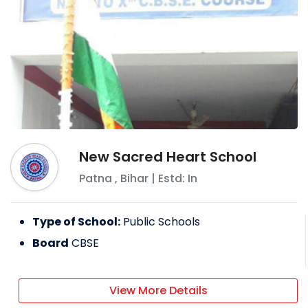
New Sacred Heart School
Patna
,
Bihar
| Estd: In
Type of School:
Public Schools
Board
CBSE
View More Details