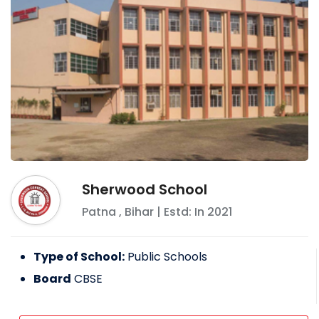
Sherwood School
Patna
,
Bihar
| Estd: In
2021
Type of School:
Public Schools
Board
CBSE