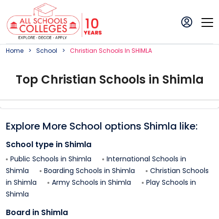
Home
School
Christian
School
S In
SHIMLA
Top
Christian
School
s in
Shimla
Explore More School options
Shimla
like:
School type in
Shimla
Public Schools in
Shimla
International Schools in
Shimla
Boarding Schools in
Shimla
Christian Schools
in
Shimla
Army Schools in
Shimla
Play Schools in
Shimla
Board in
Shimla