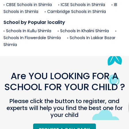
CBSE Schools in
Shimla
ICSE Schools in
Shimla
IB
Schools in
Shimla
Cambridge Schools in
Shimla
School by Popular locality
Schools In
Kullu
Shimla
Schools In
Khalini
Shimla
Schools In
Flowerdale
Shimla
Schools In
Lakkar Bazar
Shimla
Are YOU LOOKING FOR A
SCHOOL FOR YOUR CHILD ?
Please click the button to register, and
experts will help you find the best one for
your child