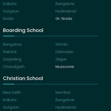
Kolkata
Bangalore
Gurgaon
Hyderabad
Noida
Gr. Noida
Boarding School
Bangalore
Shimla
Nainital
Dehradun
Darjeeling
Siliguri
Chandigarh
Mussoorie
Christian School
New Delhi
Mumbai
Kolkata
Bangalore
Gurgaon
Hyderabad