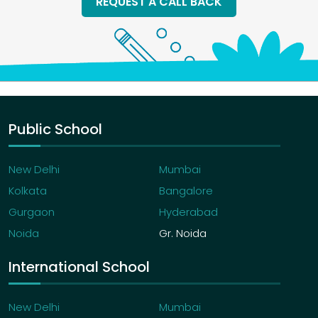
REQUEST A CALL BACK
Public School
New Delhi
Mumbai
Kolkata
Bangalore
Gurgaon
Hyderabad
Noida
Gr. Noida
International School
New Delhi
Mumbai