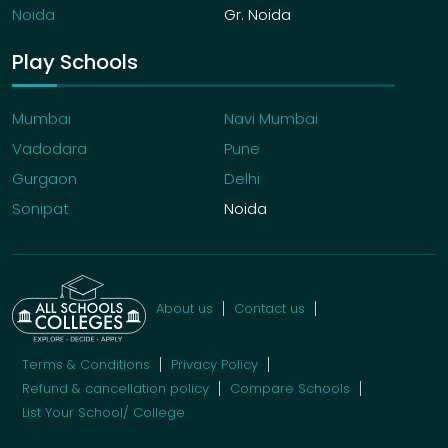
Noida
Gr. Noida
Play Schools
Mumbai
Navi Mumbai
Vadodara
Pune
Gurgaon
Delhi
Sonipat
Noida
About us
Contact us
Terms & Conditions
Privacy Policy
Refund & cancellation policy
Compare Schools
List Your School/ College