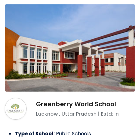
Greenberry World School
Lucknow
,
Uttar Pradesh
| Estd: In
Type of School:
Public Schools