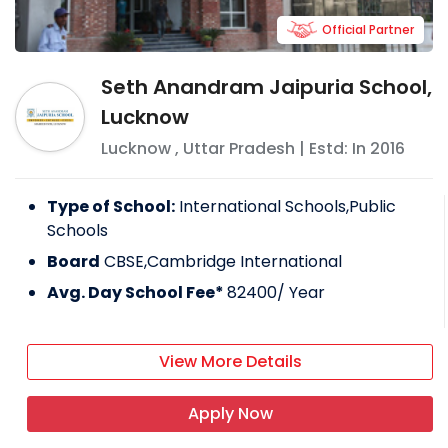
Official Partner
Seth Anandram Jaipuria School,
Lucknow
Lucknow
,
Uttar Pradesh
| Estd: In
2016
Type of School:
International Schools,Public
Schools
Board
CBSE,Cambridge International
Avg. Day School Fee*
82400
/ Year
View More Details
Apply Now