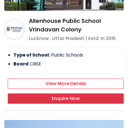
Allenhouse Public School
Vrindavan Colony
Lucknow
,
Uttar Pradesh
| Estd: In
2015
Type of School:
Public Schools
Board
CBSE
View More Details
Enquire Now