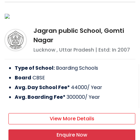
Jagran public School, Gomti
Nagar
Lucknow
,
Uttar Pradesh
| Estd: In
2007
Type of School:
Boarding Schools
Board
CBSE
Avg. Day School Fee*
44000
/ Year
Avg. Boarding Fee*
300000
/ Year
View More Details
Enquire Now