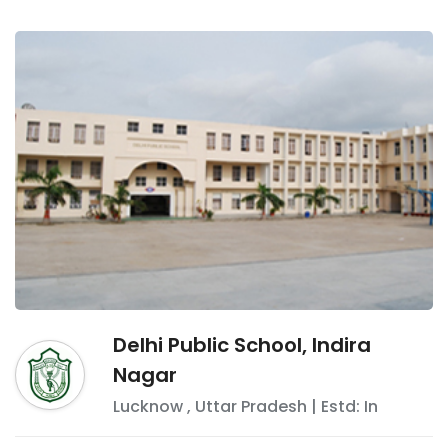
Delhi Public School, Indira
Nagar
Lucknow
,
Uttar Pradesh
| Estd: In