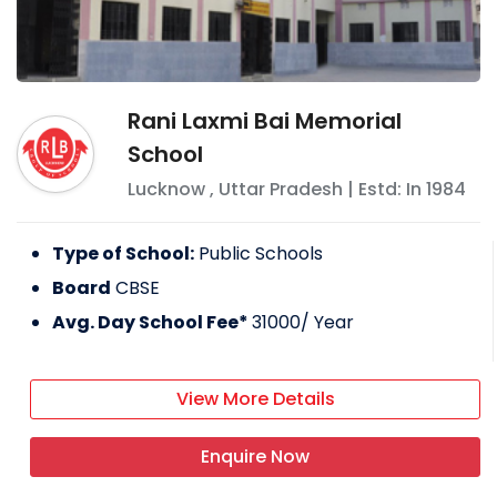
Rani Laxmi Bai Memorial
School
Lucknow
,
Uttar Pradesh
| Estd: In
1984
Type of School:
Public Schools
Board
CBSE
Avg. Day School Fee*
31000
/ Year
View More Details
Enquire Now