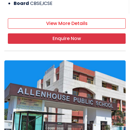
Board
CBSE,ICSE
View More Details
Enquire Now