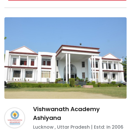
Vishwanath Academy
Ashiyana
Lucknow
,
Uttar Pradesh
| Estd: In
2006