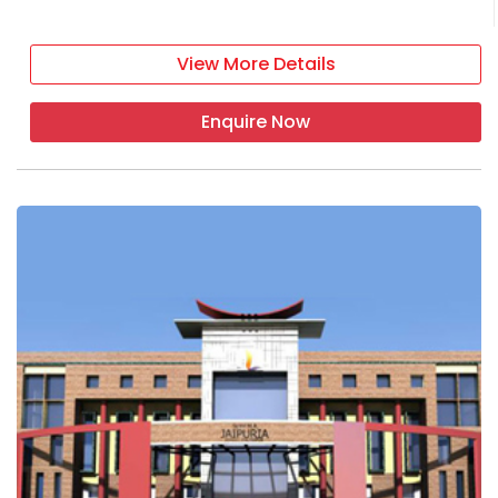
View More Details
Enquire Now