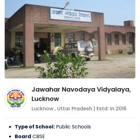
Jawahar Navodaya Vidyalaya,
Lucknow
Lucknow
,
Uttar Pradesh
| Estd: In
2016
Type of School:
Public Schools
Board
CBSE