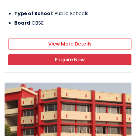
Type of School:
Public Schools
Board
CBSE
View More Details
Enquire Now