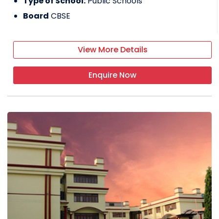
Type of School:
Public Schools
Board
CBSE
View More Details
Enquire Now