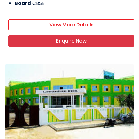
Board
CBSE
View More Details
Enquire Now