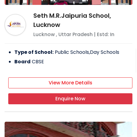
Seth M.R.Jaipuria School,
Lucknow
Lucknow
,
Uttar Pradesh
| Estd: In
Type of School:
Public Schools,Day Schools
Board
CBSE
View More Details
Enquire Now