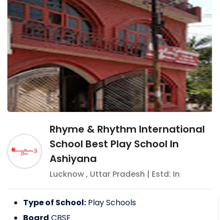
Rhyme & Rhythm International
School Best Play School In
Ashiyana
Lucknow
,
Uttar Pradesh
| Estd: In
Type of School:
Play Schools
Board
CBSE