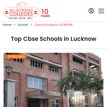
Home
School
Cbse
School
S In
LUCKNOW
Top
Cbse
School
s in
Lucknow
SPONSORED