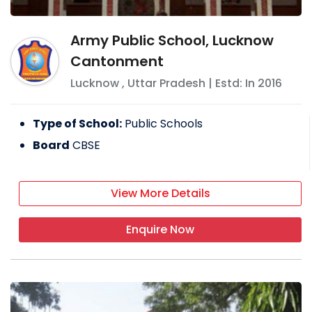
Army Public School, Lucknow
Cantonment
Lucknow
,
Uttar Pradesh
| Estd: In
2016
Type of School:
Public Schools
Board
CBSE
View More Details
Enquire Now