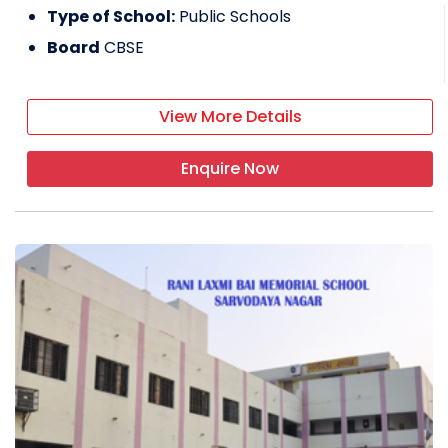
Type of School:
Public Schools
Board
CBSE
View More Details
Enquire Now