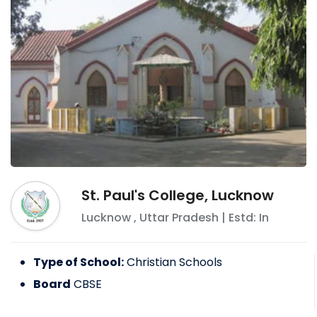
St. Paul's College, Lucknow
Lucknow
,
Uttar Pradesh
| Estd: In
Type of School:
Christian Schools
Board
CBSE