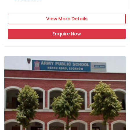
View More Details
Enquire Now