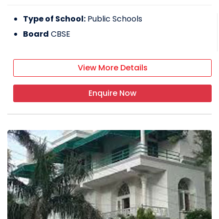
Type of School:
Public Schools
Board
CBSE
View More Details
Enquire Now