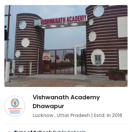
Vishwanath Academy
Dhawapur
Lucknow
,
Uttar Pradesh
| Estd: In
2018