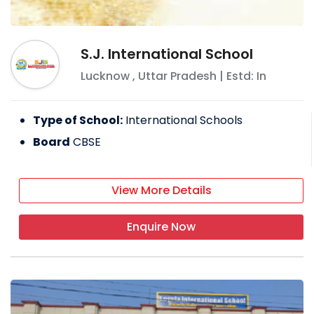
S.J. International School
Lucknow
,
Uttar Pradesh
| Estd: In
Type of School:
International Schools
Board
CBSE
View More Details
Enquire Now