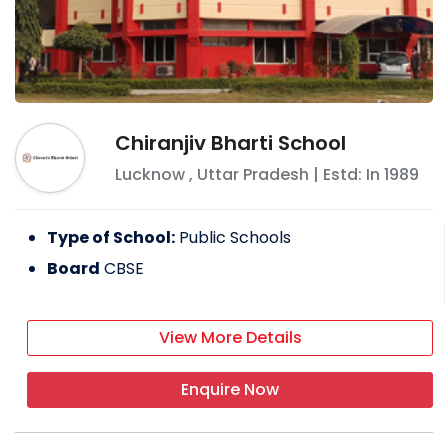
Chiranjiv Bharti School
Lucknow
,
Uttar Pradesh
| Estd: In
1989
Type of School:
Public Schools
Board
CBSE
View More Details
Enquire Now