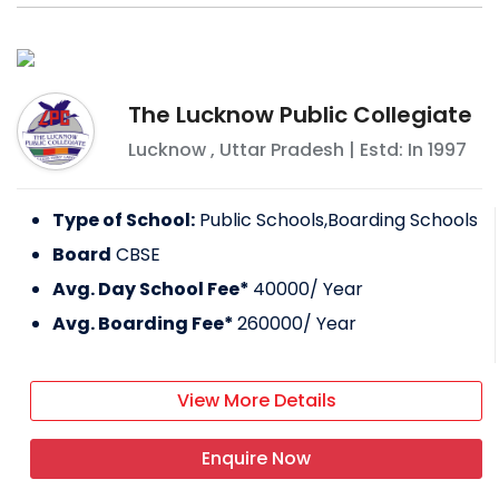
The Lucknow Public Collegiate
Lucknow
,
Uttar Pradesh
| Estd: In
1997
Type of School:
Public Schools,Boarding Schools
Board
CBSE
Avg. Day School Fee*
40000
/ Year
Avg. Boarding Fee*
260000
/ Year
View More Details
Enquire Now