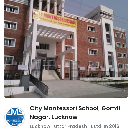
City Montessori School, Gomti
Nagar, Lucknow
Lucknow
,
Uttar Pradesh
| Estd: In
2016