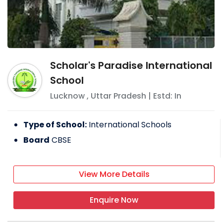
Scholar's Paradise International
School
Lucknow
,
Uttar Pradesh
| Estd: In
Type of School:
International Schools
Board
CBSE
View More Details
Enquire Now