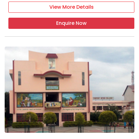
View More Details
Enquire Now