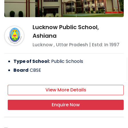
Lucknow Public School,
Ashiana
Lucknow
,
Uttar Pradesh
| Estd: In
1997
Type of School:
Public Schools
Board
CBSE
View More Details
Enquire Now