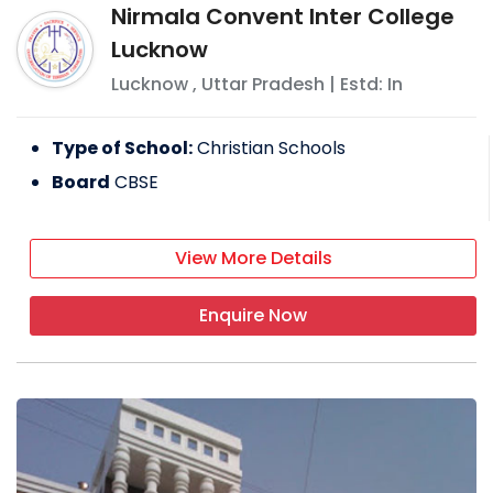
Nirmala Convent Inter College
Lucknow
Lucknow
,
Uttar Pradesh
| Estd: In
Type of School:
Christian Schools
Board
CBSE
View More Details
Enquire Now