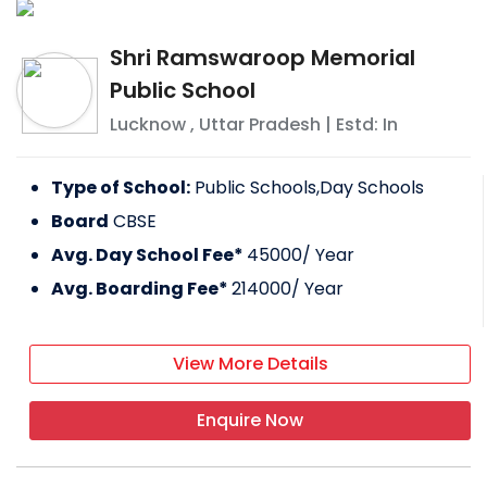
Shri Ramswaroop Memorial
Public School
Lucknow
,
Uttar Pradesh
| Estd: In
Type of School:
Public Schools,Day Schools
Board
CBSE
Avg. Day School Fee*
45000
/ Year
Avg. Boarding Fee*
214000
/ Year
View More Details
Enquire Now