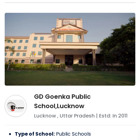
GD Goenka Public
School,Lucknow
Lucknow
,
Uttar Pradesh
| Estd: In
2011
Type of School:
Public Schools