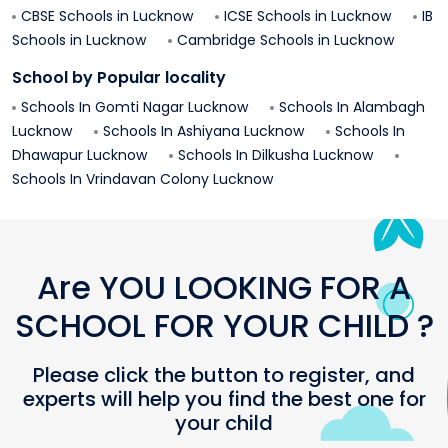
CBSE Schools in
Lucknow
ICSE Schools in
Lucknow
IB
Schools in
Lucknow
Cambridge Schools in
Lucknow
School by Popular locality
Schools In
Gomti Nagar
Lucknow
Schools In
Alambagh
Lucknow
Schools In
Ashiyana
Lucknow
Schools In
Dhawapur
Lucknow
Schools In
Dilkusha
Lucknow
Schools In
Vrindavan Colony
Lucknow
Are YOU LOOKING FOR A
SCHOOL FOR YOUR CHILD ?
Please click the button to register, and
experts will help you find the best one for
your child