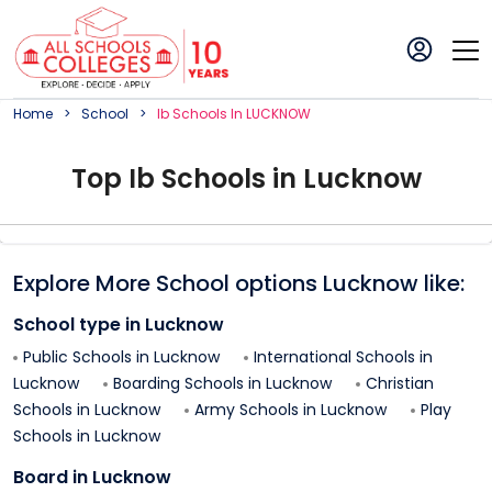
Home
School
Ib
School
S In
LUCKNOW
Top
Ib
School
s in
Lucknow
Explore More School options
Lucknow
like:
School type in
Lucknow
Public Schools in
Lucknow
International Schools in
Lucknow
Boarding Schools in
Lucknow
Christian
Schools in
Lucknow
Army Schools in
Lucknow
Play
Schools in
Lucknow
Board in
Lucknow