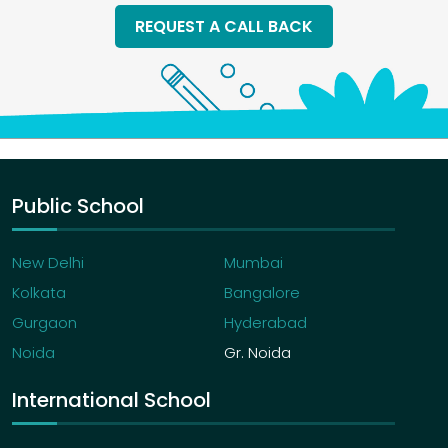
REQUEST A CALL BACK
Public School
New Delhi
Mumbai
Kolkata
Bangalore
Gurgaon
Hyderabad
Noida
Gr. Noida
International School