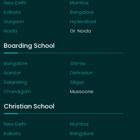
New Delhi
Mumbai
Kolkata
Bangalore
Gurgaon
Hyderabad
Noida
Gr. Noida
Boarding School
Bangalore
Shimla
Nainital
Dehradun
Darjeeling
Siliguri
Chandigarh
Mussoorie
Christian School
New Delhi
Mumbai
Kolkata
Bangalore