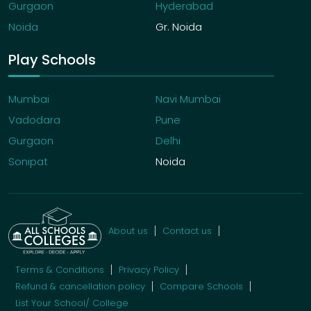
Gurgaon
Hyderabad
Noida
Gr. Noida
Play Schools
Mumbai
Navi Mumbai
Vadodara
Pune
Gurgaon
Delhi
Sonipat
Noida
About us
Contact us
Terms & Conditions
Privacy Policy
Refund & cancellation policy
Compare Schools
List Your School/ College