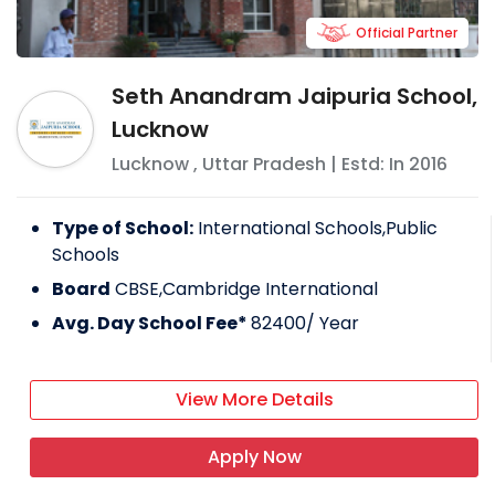
Official Partner
Seth Anandram Jaipuria School,
Lucknow
Lucknow
,
Uttar Pradesh
| Estd: In
2016
Type of School:
International Schools,Public
Schools
Board
CBSE,Cambridge International
Avg. Day School Fee*
82400
/ Year
View More Details
Apply Now