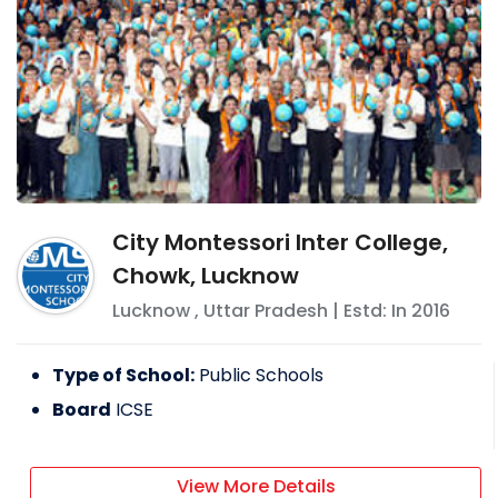
City Montessori Inter College,
Chowk, Lucknow
Lucknow
,
Uttar Pradesh
| Estd: In
2016
Type of School:
Public Schools
Board
ICSE
View More Details