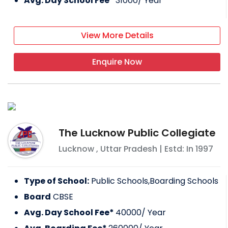
Avg. Day School Fee*
31000
/ Year
View More Details
Enquire Now
The Lucknow Public Collegiate
Lucknow
,
Uttar Pradesh
| Estd: In
1997
Type of School:
Public Schools,Boarding Schools
Board
CBSE
Avg. Day School Fee*
40000
/ Year