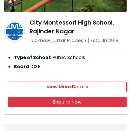
City Montessori High School,
Rajinder Nagar
Lucknow
,
Uttar Pradesh
| Estd: In
2016
Type of School:
Public Schools
Board
ICSE
View More Details
Enquire Now