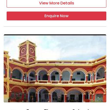
View More Details
Enquire Now