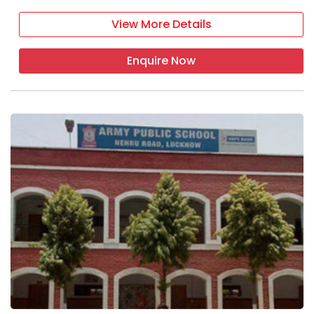
View More Details
Enquire Now