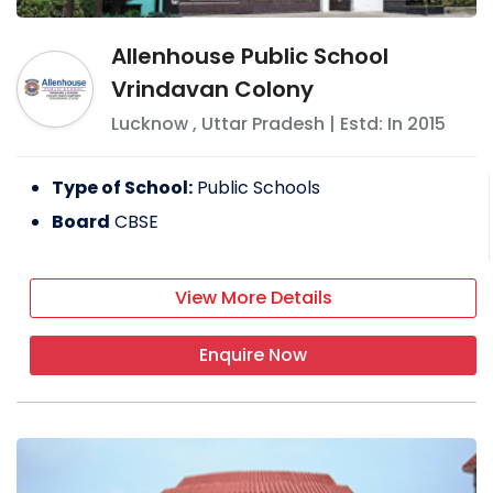
Allenhouse Public School
Vrindavan Colony
Lucknow
,
Uttar Pradesh
| Estd: In
2015
Type of School:
Public Schools
Board
CBSE
View More Details
Enquire Now