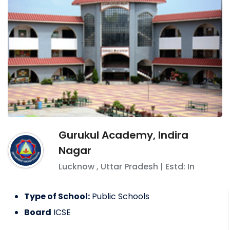
Gurukul Academy, Indira
Nagar
Lucknow
,
Uttar Pradesh
| Estd: In
Type of School:
Public Schools
Board
ICSE