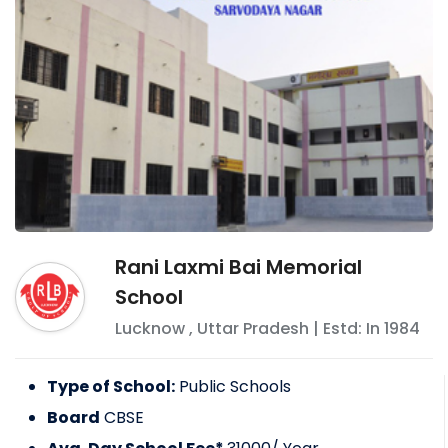
Rani Laxmi Bai Memorial
School
Lucknow
,
Uttar Pradesh
| Estd: In
1984
Type of School:
Public Schools
Board
CBSE