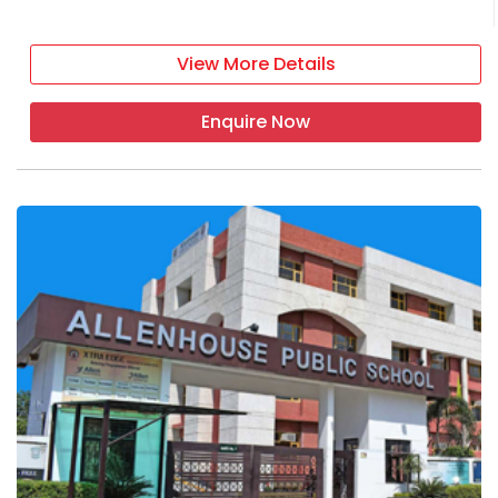
View More Details
Enquire Now