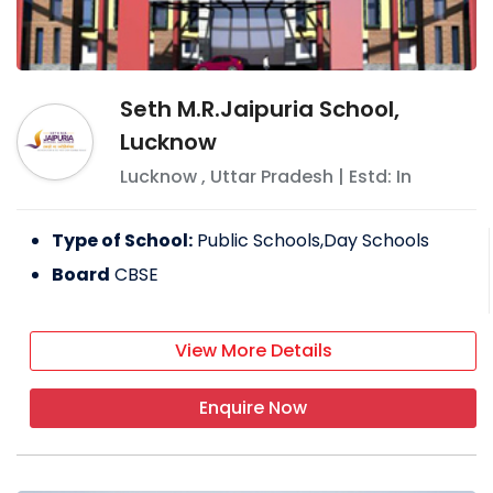
Seth M.R.Jaipuria School,
Lucknow
Lucknow
,
Uttar Pradesh
| Estd: In
Type of School:
Public Schools,Day Schools
Board
CBSE
View More Details
Enquire Now