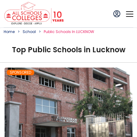
Home
School
Public
School
S In
LUCKNOW
Top
Public
School
s in
Lucknow
SPONSORED