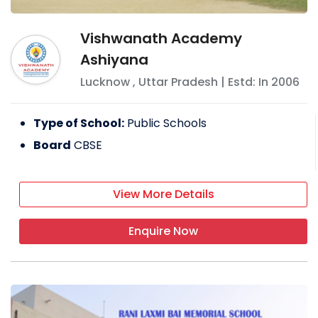
Vishwanath Academy
Ashiyana
Lucknow
,
Uttar Pradesh
| Estd: In
2006
Type of School:
Public Schools
Board
CBSE
View More Details
Enquire Now