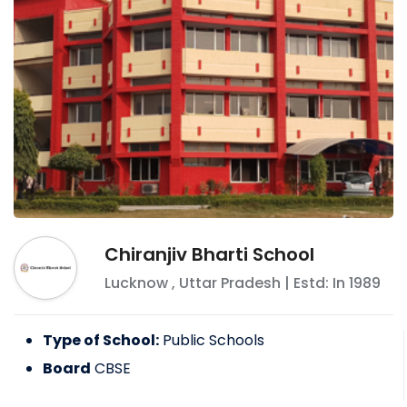
Chiranjiv Bharti School
Lucknow
,
Uttar Pradesh
| Estd: In
1989
Type of School:
Public Schools
Board
CBSE