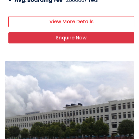
Avg. Boarding Fee*
260000
/ Year
View More Details
Enquire Now