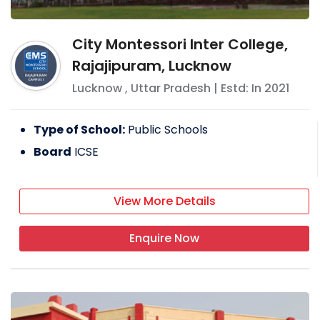
City Montessori Inter College,
Rajajipuram, Lucknow
Lucknow
,
Uttar Pradesh
| Estd: In
2021
Type of School:
Public Schools
Board
ICSE
View More Details
Enquire Now