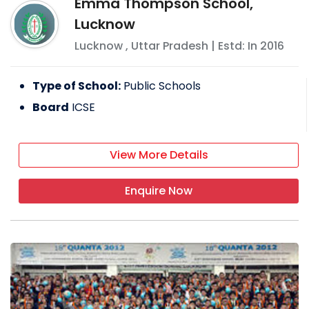
Emma Thompson School,
Lucknow
Lucknow
,
Uttar Pradesh
| Estd: In
2016
Type of School:
Public Schools
Board
ICSE
View More Details
Enquire Now