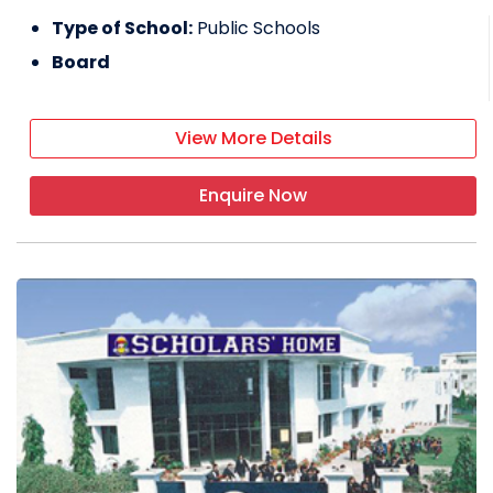
Type of School:
Public Schools
Board
View More Details
Enquire Now