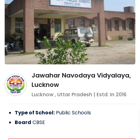
Jawahar Navodaya Vidyalaya,
Lucknow
Lucknow
,
Uttar Pradesh
| Estd: In
2016
Type of School:
Public Schools
Board
CBSE