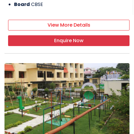
Board
CBSE
View More Details
Enquire Now