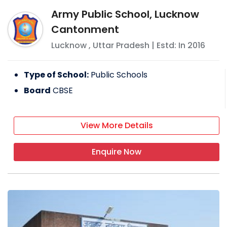
Army Public School, Lucknow
Cantonment
Lucknow
,
Uttar Pradesh
| Estd: In
2016
Type of School:
Public Schools
Board
CBSE
View More Details
Enquire Now