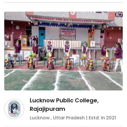
Lucknow Public College,
Rajajipuram
Lucknow
,
Uttar Pradesh
| Estd: In
2021