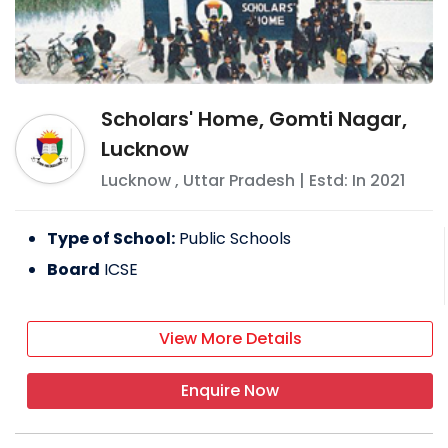
Scholars' Home, Gomti Nagar,
Lucknow
Lucknow
,
Uttar Pradesh
| Estd: In
2021
Type of School:
Public Schools
Board
ICSE
View More Details
Enquire Now