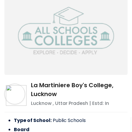
La Martiniere Boy's College,
Lucknow
Lucknow
,
Uttar Pradesh
| Estd: In
Type of School:
Public Schools
Board