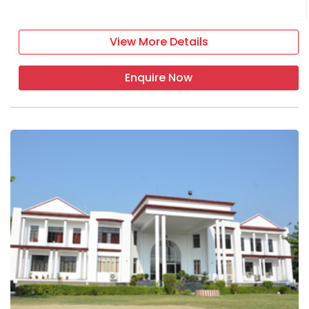
View More Details
Enquire Now