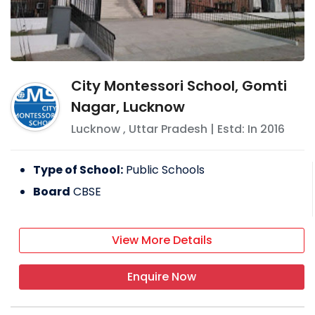
City Montessori School, Gomti
Nagar, Lucknow
Lucknow
,
Uttar Pradesh
| Estd: In
2016
Type of School:
Public Schools
Board
CBSE
View More Details
Enquire Now