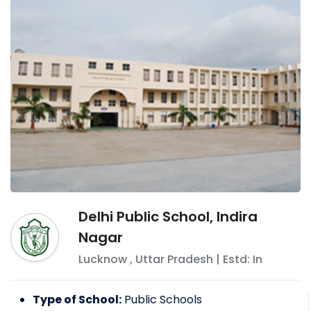
Delhi Public School, Indira
Nagar
Lucknow
,
Uttar Pradesh
| Estd: In
Type of School:
Public Schools