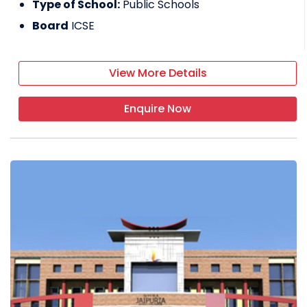
Type of School:
Public Schools
Board
ICSE
View More Details
Enquire Now