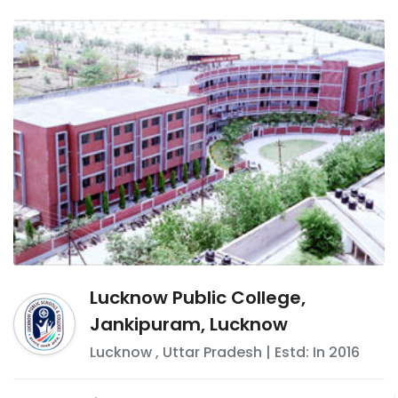
Lucknow Public College,
Jankipuram, Lucknow
Lucknow
,
Uttar Pradesh
| Estd: In
2016