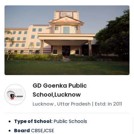
GD Goenka Public
School,Lucknow
Lucknow
,
Uttar Pradesh
| Estd: In
2011
Type of School:
Public Schools
Board
CBSE,ICSE