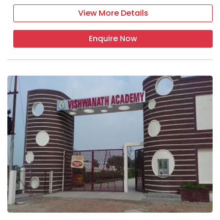
View More Details
Enquire Now