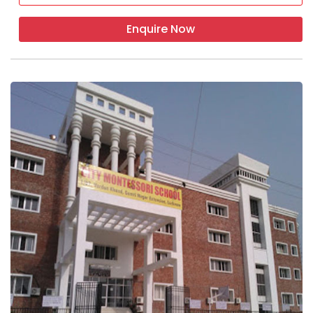
Enquire Now