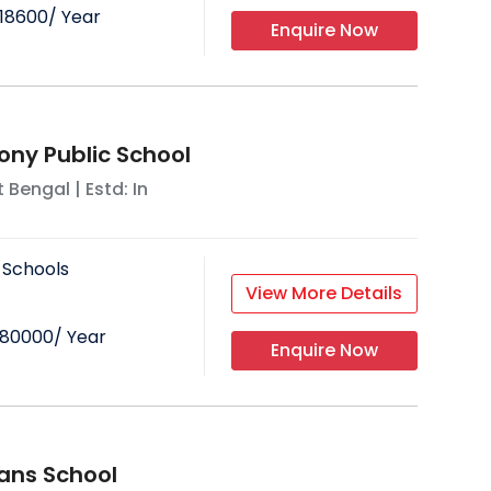
18600
/ Year
Enquire Now
ony Public School
 Bengal
| Estd: In
 Schools
View More Details
80000
/ Year
Enquire Now
ians School