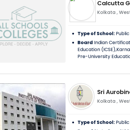
Calcutta Gi
Kolkata
,
West
Type of School:
Public
Board
Indian Certific
Education (ICSE),Karna
Pre-University Educati
Sri Aurobin
Kolkata
,
West
Type of School:
Public