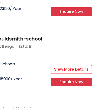
E
23120
/ Year
Enquire Now
ouldsmith-school
 Bengal
| Estd: In
 Schools
View More Details
18000
/ Year
Enquire Now