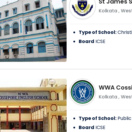
St James S
Kolkata
,
West
Type of School:
Christ
Board
ICSE
WWA Cossip
Kolkata
,
West
Type of School:
Public
Board
ICSE