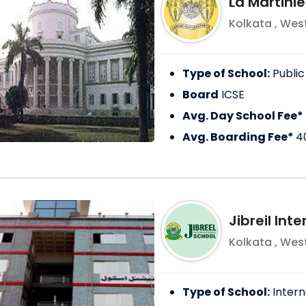
La Martinie
Kolkata
,
West
Type of School:
Public
Board
ICSE
Avg. Day School Fee*
Avg. Boarding Fee*
4
Jibreil Int
Kolkata
,
West
Type of School:
Intern