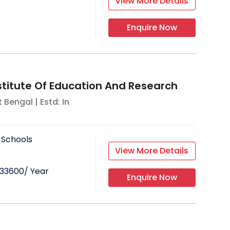
View More Details
Enquire Now
stitute Of Education And Research
 Bengal
| Estd: In
 Schools
View More Details
33600
/ Year
Enquire Now