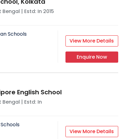
chool, Kolkata
 Bengal
| Estd: In
2015
ian Schools
View More Details
Enquire Now
ore English School
 Bengal
| Estd: In
 Schools
View More Details