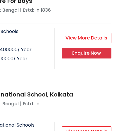
re For Boys
 Bengal
| Estd: In
1836
 Schools
View More Details
400000
/ Year
Enquire Now
00000
/ Year
ernational School, Kolkata
 Bengal
| Estd: In
ational Schools