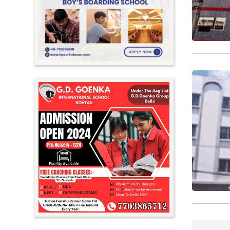
Meghalaya
Mizoram
Nagaland
Orissa
Punjab
Rajasthan
Sikkim
Tamil Nadu
Telangana
Tripura
Uttar Pradesh
Uttarakhand
West Bengal