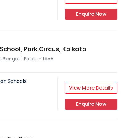
Enquire Now
School, Park Circus, Kolkata
 Bengal
| Estd: In
1958
ian Schools
View More Details
Enquire Now