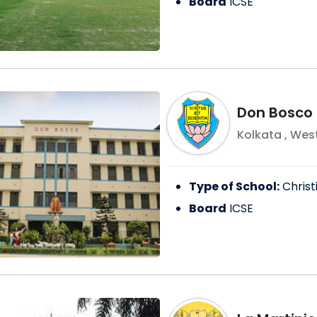
Board
ICSE
Don Bosco 
Kolkata
,
West
Type of School:
Christ
Board
ICSE