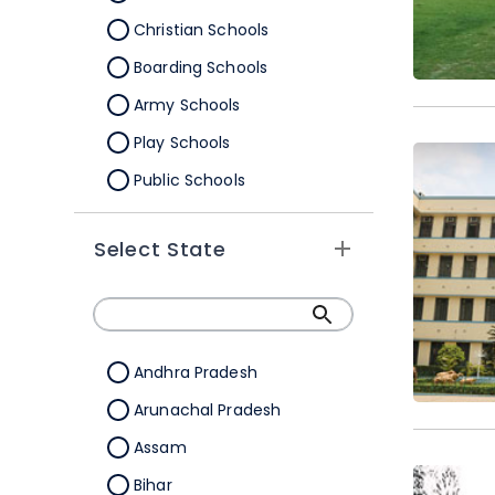
Christian Schools
Boarding Schools
Army Schools
Play Schools
Public Schools
IB Schools
Select State
Andhra Pradesh
Arunachal Pradesh
Assam
Bihar