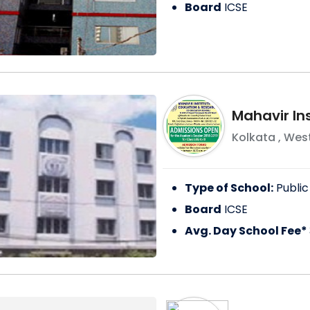
Board
ICSE
Mahavir In
Kolkata
,
West
Type of School:
Public
Board
ICSE
Avg. Day School Fee*