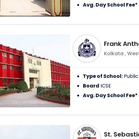
Avg. Day School Fee*
Frank Anth
Kolkata
,
West
Type of School:
Public
Board
ICSE
Avg. Day School Fee*
St. Sebast