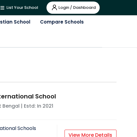
Login / Dashboard
List Your School
istian School
Compare Schools
ternational School
 Bengal
| Estd: In
2021
ational Schools
View More Details