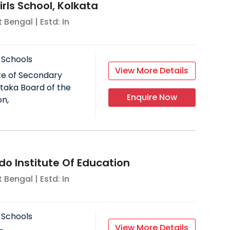
rls School, Kolkata
 Bengal
| Estd: In
 Schools
View More Details
ate of Secondary
taka Board of the
Enquire Now
on,
do Institute Of Education
 Bengal
| Estd: In
 Schools
View More Details