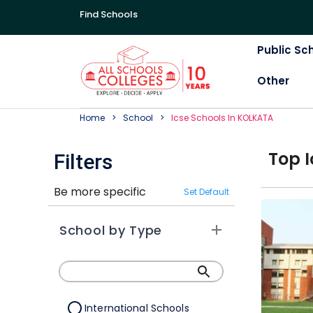
Find Schools
Public Sc
Other
Home
School
Icse
School
S In
KOLKATA
Top
I
Filters
Be more specific
Set Default
School by Type
International Schools