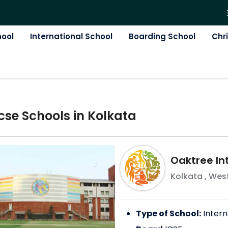
hool
International School
Boarding School
Chr
cse
School
s in
Kolkata
Oaktree In
Kolkata
,
West
Type of School:
Intern