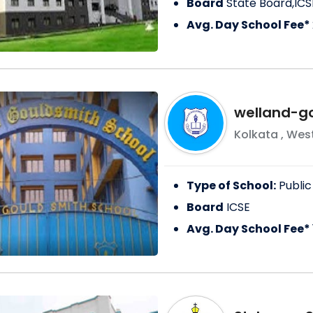
Board
State Board,ICS
Avg. Day School Fee*
welland-g
Kolkata
,
West
Type of School:
Public
Board
ICSE
Avg. Day School Fee*