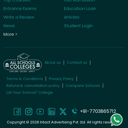
Entrance Exams
Education Loan
Write a Review
Articles
News
Student Login
More >
About us
Contact us
Terms & Conditions
Privacy Policy
Refund & cancellation policy
Compare Schools
List Your School/ College
+91-7703865712
Copyright ©
2026
Intact Advertising Pvt. Ltd. All rights reserved.