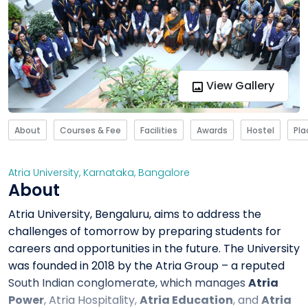
View Gallery
About
Courses & Fee
Facilities
Awards
Hostel
Pl
Atria University
,
Karnataka
,
Bangalore
About
Atria University, Bengaluru, aims to address the
challenges of tomorrow by preparing students for
careers and opportunities in the future. The University
was founded in 2018 by the Atria Group – a reputed
South Indian conglomerate, which manages
Atria
Power
, Atria Hospitality,
Atria Education
, and
Atria