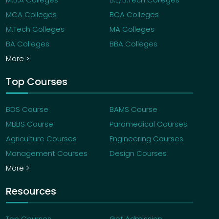
MCA Colleges
BCA Colleges
M.Tech Colleges
MA Colleges
BA Colleges
BBA Colleges
More >
Top Courses
BDS Course
BAMS Course
MBBS Course
Paramedical Courses
Agriculture Courses
Engineering Courses
Management Courses
Design Courses
More >
Resources
Top Courses
Get Admission