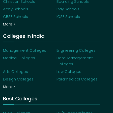
Christian Schools
Boarding Schools
admission, you are required to make an initial
acceptance fee payment of â‚¹75,000/- which is
Army Schools
Play Schools
an Admission fee of â‚¹25,000/- and a refundable
CBSE Schools
ICSE Schools
security deposit of â‚¹50,000/- as per the due
More >
date mentioned on your offer letter.
If I choose not to join the programme, will I get
Colleges in India
the admission fee deposit back?
If you choose to withdraw from the programme,
Management Colleges
Engineering Colleges
the security deposit of â‚¹50,000/- will be
Medical Colleges
Hotel Management
refunded back to you.
Colleges
Arts Colleges
Law Colleges
Design Colleges
Paramedical Colleges
More >
Best Colleges
M.B.A Colleges
B.E/B.Tech Colleges