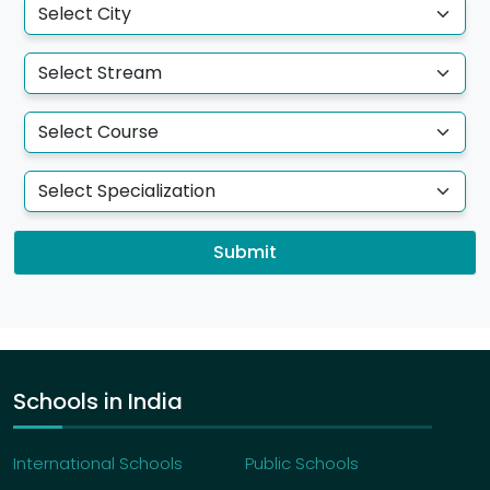
degrees -
B.Tech, B.Sc, BBA & B.Des
E-MOBILITY:
With the eMobility major, a student
can graduate with any of the four degrees -
B.Tech, B.Sc, BBA & B.Des
Fees
Can I get assistance from the university if I
apply for an education loan?
Submit
We assist with the documents required by the
banks/financial institutions to process your
student/education loan. However, the student
needs to approach the banks/financial
institutions for loan requirements and processing.
What is the acceptance fee if I choose to opt
Schools in India
for Atria University Undergraduate
Programme?
International Schools
Public Schools
As a token of your acceptance to secure your