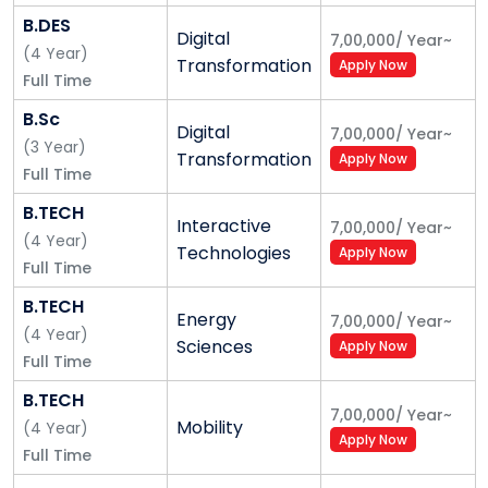
while in college, setting you on a successful and
B.DES
Digital
sustainable career trajectory. Our personalized
7,00,000
/
Year
~
(
4
Year
)
Transformation
Apply Now
approach will help you stay inspired in your
Full Time
academics and career, constantly driving you to
B.Sc
explore, experiment, innovate, and create.
Digital
7,00,000
/
Year
~
(
3
Year
)
Transformation
Apply Now
Our Academic Mission
Full Time
Our mission is to revolutionize education. Move away
B.TECH
Interactive
7,00,000
/
Year
~
from tradition. Keep the focus on students, not the
(
4
Year
)
Technologies
Apply Now
existing system. We enable our students. We do not
Full Time
force them to choose careers and interests. We
B.TECH
nurture them. Guide them. Have them explore
Energy
7,00,000
/
Year
~
(
4
Year
)
multiple industries and ecosystems. We bring the real
Sciences
Apply Now
Full Time
world to them and help them make the most of
themselves in a professional ecosystem. We shape
B.TECH
7,00,000
/
Year
~
our students to be ‘World Visioneers.’ Individuals
Mobility
(
4
Year
)
Apply Now
capable of transcending any challenge – global or
Full Time
personal.