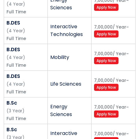
7,00,000
/
Year
~
(
4
Year
)
Sciences
Apply Now
Unique Learning Experience
Full Time
A learning experience that puts you at the center.
B.DES
Interactive
7,00,000
/
Year
~
Learn from the best Indian and international faculty,
(
4
Year
)
Technologies
Apply Now
gain work experience through industry-driven
Full Time
projects, and access professional opportunities that
B.DES
work for you. A project-based approach to learning
7,00,000
/
Year
~
Mobility
(
4
Year
)
ensures you work on real-world complex problems
Apply Now
Full Time
throughout your 4-year academic journey. This
ensures you learn contextually and gain practical
B.DES
7,00,000
/
Year
~
experience.
Life Sciences
(
4
Year
)
Apply Now
Full Time
Flexible learning pathways
B.Sc
Interdisciplinary majors
Energy
7,00,000
/
Year
~
(
3
Year
)
Project based appraisal
Sciences
Apply Now
Full Time
Sprint style learning
Recruiting for qualities
B.Sc
Interactive
7,00,000
/
Year
~
(
3
Year
)