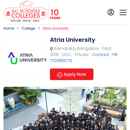
Home
College
Atria University
Atria University
Karnataka
,
Bangalore
Estd:
2018
UGC,
Private
Contact: +91
7703865712
Apply Now