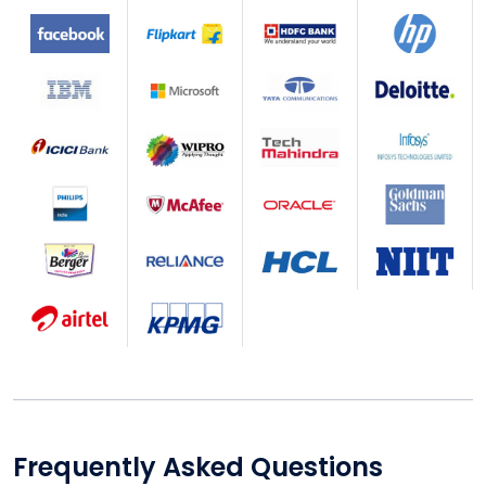
Frequently Asked Questions