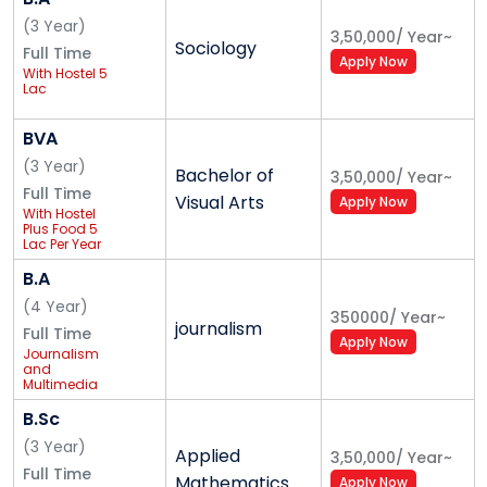
(
3
Year
)
B. Tech. in Computer Science & Engineering
3,50,000
/
Year
~
Sociology
Full Time
B. Tech. in Civil Engineering
Apply Now
With Hostel 5
B. Tech. in Mechanical Engineering
Lac
B. Tech. in Electrical and Electronics Engineering
BVA
B. Tech. in Electronics and Communication
(
3
Year
)
Engineering
Bachelor of
3,50,000
/
Year
~
Full Time
B. Tech. in Aerospace Engineering
Visual Arts
Apply Now
With Hostel
B. Tech. in Information Technology
Plus Food 5
Lac Per Year
B. Tech. in Energy Engineering
B.A
(
4
Year
)
350000
/
Year
~
Alliance Ascent College
journalism
Full Time
Apply Now
Journalism
Bachelor of Commerce - B. Com.
and
Multimedia
Bachelor of Business Administration - BBA
ProductionBA
(Hons.) in
B.Sc
Journalism
and
(
3
Year
)
Applied
3,50,000
/
Year
~
Multimedia
Alliance University Postgraduate Courses
Full Time
Production
Mathematics
Apply Now