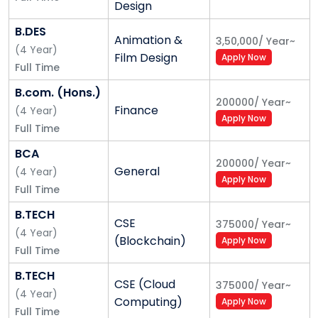
Design
eligibility criteria.
B.DES
Animation &
3,50,000
/
Year
~
(
4
Year
)
Film Design
Apply Now
Step 1
: Fill the application Form
Full Time
B.com. (Hons.)
200000
/
Year
~
Step 2
: Pay the application fee Approx. INR
Finance
(
4
Year
)
Apply Now
1000/-
Note
Make sure you put the referral code
Full Time
*
navneeth
* in the option of [Referral Code (If any)]
BCA
in the Personal Details section.
200000
/
Year
~
General
(
4
Year
)
Apply Now
Full Time
Step 3
: After the application fee payment, you will
B.TECH
CSE
375000
/
Year
~
get the notification about your admission selection
(
4
Year
)
(Blockchain)
Apply Now
process on email. After the Online Test and Personal
Full Time
Interview you will get the admission offer letter.
B.TECH
CSE (Cloud
375000
/
Year
~
(
4
Year
)
Computing)
Apply Now
For any help you can call us at (9891436683,
Full Time