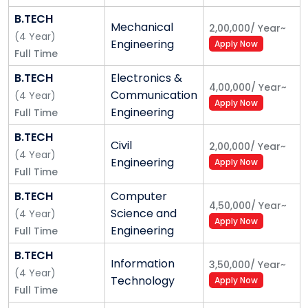
ten private business schools in India by various
B.TECH
Mechanical
2,00,000
/
Year
~
ranking agencies, the University has already
(
4
Year
)
Engineering
Apply Now
established Alliance College of Engineering and
Full Time
Design; Alliance School of Law; and Alliance Ascent
B.TECH
Electronics &
College, is in the process of establishing many other
4,00,000
/
Year
~
Communication
(
4
Year
)
prominent academic units,
viz.
, Alliance College of
Apply Now
Engineering
Full Time
Arts and Humanities; Alliance College of Science;
Alliance College of Medicine and Dentistry; Alliance
B.TECH
Civil
2,00,000
/
Year
~
College of Education and Human Services; Alliance
(
4
Year
)
Engineering
Apply Now
School of Health Sciences; and Alliance College of
Full Time
Media and Communications.
B.TECH
Computer
4,50,000
/
Year
~
Science and
(
4
Year
)
The ambience and serenity of a world-class
Apply Now
Engineering
Full Time
infrastructure housed in a
'green' campus;
faculty
who have proven themselves in their respective
B.TECH
Information
3,50,000
/
Year
~
fields by providing an excellent blend of rigor and
(
4
Year
)
Technology
Apply Now
relevance in their teaching; staff who are ever ready
Full Time
to reach out; robust industry interactions; research