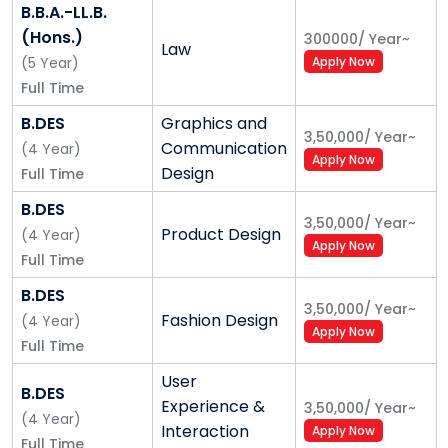
the-art facilities
B.B.A.-LL.B.
7 Best Private University India Today, 2018
(Hons.)
300000
/
Year
~
Law
10 Best B-School in India offering Global Business
(
5
Year
)
Apply Now
Courses, 2018
Full Time
3 Best B-School Under Private University
B.DES
Graphics and
18 Best MBA Program Fulltime, Central Asia
3,50,000
/
Year
~
Communication
(
4
Year
)
Alliance University is the only management
Apply Now
Design
Full Time
Institute to feature in NIRF 2019 Ranking Along
with IIM-B in Bangalore
B.DES
3,50,000
/
Year
~
50+ International Partners
Product Design
(
4
Year
)
Apply Now
Semester Exchange Program
Full Time
International Summer Schools
B.DES
Dual Degree Program
3,50,000
/
Year
~
Fashion Design
(
4
Year
)
Credit Transfer Program
Apply Now
Full Time
User
Alliance University Admission Process
B.DES
Experience &
3,50,000
/
Year
~
- Alliance University Application Form
(
4
Year
)
Interaction
Apply Now
All candidates must meet the program specific
Full Time