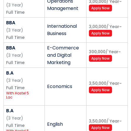
Operations
3,00,000
/
Year
~
(
3
Year
)
Alliance School of Law - Best BA LLB & BBA LLB
Management
Apply Now
Full Time
College in Bangalore
BBA
B.A. LL. B. (Hons.)
International
3,00,000
/
Year
~
(
3
Year
)
B.B.A. LL. B. (Hons.)
Business
Apply Now
Full Time
LL. B.
BBA
E-Commerce
LLM
300,000
/
Year
~
and Digital
(
3
Year
)
Apply Now
Alliance School of Liberal Arts
Marketing
Full Time
Bachelor of Science (B.Sc.) - Applied
B.A
Mathematics
(
3
Year
)
3,50,000
/
Year
~
Economics
Bachelor of Science (B.Sc.) - Computer
Full Time
Apply Now
With Hostel 5
Science
Lac
Bachelor of Science (B.Sc.) - Data Science
Bachelor of Science (B.Sc.) - Statistics
B.A
Bachelor of Science (B.Sc.) - Psychology
(
3
Year
)
3,50,000
/
Year
~
Bachelor of Arts (BA) - English
English
Full Time
Apply Now
Bachelor of Arts (BA) - Economics
With Hostel 5