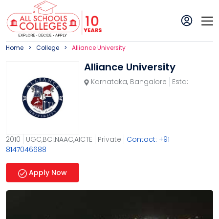
Home
College
Alliance University
Alliance University
Karnataka
,
Bangalore
Estd:
2010
UGC,BCI,NAAC,AICTE
Private
Contact: +91
8147046688
Apply Now