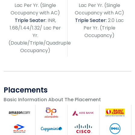
Lac Per Yr. (Single
Lac Per Yr. (Single
Occupancy with AC)
Occupancy with AC)
Triple Seater:
INR,
Triple Seater:
2.0 Lac
1.68/1.44/1.32/ Lac Per
Per Yr. (Triple
Yr.
Occupancy)
(Double/Triple/Quadruple
Occupancy)
Placements
Basic Information About The Placement