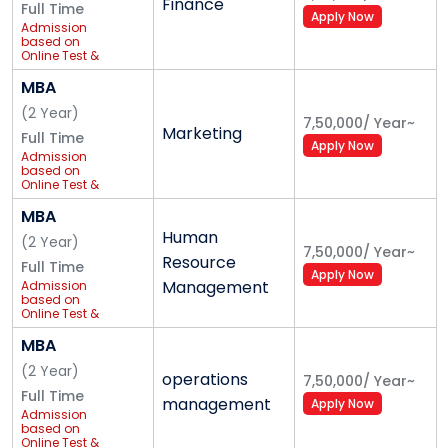
Finance
Full Time
Apply Now
Praxeis (Operations Management Club)
Admission
based on
Online Test &
The Praxeis Club aims to assist students to gain a
PI
MBA
broader understanding of the opportunities, career
paths, trends and challenging issues in business. The
(
2
Year
)
7,50,000
/
Year
~
Marketing
club intends to achieve its mission through industry
Full Time
Apply Now
Admission
interactions, plant tours, workshops, guest lectures
based on
Online Test &
and other activities. It is a student-driven club that
PI
provides the education and tools required to succeed
MBA
Human
in an operations management career, the club
(
2
Year
)
7,50,000
/
Year
~
Resource
aspires to pave the way for its members to be
Full Time
Apply Now
Management
Admission
innovative and competitive to excel in today's
based on
business world.
Online Test &
PI
MBA
Student Accommodation & Dining
(
2
Year
)
operations
7,50,000
/
Year
~
A hostel provides a feeling of a home-away-from-
Full Time
management
Apply Now
Admission
home to students. With this in mind, the University has
based on
Online Test &
halls of residence for students with a secure and