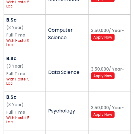
With Hostel 5
Alliance School of Business
Lac
Master of Business Administration (MBA)
B.Sc
(
3
Year
)
Computer
3,50,000
/
Year
~
Alliance College of Engineering and Design
Full Time
Science
Apply Now
With Hostel 5
Lac
Master of Technology (M. Tech.)
B.Sc
(
3
Year
)
Alliance School of Law
3,50,000
/
Year
~
Data Science
Full Time
Apply Now
Master of Law (LL. M.)
With Hostel 5
Lac
B.Sc
Alliance Ascent College
(
3
Year
)
3,50,000
/
Year
~
Psychology
Master of Business Administration (MBA)
Full Time
Apply Now
With Hostel 5
Lac
Alliance School of Liberal Arts