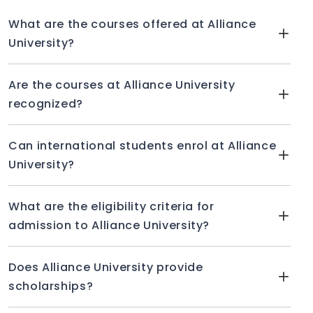
What are the courses offered at Alliance
University?
Are the courses at Alliance University
recognized?
Can international students enrol at Alliance
University?
What are the eligibility criteria for
admission to Alliance University?
Does Alliance University provide
scholarships?