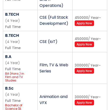
been substantial improvement in the number of
Operations)
companies that visit the campus for their hiring
needs.
B.TECH
CSE (Full Stack
450000
/
Year
~
(
4
Year
)
The past decade has seen massive changes in global
Development)
Apply Now
Full Time
economies; functioning of enterprises; hiring trends;
start-up ecosystem; technology enablement in
B.TECH
450000
/
Year
~
businesses; and also campus placements. Alliance
CSE (IoT)
(
4
Year
)
Apply Now
University has kept up to these changing landscapes
Full Time
in ensuring that its graduates match up the industry
B.A
requirements.
(
4
Year
)
Film, TV & Web
300000
/
Year
~
Full Time
Placements is pivotal to a student's lifecycle on
Series
Apply Now
BA (Hons.) in
campus, annually more than 350 enterprises hire
Film and TV
Studies
students from various programs of Alliance
University. With close to 6000 opportunities in varied
B.Sc
functions, Alliance University provides a very wide
(
4
Year
)
Animation and
300000
/
Year
~
gamut of career choices for students.
Full Time
VFX
Apply Now
Bachelor of
Science (B.