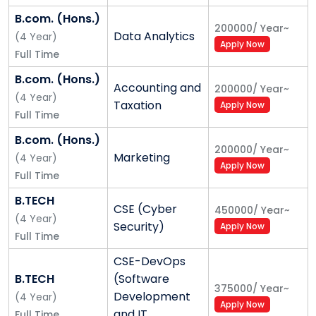
7703865712)
B.com. (Hons.)
200000
/
Year
~
Data Analytics
(
4
Year
)
Apply Now
Full Time
Alliance University - Placement
B.com. (Hons.)
Accounting and
200000
/
Year
~
A very large part of their success lies in their
(
4
Year
)
Taxation
Apply Now
professional achievements soon after the program
Full Time
they pursue. Alliance University is committed to
B.com. (Hons.)
bringing several opportunities from leading
200000
/
Year
~
Marketing
(
4
Year
)
enterprises in different functions such as marketing,
Apply Now
Full Time
finance, human resources, technology, accounting,
engineering, legal services, operations, consulting,
B.TECH
CSE (Cyber
450000
/
Year
~
etc.
(
4
Year
)
Security)
Apply Now
Full Time
With a large corporate network, Alliance University
CSE-DevOps
ensures that it brings in a variety of opportunities for
B.TECH
(Software
varied associations with enterprises to students on
375000
/
Year
~
Development
(
4
Year
)
campus and even alumni. Year on year, there has
Apply Now
and IT
Full Time