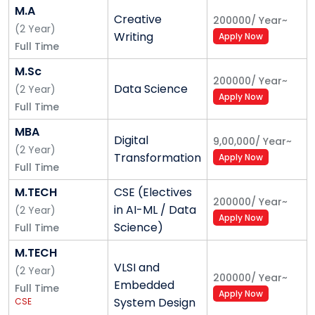
Consultations with the counsellor are treated with
M.A
Creative
200000
/
Year
~
sensitivity, care, and confidentiality.
(
2
Year
)
Writing
Apply Now
Full Time
Sports & Recreation
M.Sc
200000
/
Year
~
A fit mind is an active mind. With its state-of-the-art
Data Science
(
2
Year
)
Apply Now
gymnasium, sports facilities - outdoor and indoor
Full Time
games - and the availability of expert gym
MBA
instructors and sports coaches, the University
Digital
9,00,000
/
Year
~
(
2
Year
)
encourages students to participate in various sports
Transformation
Apply Now
Full Time
and recreational activities, apart from their regular
academic schedules. Facilities for sports, indoor
M.TECH
CSE (Electives
200000
/
Year
~
games and areas for recreation and creative pursuits
in AI-ML / Data
(
2
Year
)
Apply Now
make Alliance University a great place in shaping
Science)
Full Time
strong personalities.
M.TECH
VLSI and
(
2
Year
)
Hostel Security Deposit:
200000
/
Year
~
Embedded
Full Time
Refundable Security Deposit INR 20,000/-, Hostel
Apply Now
System Design
CSE
Maintenance Fee (One-Time Non-Refundable) INR