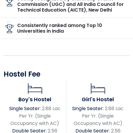
Commission (UGC) and All India Council for
Technical Education (AICTE), New Delhi
11
Consistently ranked among Top 10
Universities in India
Hostel Fee
Boy's Hostel
Girl's Hostel
Single Seater:
2.88 Lac
Single Seater:
2.88 Lac
Per Yr. (Single
Per Yr. (Single
Occupancy with AC)
Occupancy with AC)
Double Seater:
2.56
Double Seater:
2.56