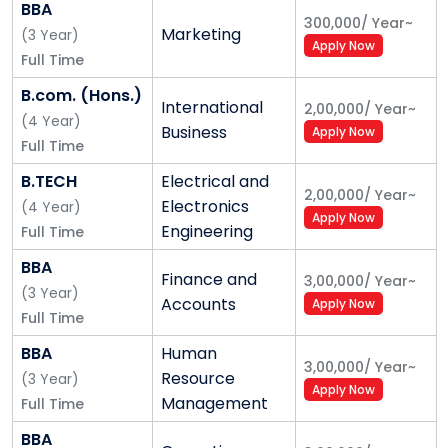
BBA
aimed at solving problems of the real world; a
300,000
/
Year
~
Marketing
(
3
Year
)
plethora of international collaborative
Apply Now
Full Time
arrangements; outreach activities that touch the
B.com. (Hons.)
lives of a wide cross section of society; and an
International
2,00,000
/
Year
~
(
4
Year
)
exemplary track record in career counseling and
Business
Apply Now
Full Time
placement facilitation—all combine to provide a rare
synergy that transcends artificial barriers and
B.TECH
Electrical and
2,00,000
/
Year
~
enables students to follow their hearts with passion
Electronics
(
4
Year
)
Apply Now
and confidence.
Engineering
Full Time
Alliance University Programmes –
BBA
Finance and
Undergraduate Courses
3,00,000
/
Year
~
(
3
Year
)
Accounts
Apply Now
Alliance School of Business
Full Time
BBA
Human
Bachelor of Business Administration - BBA
3,00,000
/
Year
~
Resource
(
3
Year
Master of Business Administration - BBA
)
Apply Now
Management
Full Time
Bachelor of Commerce - B. Com.
BBA