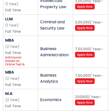
Intellectual
3,00,000
/
Year
~
(
1
Year
)
members. With a fleet of buses that ply to different
Property Law
Apply Now
Full Time
parts of the city, the safety and convenience of
University members is accomplished.
LLM
Criminal and
3,00,000
/
Year
~
(
1
Year
)
Security Law
Health Centre
Apply Now
Full Time
At Alliance University we strongly believe in healthy
MBA
living. The Health Centre extends services to students
(
2
Year
)
Business
7,50,000
/
Year
~
and staff with the facility of a resident doctor and an
Full Time
Administration
Apply Now
around-the-clock ambulance service for medical
Admission
based on
emergencies.
Online Test &
PI
MBA
Counselling
Business
7,50,000
/
Year
~
(
2
Year
)
Analytics
Apply Now
Counselling helps to maintain and enhance the
Full Time
psychological, emotional, and relational well-being of
M.A
our students. With trained counsellors, the counselling
200000
/
Year
~
Economics
(
2
Year
)
cell counsels students to help and motivate them
Apply Now
Full Time
and to attend to their overall developmental needs.