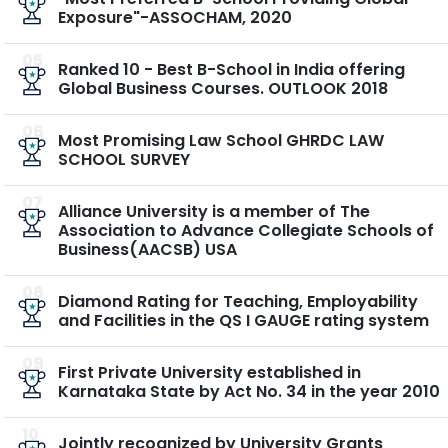
Exposure"-ASSOCHAM, 2020
05
Ranked 10 - Best B-School in India offering
Global Business Courses. OUTLOOK 2018
06
Most Promising Law School GHRDC LAW
SCHOOL SURVEY
07
Alliance University is a member of The
Association to Advance Collegiate Schools of
Business(AACSB) USA
08
Diamond Rating for Teaching, Employability
and Facilities in the QS I GAUGE rating system
09
First Private University established in
Karnataka State by Act No. 34 in the year 2010
10
Jointly recognized by University Grants