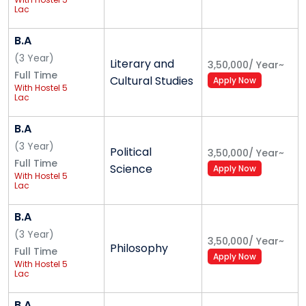
Lac
Bachelor of Arts (BA) - Literary and Cultural
Studies
B.A
Bachelor of Arts (BA) - Media Studies
(
3
Year
)
Literary and
3,50,000
/
Year
~
(Journalism, OTT, Mass Communication)
Full Time
Cultural Studies
Apply Now
Bachelor of Arts (BA) - Public Policy
With Hostel 5
Lac
Bachelor of Arts (BA) - Political Science
Bachelor of Arts (BA) - Sociology
B.A
Bachelor of Visual Arts (BVA)
(
3
Year
)
Political
Bachelor of Fine Arts (BFA) - Painting and
3,50,000
/
Year
~
Full Time
Science
Sculpture
Apply Now
With Hostel 5
B.Des Graphics and Communication
Lac
B.Des Product Design
B.A
B.Des User Experience & Interaction Design
(
3
Year
)
B.Des Animation & Film Design
3,50,000
/
Year
~
Philosophy
Full Time
B.Des Fashion Design
Apply Now
With Hostel 5
Lac
Alliance College of Engineering and Design
B.A