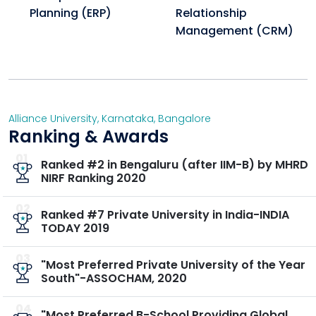
Planning (ERP)
Relationship
What are the safety measures for the halls of
Management (CRM)
residence?
Safety measures include dedicated hostel wardens,
round-the-clock security, and biometric attendance
systems.
Alliance University
,
Karnataka
,
Bangalore
Ranking & Awards
Are Visitors allowed in the hostel?
No, visitors are not allowed inside the hostel premises.
01
Ranked #2 in Bengaluru (after IIM-B) by MHRD
NIRF Ranking 2020
Is hostel is compulsory for every student?
No, Hostel is allotted strictly on a first-come-first-
02
Ranked #7 Private University in India-INDIA
served basis, subject to availability
TODAY 2019
03
"Most Preferred Private University of the Year
South"-ASSOCHAM, 2020
04
"Most Preferred B-School Providing Global