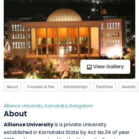
View Gallery
About
Courses & Fee
Scholarships
Facilities
Awards
Alliance University
,
Karnataka
,
Bangalore
About
Alliance University
is a private University
established in Karnataka State by Act No.34 of year