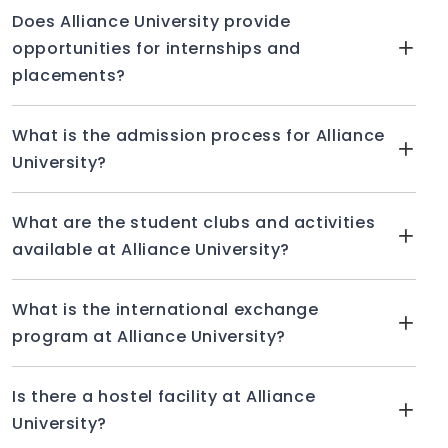
Does Alliance University provide
opportunities for internships and
placements?
What is the admission process for Alliance
University?
What are the student clubs and activities
available at Alliance University?
What is the international exchange
program at Alliance University?
Is there a hostel facility at Alliance
University?