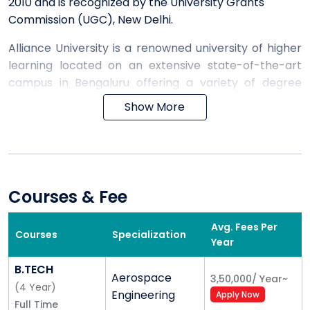
2010 and is recognized by the University Grants
Commission (UGC), New Delhi.
Alliance University is a renowned university of higher
learning located on an extensive state-of-the-art
campus in Bengaluru offering a variety of degree
courses. The University has baccalaureate
Show More
concentrations, postgraduate offerings, doctoral
degree programs and several professional certificate
programs.
Alliance University aspires to be among the best
Courses & Fee
universities in the world by the year 2025 through a
series of strategically crafted moves, precisely
Avg. Fees Per
Courses
Specialization
calibrated action plans and an unwavering
Year
commitment to the pursuit of excellence.
B.TECH
Aerospace
3,50,000
/
Year
~
(
4
Year
)
While its oldest professional school—Alliance School
Engineering
Apply Now
Full Time
of Business—is consistently ranked among the top