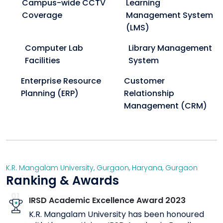
Campus-wide CCTV
Learning
Coverage
Management System
(LMS)
Computer Lab
Library Management
Facilities
System
Enterprise Resource
Customer
Planning (ERP)
Relationship
Management (CRM)
K.R. Mangalam University, Gurgaon
,
Haryana
,
Gurgaon
Ranking & Awards
01
IRSD Academic Excellence Award 2023
K.R. Mangalam University has been honoured