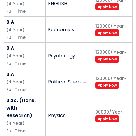
120000
/
Year
~
ENGLISH
(
4
Year
)
Apply Now
Full Time
B.A
120000
/
Year
~
Economics
(
4
Year
)
Apply Now
Full Time
B.A
130000
/
Year
~
Psychology
(
4
Year
)
Apply Now
Full Time
B.A
120000
/
Year
~
Political Science
(
4
Year
)
Apply Now
Full Time
B.Sc. (Hons.
with
90000
/
Year
~
Research)
Physics
Apply Now
(
4
Year
)
Full Time