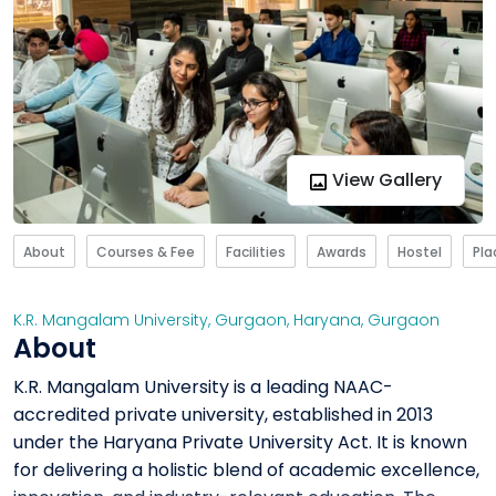
View Gallery
About
Courses & Fee
Facilities
Awards
Hostel
Pl
K.R. Mangalam University, Gurgaon
,
Haryana
,
Gurgaon
About
K.R. Mangalam University is a leading NAAC-
accredited private university, established in 2013
under the Haryana Private University Act. It is known
for delivering a holistic blend of academic excellence,