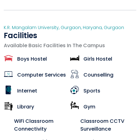
K.R. Mangalam University, Gurgaon
,
Haryana
,
Gurgaon
Facilities
Available Basic Facilities In The Campus
Boys Hostel
Girls Hostel
Computer Services
Counselling
Internet
Sports
Library
Gym
WiFi Classroom
Classroom CCTV
Connectivity
Surveillance