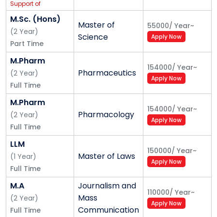
Support of
IBM
M.Sc. (Hons)
Master of
55000
/
Year
~
(
2
Year
)
Science
Apply Now
Part Time
M.Pharm
154000
/
Year
~
Pharmaceutics
(
2
Year
)
Apply Now
Full Time
M.Pharm
154000
/
Year
~
Pharmacology
(
2
Year
)
Apply Now
Full Time
LLM
150000
/
Year
~
Master of Laws
(
1
Year
)
Apply Now
Full Time
M.A
Journalism and
110000
/
Year
~
Mass
(
2
Year
)
Apply Now
Communication
Full Time