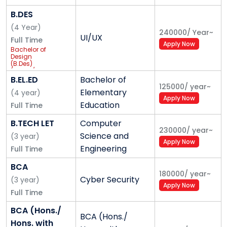
B.DES
(
4
Year
)
240000
/
Year
~
UI/UX
Full Time
Apply Now
Bachelor of
Design
(B.Des)
(Hons. /
Hons. with
B.EL.ED
Bachelor of
Research)
125000
/
year
~
Elementary
(UX/UI &
(
4
year
)
Apply Now
Interaction
Education
Full Time
Design) with
academic
support of
B.TECH LET
Computer
ImaginXP
230000
/
year
~
Science and
(
3
year
)
Apply Now
Engineering
Full Time
BCA
180000
/
year
~
Cyber Security
(
3
year
)
Apply Now
Full Time
BCA (Hons./
BCA (Hons./
Hons. with