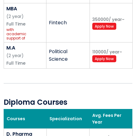
MBA
(
2
year
)
350000
/
year
~
Fintech
Full Time
Apply Now
with
academic
support of
Ernst &
Young (EY)
M.A
Political
110000
/
year
~
(
2
year
)
Science
Apply Now
Full Time
Diploma Courses
Avg. Fees Per
Courses
Specialization
Year
D. Pharma