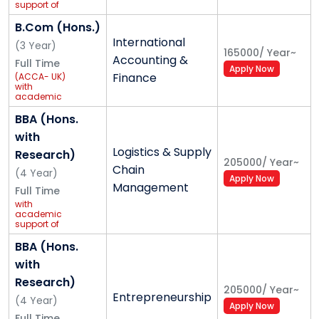
support of
GCEC
Global
B.Com (Hons.)
Foundation
International
(
3
Year
)
165000
/
Year
~
Accounting &
Full Time
Apply Now
Finance
(ACCA- UK)
with
academic
support of
Grant
BBA (Hons.
Thornton
with
Logistics & Supply
Research)
205000
/
Year
~
Chain
(
4
Year
)
Apply Now
Management
Full Time
with
academic
support of
Safexpress
BBA (Hons.
with
Research)
205000
/
Year
~
Entrepreneurship
(
4
Year
)
Apply Now
Full Time