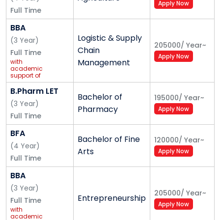
Apply Now
Full Time
BBA
Logistic & Supply
(
3
Year
)
205000
/
Year
~
Chain
Full Time
Apply Now
Management
with
academic
support of
Safexpress
B.Pharm LET
Bachelor of
195000
/
Year
~
(
3
Year
)
Pharmacy
Apply Now
Full Time
BFA
Bachelor of Fine
120000
/
Year
~
(
4
Year
)
Arts
Apply Now
Full Time
BBA
(
3
Year
)
205000
/
Year
~
Entrepreneurship
Full Time
Apply Now
with
academic