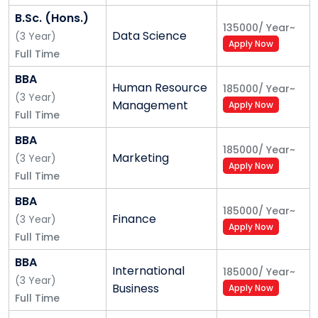
socially responsible life-long learners contributing to
B.Sc. (Hons.)
135000
/
Year
~
nation building.
Data Science
(
3
Year
)
Apply Now
Full Time
Our Mission
BBA
Foster employability and entrepreneurship
Human Resource
185000
/
Year
~
(
3
Year
)
through futuristic curriculum and progressive
Management
Apply Now
Full Time
pedagogy with cutting-edge technology
Instil notion of lifelong learning through
BBA
185000
/
Year
~
stimulating research, Outcomes-based
Marketing
(
3
Year
)
Apply Now
education, and innovative thinking
Full Time
Integrate global needs and expectations through
BBA
collaborative programmes with premier
185000
/
Year
~
Finance
(
3
Year
)
universities, research centres, industries, and
Apply Now
Full Time
professional bodies.
Enhance leadership qualities among the youth
BBA
International
185000
/
Year
~
having understanding of ethical values and
(
3
Year
)
Business
Apply Now
environmental realities
Full Time