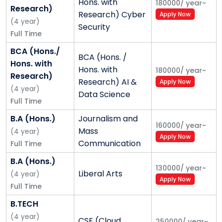
Hons. with
180000
/
year
~
Research)
Research) Cyber
Apply Now
(
4
year
)
Security
Full Time
BCA (Hons./
BCA (Hons. /
Hons. with
Hons. with
180000
/
year
~
Research)
Research) AI &
Apply Now
(
4
year
)
Data Science
Full Time
B.A (Hons.)
Journalism and
160000
/
year
~
Mass
(
4
year
)
Apply Now
Communication
Full Time
B.A (Hons.)
130000
/
year
~
Liberal Arts
(
4
year
)
Apply Now
Full Time
B.TECH
(
4
year
)
CSE (Cloud
250000
/
year
~