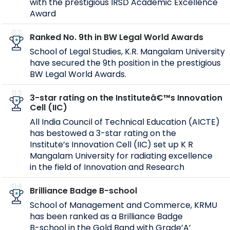
with the prestigious IRSD Academic Excellence
Award
02
Ranked No. 9th in BW Legal World Awards
School of Legal Studies, K.R. Mangalam University
have secured the 9th position in the prestigious
BW Legal World Awards.
03
3-star rating on the Instituteâ€™s Innovation
Cell (IIC)
All India Council of Technical Education (AICTE)
has bestowed a 3-star rating on the
Institute’s Innovation Cell (IIC) set up K R
Mangalam University for radiating excellence
in the field of Innovation and Research
04
Brilliance Badge B-school
School of Management and Commerce, KRMU
has been ranked as a Brilliance Badge
B-school in the Gold Band with Grade’A’