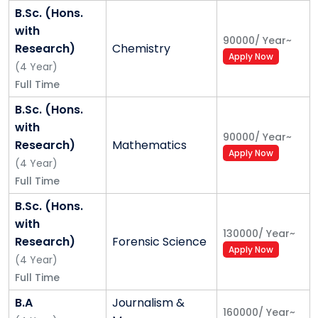
B.Sc. (Hons.
with
90000
/
Year
~
Research)
Chemistry
Apply Now
(
4
Year
)
Full Time
B.Sc. (Hons.
with
90000
/
Year
~
Research)
Mathematics
Apply Now
(
4
Year
)
Full Time
B.Sc. (Hons.
with
130000
/
Year
~
Research)
Forensic Science
Apply Now
(
4
Year
)
Full Time
B.A
Journalism &
160000
/
Year
~