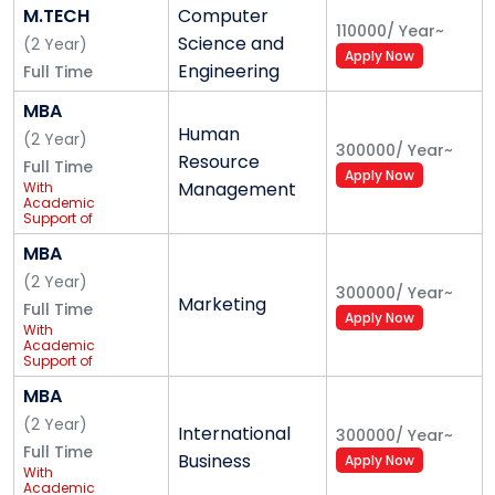
M.TECH
Computer
110000
/
Year
~
Science and
(
2
Year
)
Apply Now
Engineering
Full Time
MBA
Human
(
2
Year
)
300000
/
Year
~
Resource
Full Time
Apply Now
Management
With
Academic
Support of
IBM
MBA
(
2
Year
)
300000
/
Year
~
Marketing
Full Time
Apply Now
With
Academic
Support of
IBM
MBA
(
2
Year
)
International
300000
/
Year
~
Full Time
Business
Apply Now
With
Academic