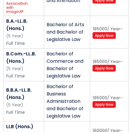
and Animation
Apply Now
Association
with
ImaginXP
B.A.-LL.B.
Bachelor of Arts
(Hons.)
185000
/
Year
~
and Bachelor of
(
5
Year
)
Apply Now
Legislative Law
Full Time
B.Com.-LL.B.
Bachelor of
(Hons.)
Commerce and
185000
/
Year
~
Bachelor of
(
5
Year
)
Apply Now
Legislative Law
Full Time
Bachelor of
B.B.A.-LL.B.
Business
(Hons.)
185000
/
Year
~
Administration
(
5
Year
)
Apply Now
and Bachelor of
Full Time
Legislative Law
LLB (Hons.)
160000
/
Year
~