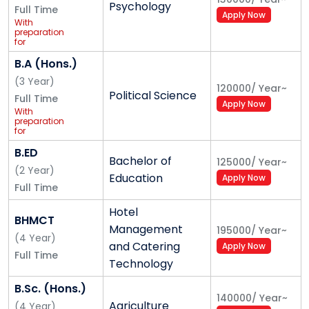
Insurance/
Psychology
Full Time
Railways/SSC)
Apply Now
for Central
With
and State
preparation
Govt. Jobs
for
Competitive
Exam
B.A (Hons.)
(UPSC/
Banking/
(
3
Year
)
120000
/
Year
~
Insurance/
Political Science
Full Time
Railways/SSC)
Apply Now
for Central
With
and State
preparation
Govt. Jobs
for
Competitive
Exam
B.ED
Bachelor of
(UPSC/
125000
/
Year
~
Banking/
(
2
Year
)
Education
Apply Now
Insurance/
Full Time
Railways/SSC)
for Central
and State
Hotel
Govt. Jobs
BHMCT
Management
195000
/
Year
~
(
4
Year
)
and Catering
Apply Now
Full Time
Technology
B.Sc. (Hons.)
140000
/
Year
~
Agriculture
(
4
Year
)