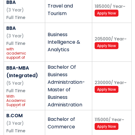
BBA
Travel and
185000
/
Year
~
(
3
Year
)
International Collaborations for Advanced
Tourism
Apply Now
Full Time
Learning
BBA
As we have stepped into the innovative world, we
Business
(
3
Year
)
have gained exposure to unlimited learning and
205000
/
Year
~
Intelligence &
Full Time
employment opportunities beyond the social and
Apply Now
Analytics
with
geographical boundaries. K.R. Mangalam University
academic
support of
being a progressive learning platform is a host to
Ernst &
Young (EY)
Bachelor Of
BBA-MBA
knowledge-seekers from across the globe. KRMU has
Business
(Integrated)
signed MOU with Middlesex University, London,
Administration-
230000
/
Year
~
Houston University, Roehampton University and many
(
5
Year
)
Master of
Apply Now
more under which many articulations are being
Full Time
With
Business
designed for advanced learning programmes.
Academic
Administration
Support of
IBM* (4 yrs +
1 yr Industry
B.COM
Internship)
Bachelor of
115000
/
Year
~
(
3
Year
)
Commerce
Apply Now
Full Time