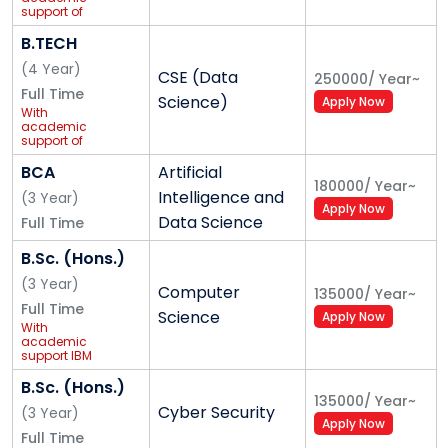
curricular growth. The 28+ acre Gurugram campus
support of
ImaginXP
features advanced classrooms with smart tech and
B.TECH
high-speed Wi-Fi, 100+ specialised labs, incubation
(
4
Year
)
CSE (Data
250000
/
Year
~
centres, a well-equipped library, and collaborative
Full Time
Science)
Apply Now
learning spaces. Comfortable on-campus hostels
With
academic
with hygienic mess, laundry services, gym and
support of
IBM
recreation areas are supported by 24×7 security and
BCA
Artificial
CCTV. The campus also includes multiple cafeterias,
180000
/
Year
~
Intelligence and
(
3
Year
)
Apply Now
extensive sports infrastructure, medical support, and
Data Science
Full Time
GPS-enabled transport services across Delhi-NCR,
B.Sc. (Hons.)
creating a safe and holistic environment for learning
(
3
Year
)
and life.
Computer
135000
/
Year
~
Full Time
Science
Apply Now
Our Vision
With
academic
support IBM
K.R. Mangalam University aspires to become an
B.Sc. (Hons.)
internationally recognized institution of higher
135000
/
Year
~
Cyber Security
learning through excellence in inter-disciplinary
(
3
Year
)
Apply Now
education, research, and innovation, preparing
Full Time