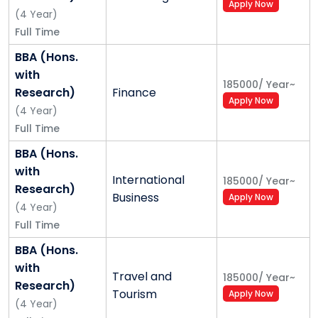
Apply Now
(
4
Year
)
Full Time
BBA (Hons.
with
185000
/
Year
~
Research)
Finance
Apply Now
(
4
Year
)
Full Time
BBA (Hons.
with
International
185000
/
Year
~
Research)
Business
Apply Now
(
4
Year
)
Full Time
BBA (Hons.
with
Travel and
185000
/
Year
~
Research)
Tourism
Apply Now
(
4
Year
)