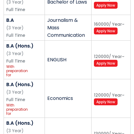
Bachelor of Laws
(
3
Year
)
Apply Now
Full Time
B.A
Journalism &
160000
/
Year
~
Mass
(
3
Year
)
Apply Now
Communication
Full Time
B.A (Hons.)
(
3
Year
)
120000
/
Year
~
ENGLISH
Full Time
Apply Now
With
preparation
for
Competitive
Exam
B.A (Hons.)
(UPSC/
Banking/
(
3
Year
)
120000
/
Year
~
Insurance/
Economics
Full Time
Railways/SSC)
Apply Now
for Central
With
and State
preparation
Govt. Jobs
for
Competitive
Exam
B.A (Hons.)
(UPSC/
Banking/
(
3
Year
)
130000
/
Year
~