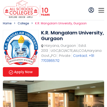
Home
College
K.R. Mangalam University, Gurgaon
K.R. Mangalam University,
Gurgaon
Haryana
,
Gurgaon
Estd:
2013
UGC,BCI,NCTE,AIU,COA,Haryana
Govt.,,PCI
Private
Contact: +91
7703865712
Apply Now