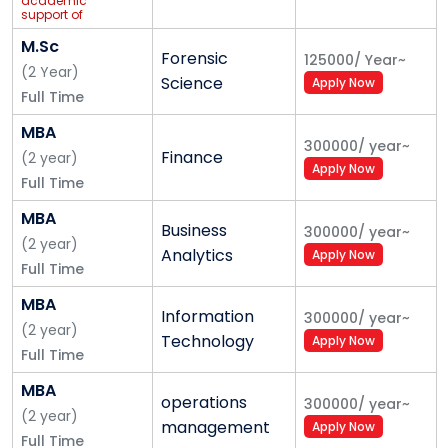
academic
support of
Imarticus
Learning
M.Sc
Forensic
125000
/
Year
~
(
2
Year
)
Science
Apply Now
Full Time
MBA
300000
/
year
~
Finance
(
2
year
)
Apply Now
Full Time
MBA
Business
300000
/
year
~
(
2
year
)
Analytics
Apply Now
Full Time
MBA
Information
300000
/
year
~
(
2
year
)
Technology
Apply Now
Full Time
MBA
operations
300000
/
year
~
(
2
year
)
management
Apply Now
Full Time