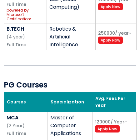
Full Time
Computing)
Apply Now
powered by
Microsoft
Certifications
B.TECH
Robotics &
250000
/
year
~
Artiificial
(
4
year
)
Apply Now
Intelligence
Full Time
PG Courses
Avg. Fees Per
Courses
Specialization
Year
MCA
Master of
120000
/
Year
~
Computer
(
2
Year
)
Apply Now
Applications
Full Time