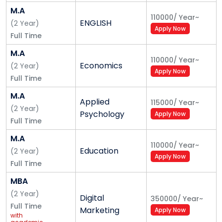
M.A
110000
/
Year
~
ENGLISH
(
2
Year
)
Apply Now
Full Time
M.A
110000
/
Year
~
Economics
(
2
Year
)
Apply Now
Full Time
M.A
Applied
115000
/
Year
~
(
2
Year
)
Psychology
Apply Now
Full Time
M.A
110000
/
Year
~
Education
(
2
Year
)
Apply Now
Full Time
MBA
(
2
Year
)
Digital
350000
/
Year
~
Full Time
Marketing
Apply Now
with