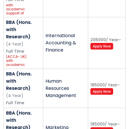
with
academic
support of
GCEC
Global
BBA (Hons.
Foundation
with
International
Research)
205000
/
Year
~
Accounting &
(
4
Year
)
Apply Now
Finance
Full Time
(ACCA- UK)
with
academic
support of
Grant
BBA (Hons.
Thornton
with
Human
185000
/
Year
~
Research)
Resources
Apply Now
Management
(
4
Year
)
Full Time
BBA (Hons.
with
185000
/
Year
~
Research)
Marketing