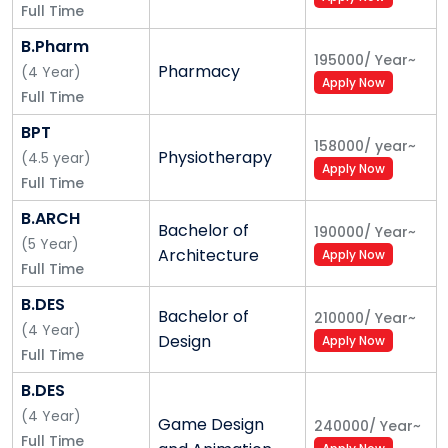
Full Time
Railways/SSC)
for Central
and State
B.Pharm
Govt. Jobs
195000
/
Year
~
Pharmacy
(
4
Year
)
Apply Now
Full Time
BPT
158000
/
year
~
Physiotherapy
(
4.5
year
)
Apply Now
Full Time
B.ARCH
Bachelor of
190000
/
Year
~
(
5
Year
)
Architecture
Apply Now
Full Time
B.DES
Bachelor of
210000
/
Year
~
(
4
Year
)
Design
Apply Now
Full Time
B.DES
(
4
Year
)
Game Design
240000
/
Year
~
Full Time