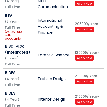
Mass
(
4
Year
)
Apply Now
Communication
Full Time
BBA
International
(
3
Year
)
205000
/
Year
~
Accounting &
Full Time
Apply Now
Finance
(ACCA- UK)
with
academic
support of
Grant
B.Sc-M.Sc
Thornton
(Integrated)
130000
/
Year
~
Forensic Science
(
5
Year
)
Apply Now
Full Time
B.DES
210000
/
Year
~
Fashion Design
(
4
Year
)
Apply Now
Full Time
B.DES
210000
/
Year
~
Interior Design
(
4
Year
)
Apply Now
Full Time