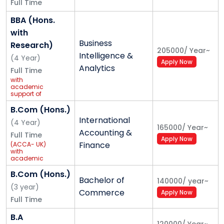
Full Time
BBA (Hons.
with
Business
Research)
205000
/
Year
~
Intelligence &
(
4
Year
)
Apply Now
Analytics
Full Time
with
academic
support of
Samatrix
B.Com (Hons.)
International
(
4
Year
)
165000
/
Year
~
Accounting &
Full Time
Apply Now
Finance
(ACCA- UK)
with
academic
support of
Grant
B.Com (Hons.)
Bachelor of
Thornton
140000
/
year
~
(
3
year
)
Commerce
Apply Now
Full Time
B.A