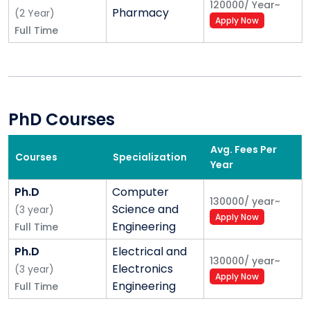
120000
/
Year
~
Pharmacy
(
2
Year
)
Apply Now
Full Time
PhD Courses
Avg. Fees Per
Courses
Specialization
Year
Ph.D
Computer
130000
/
year
~
Science and
(
3
year
)
Apply Now
Engineering
Full Time
Ph.D
Electrical and
130000
/
year
~
Electronics
(
3
year
)
Apply Now
Engineering
Full Time