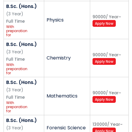
B.Sc. (Hons.)
(
3
Year
)
90000
/
Year
~
Physics
Full Time
Apply Now
With
preparation
for
Competitive
Exam
B.Sc. (Hons.)
(UPSC/
Banking/
(
3
Year
)
90000
/
Year
~
Insurance/
Chemistry
Full Time
Railways/SSC)
Apply Now
for Central
With
and State
preparation
Govt. Jobs
for
Competitive
Exam
B.Sc. (Hons.)
(UPSC/
Banking/
(
3
Year
)
90000
/
Year
~
Insurance/
Mathematics
Full Time
Railways/SSC)
Apply Now
for Central
With
and State
preparation
Govt. Jobs
for
Competitive
Exam
B.Sc. (Hons.)
(UPSC/
130000
/
Year
~
Forensic Science
Banking/
(
3
Year
)
Apply Now
Insurance/