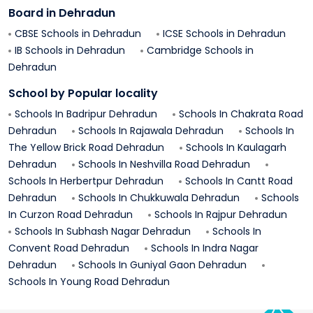
Board in
Dehradun
CBSE Schools in
Dehradun
ICSE Schools in
Dehradun
IB Schools in
Dehradun
Cambridge Schools in
Dehradun
School by Popular locality
Schools In
Badripur
Dehradun
Schools In
Chakrata Road
Dehradun
Schools In
Rajawala
Dehradun
Schools In
The Yellow Brick Road
Dehradun
Schools In
Kaulagarh
Dehradun
Schools In
Neshvilla Road
Dehradun
Schools In
Herbertpur
Dehradun
Schools In
Cantt Road
Dehradun
Schools In
Chukkuwala
Dehradun
Schools
In
Curzon Road
Dehradun
Schools In
Rajpur
Dehradun
Schools In
Subhash Nagar
Dehradun
Schools In
Convent Road
Dehradun
Schools In
Indra Nagar
Dehradun
Schools In
Guniyal Gaon
Dehradun
Schools In
Young Road
Dehradun