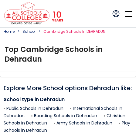
Home
School
Cambridge
School
S In
DEHRADUN
Top
Cambridge
School
s in
Dehradun
Explore More School options
Dehradun
like:
School type in
Dehradun
Public Schools in
Dehradun
International Schools in
Dehradun
Boarding Schools in
Dehradun
Christian
Schools in
Dehradun
Army Schools in
Dehradun
Play
Schools in
Dehradun