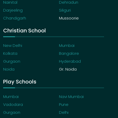
Nainital
Dehradun
Darjeeling
Siliguri
Chandigarh
Mussoorie
Christian School
New Delhi
Mumbai
Kolkata
Bangalore
Gurgaon
Hyderabad
Noida
Gr. Noida
Play Schools
Mumbai
Navi Mumbai
Vadodara
Pune
Gurgaon
Delhi