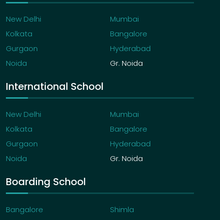
New Delhi
Mumbai
Kolkata
Bangalore
Gurgaon
Hyderabad
Noida
Gr. Noida
International School
New Delhi
Mumbai
Kolkata
Bangalore
Gurgaon
Hyderabad
Noida
Gr. Noida
Boarding School
Bangalore
Shimla