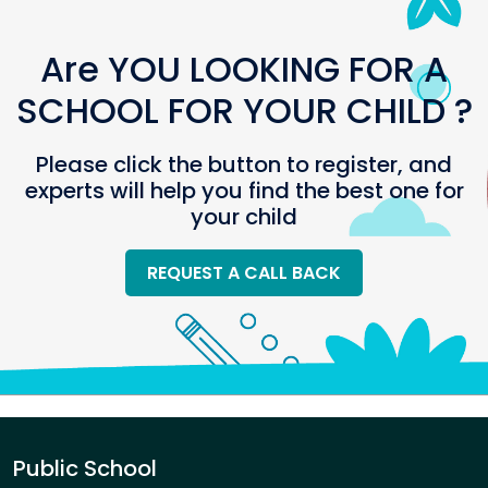
Are YOU LOOKING FOR A
SCHOOL FOR YOUR CHILD ?
Please click the button to register, and
experts will help you find the best one for
your child
REQUEST A CALL BACK
Public School