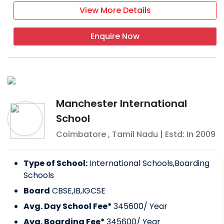
View More Details
Enquire Now
Manchester International
School
Coimbatore
,
Tamil Nadu
| Estd: In
2009
Type of School:
International Schools,Boarding
Schools
Board
CBSE,IB,IGCSE
Avg. Day School Fee*
345600
/ Year
Avg. Boarding Fee*
345600
/ Year