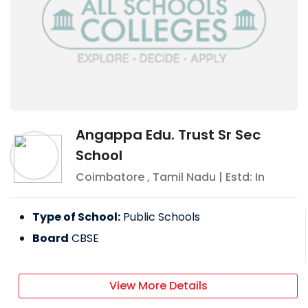
Angappa Edu. Trust Sr Sec
School
Coimbatore
,
Tamil Nadu
| Estd: In
Type of School:
Public Schools
Board
CBSE
View More Details