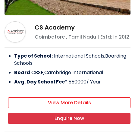
CS Academy
Coimbatore
,
Tamil Nadu
| Estd: In
2012
Type of School:
International Schools,Boarding
Schools
Board
CBSE,Cambridge International
Avg. Day School Fee*
550000
/ Year
View More Details
Enquire Now