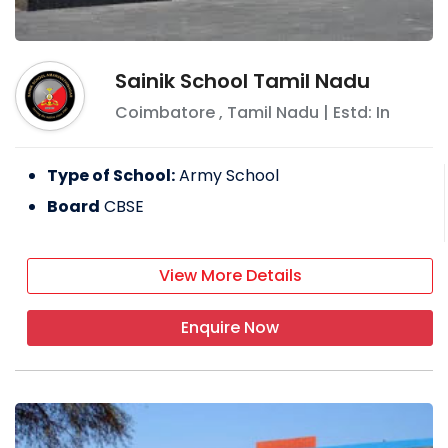
Sainik School Tamil Nadu
Coimbatore
,
Tamil Nadu
| Estd: In
Type of School:
Army School
Board
CBSE
View More Details
Enquire Now