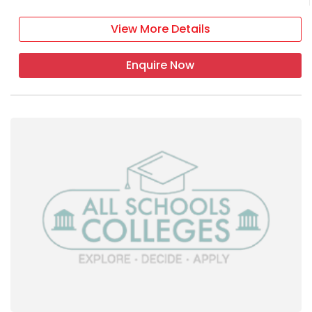
View More Details
Enquire Now