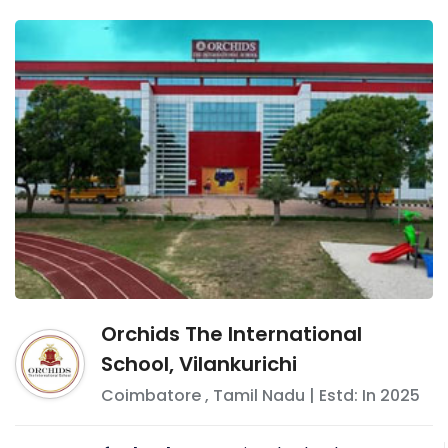
Orchids The International
School, Vilankurichi
Coimbatore
,
Tamil Nadu
| Estd: In
2025