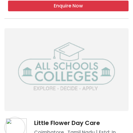
Enquire Now
Little Flower Day Care
Coimbatore
,
Tamil Nadu
| Estd: In