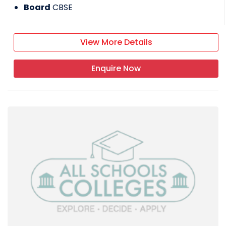
Board
CBSE
View More Details
Enquire Now