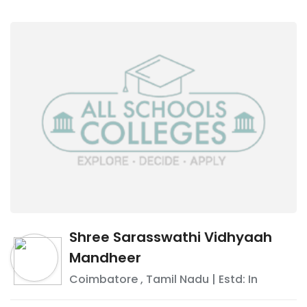
Shree Sarasswathi Vidhyaah
Mandheer
Coimbatore
,
Tamil Nadu
| Estd: In