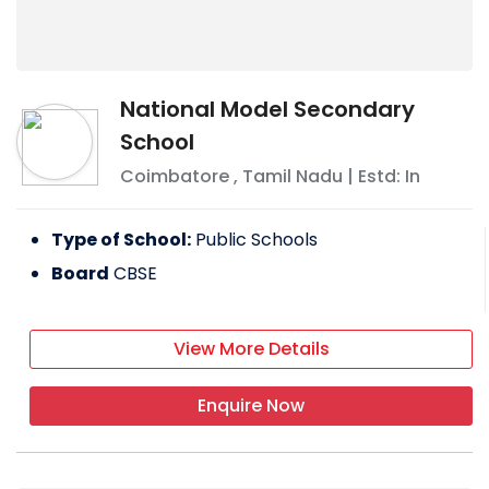
National Model Secondary
School
Coimbatore
,
Tamil Nadu
| Estd: In
Type of School:
Public Schools
Board
CBSE
View More Details
Enquire Now