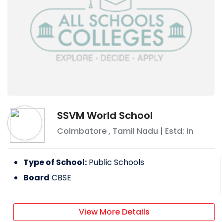
SSVM World School
Coimbatore
,
Tamil Nadu
| Estd: In
Type of School:
Public Schools
Board
CBSE
View More Details