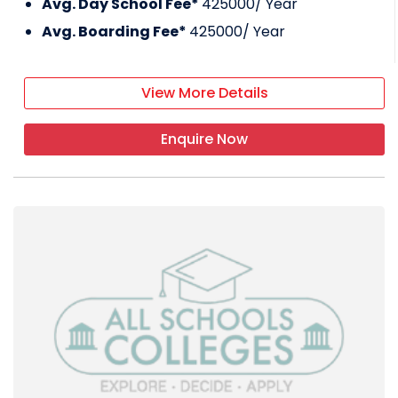
Avg. Day School Fee*
425000
/ Year
Avg. Boarding Fee*
425000
/ Year
View More Details
Enquire Now