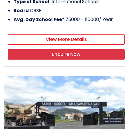
Type of School:
International Schools
Board
CBSE
Avg. Day School Fee*
75000 - 110000
/ Year
View More Details
Enquire Now