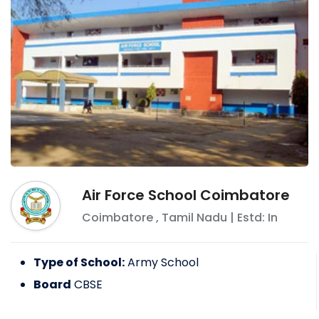
Air Force School Coimbatore
Coimbatore
,
Tamil Nadu
| Estd: In
Type of School:
Army School
Board
CBSE