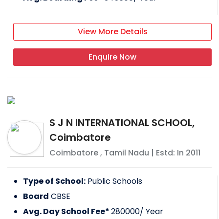
View More Details
Enquire Now
S J N INTERNATIONAL SCHOOL,
Coimbatore
Coimbatore
,
Tamil Nadu
| Estd: In
2011
Type of School:
Public Schools
Board
CBSE
Avg. Day School Fee*
280000
/ Year