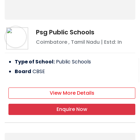
Psg Public Schools
Coimbatore
,
Tamil Nadu
| Estd: In
Type of School:
Public Schools
Board
CBSE
View More Details
Enquire Now