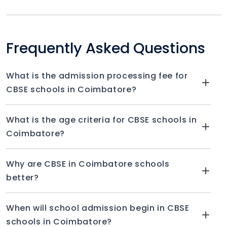
Frequently Asked Questions
What is the admission processing fee for
CBSE schools in Coimbatore?
What is the age criteria for CBSE schools in
Coimbatore?
Why are CBSE in Coimbatore schools
better?
When will school admission begin in CBSE
schools in Coimbatore?