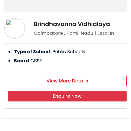
Brindhavanna Vidhialaya
Coimbatore
,
Tamil Nadu
| Estd: In
Type of School:
Public Schools
Board
CBSE
View More Details
Enquire Now