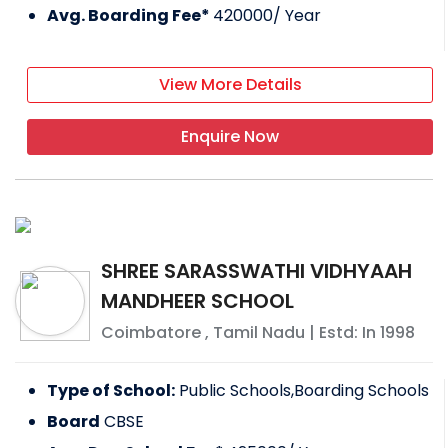
Avg. Boarding Fee*
420000
/ Year
View More Details
Enquire Now
SHREE SARASSWATHI VIDHYAAH
MANDHEER SCHOOL
Coimbatore
,
Tamil Nadu
| Estd: In
1998
Type of School:
Public Schools,Boarding Schools
Board
CBSE