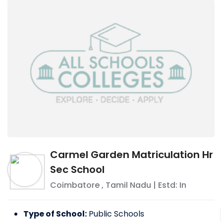
Carmel Garden Matriculation Hr
Sec School
Coimbatore
,
Tamil Nadu
| Estd: In
Type of School:
Public Schools