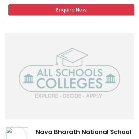
Enquire Now
Nava Bharath National School