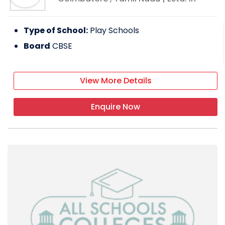
Type of School:
Play Schools
Board
CBSE
View More Details
Enquire Now