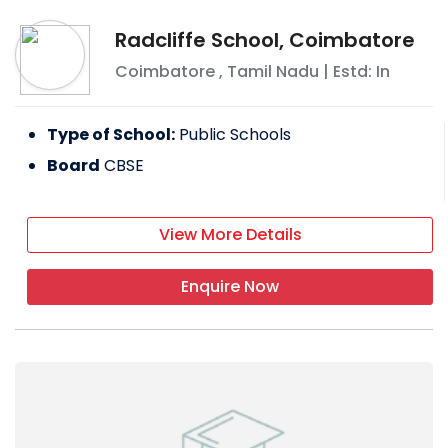
Radcliffe School, Coimbatore
Coimbatore
,
Tamil Nadu
| Estd: In
Type of School:
Public Schools
Board
CBSE
View More Details
Enquire Now