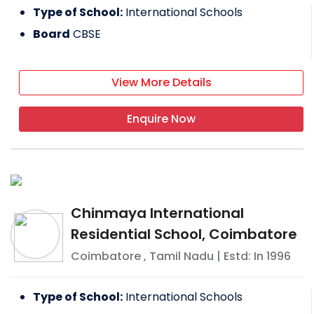
Type of School:
International Schools
Board
CBSE
View More Details
Enquire Now
Chinmaya International
Residential School, Coimbatore
Coimbatore
,
Tamil Nadu
| Estd: In
1996
Type of School:
International Schools