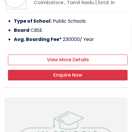
Coimbatore
,
Tamil Nadu
| Estd: In
Type of School:
Public Schools
Board
CBSE
Avg. Boarding Fee*
230000
/ Year
View More Details
Enquire Now