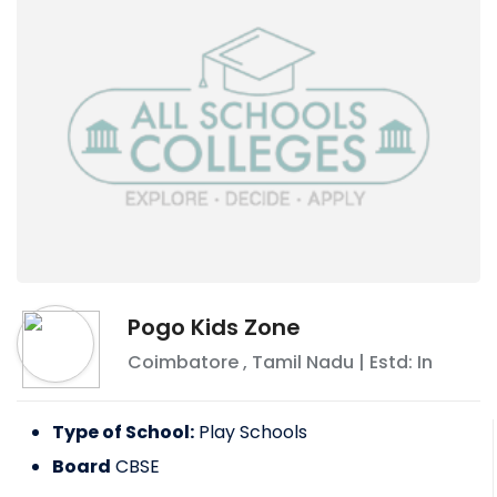
Pogo Kids Zone
Coimbatore
,
Tamil Nadu
| Estd: In
Type of School:
Play Schools
Board
CBSE