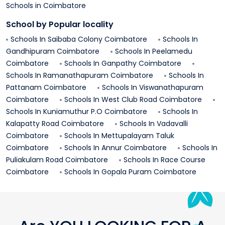
Schools in
Coimbatore
School by Popular locality
Schools In
Saibaba Colony
Coimbatore
Schools In
Gandhipuram
Coimbatore
Schools In
Peelamedu
Coimbatore
Schools In
Ganpathy
Coimbatore
Schools In
Ramanathapuram
Coimbatore
Schools In
Pattanam
Coimbatore
Schools In
Viswanathapuram
Coimbatore
Schools In
West Club Road
Coimbatore
Schools In
Kuniamuthur P.o
Coimbatore
Schools In
Kalapatty Road
Coimbatore
Schools In
Vadavalli
Coimbatore
Schools In
Mettupalayam Taluk
Coimbatore
Schools In
Annur
Coimbatore
Schools In
Puliakulam Road
Coimbatore
Schools In
Race Course
Coimbatore
Schools In
Gopala Puram
Coimbatore