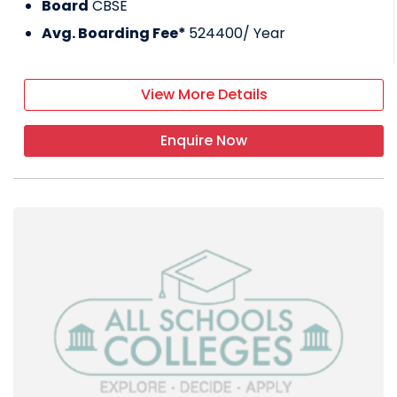
Board
CBSE
Avg. Boarding Fee*
524400
/ Year
View More Details
Enquire Now