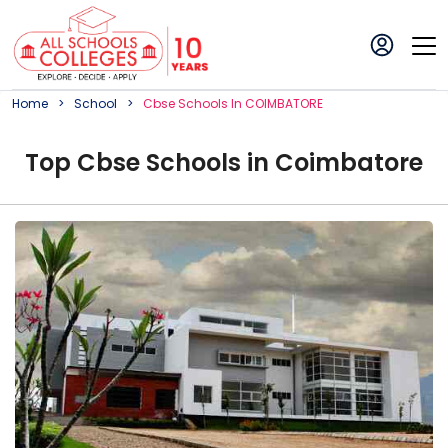
Home
School
Cbse
School
S In
COIMBATORE
Top
Cbse
School
s in
Coimbatore