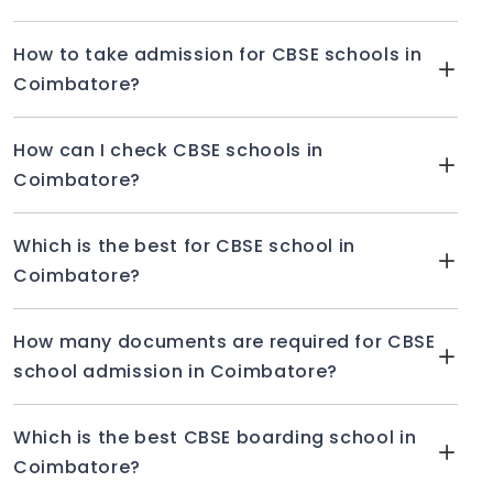
How to take admission for CBSE schools in
Coimbatore?
How can I check CBSE schools in
Coimbatore?
Which is the best for CBSE school in
Coimbatore?
How many documents are required for CBSE
school admission in Coimbatore?
Which is the best CBSE boarding school in
Coimbatore?