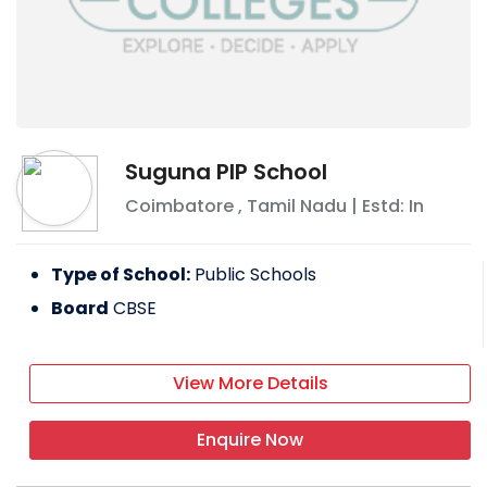
Suguna PIP School
Coimbatore
,
Tamil Nadu
| Estd: In
Type of School:
Public Schools
Board
CBSE
View More Details
Enquire Now