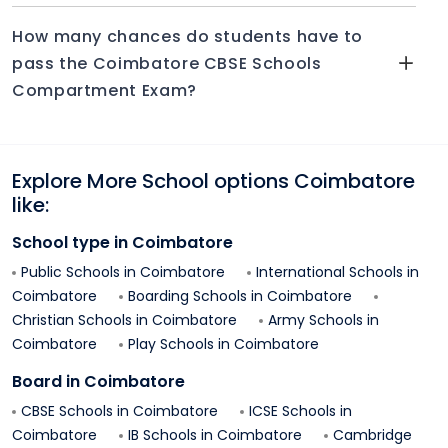
How many chances do students have to
pass the Coimbatore CBSE Schools
Compartment Exam?
Explore More School options
Coimbatore
like:
School type in
Coimbatore
Public Schools in
Coimbatore
International Schools in
Coimbatore
Boarding Schools in
Coimbatore
Christian Schools in
Coimbatore
Army Schools in
Coimbatore
Play Schools in
Coimbatore
Board in
Coimbatore
CBSE Schools in
Coimbatore
ICSE Schools in
Coimbatore
IB Schools in
Coimbatore
Cambridge