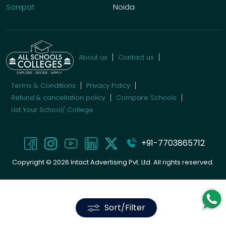
Sonipat
Noida
About us
Contact us
Terms & Conditions
Privacy Policy
Refund & cancellation policy
Compare Schools
List Your School/ College
+91-7703865712
Copyright ©
2026
Intact Advertising Pvt. Ltd. All rights reserved.
Sort/Filter