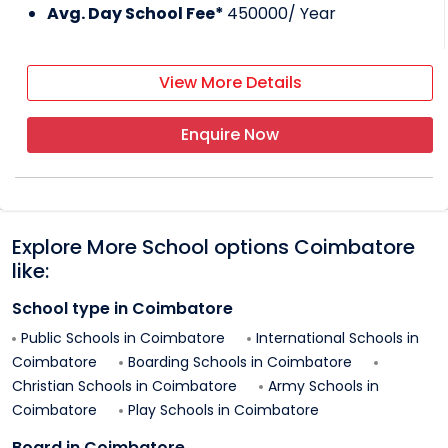
Avg. Day School Fee*
450000
/ Year
View More Details
Enquire Now
Explore More School options
Coimbatore
like:
School type in
Coimbatore
Public Schools in
Coimbatore
International Schools in
Coimbatore
Boarding Schools in
Coimbatore
Christian Schools in
Coimbatore
Army Schools in
Coimbatore
Play Schools in
Coimbatore
Board in
Coimbatore