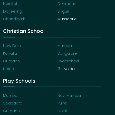
Nainital
Dehradun
Darjeeling
Siliguri
Chandigarh
Mussoorie
Christian School
New Delhi
Mumbai
Kolkata
Bangalore
Gurgaon
Hyderabad
Noida
Gr. Noida
Play Schools
Mumbai
Navi Mumbai
Vadodara
Pune
Gurgaon
Delhi