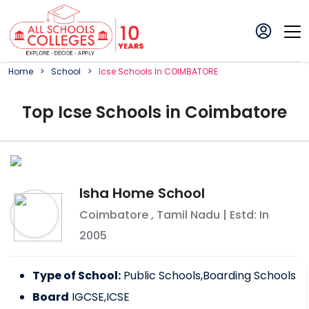
Home
School
Icse
School
S In
COIMBATORE
Top
Icse
School
s in
Coimbatore
Isha Home School
Coimbatore
,
Tamil Nadu
| Estd: In
2005
Type of School:
Public Schools,Boarding Schools
Board
IGCSE,ICSE