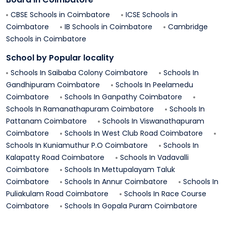
CBSE Schools in
Coimbatore
ICSE Schools in
Coimbatore
IB Schools in
Coimbatore
Cambridge
Schools in
Coimbatore
School by Popular locality
Schools In
Saibaba Colony
Coimbatore
Schools In
Gandhipuram
Coimbatore
Schools In
Peelamedu
Coimbatore
Schools In
Ganpathy
Coimbatore
Schools In
Ramanathapuram
Coimbatore
Schools In
Pattanam
Coimbatore
Schools In
Viswanathapuram
Coimbatore
Schools In
West Club Road
Coimbatore
Schools In
Kuniamuthur P.o
Coimbatore
Schools In
Kalapatty Road
Coimbatore
Schools In
Vadavalli
Coimbatore
Schools In
Mettupalayam Taluk
Coimbatore
Schools In
Annur
Coimbatore
Schools In
Puliakulam Road
Coimbatore
Schools In
Race Course
Coimbatore
Schools In
Gopala Puram
Coimbatore