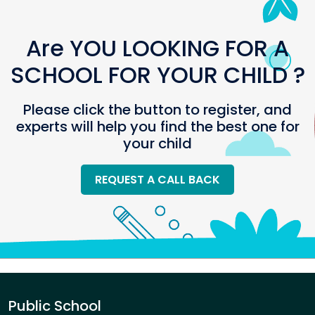
Are YOU LOOKING FOR A
SCHOOL FOR YOUR CHILD ?
Please click the button to register, and
experts will help you find the best one for
your child
REQUEST A CALL BACK
Public School