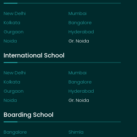
New Delhi
Mumbai
Kolkata
Bangalore
Gurgaon
Hyderabad
Noida
Gr. Noida
International School
New Delhi
Mumbai
Kolkata
Bangalore
Gurgaon
Hyderabad
Noida
Gr. Noida
Boarding School
Bangalore
Shimla