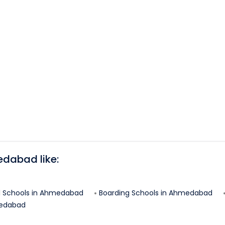
edabad
like:
l Schools in
Ahmedabad
Boarding Schools in
Ahmedabad
edabad