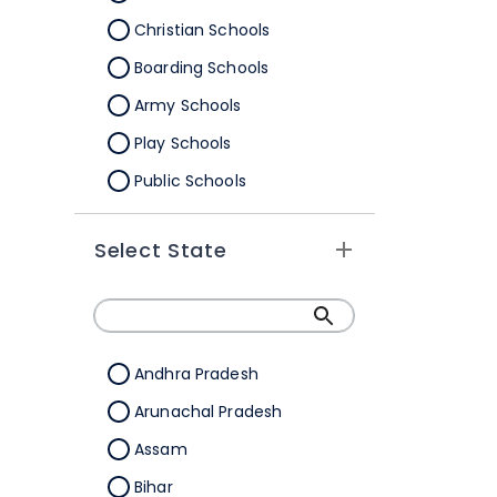
Christian Schools
Boarding Schools
Army Schools
Play Schools
Public Schools
IB Schools
Select State
Andhra Pradesh
Arunachal Pradesh
Assam
Bihar