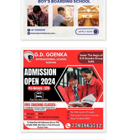
Meghalaya
Mizoram
Nagaland
Orissa
Punjab
Rajasthan
Sikkim
Tamil Nadu
Telangana
Tripura
Uttar Pradesh
Uttarakhand
West Bengal