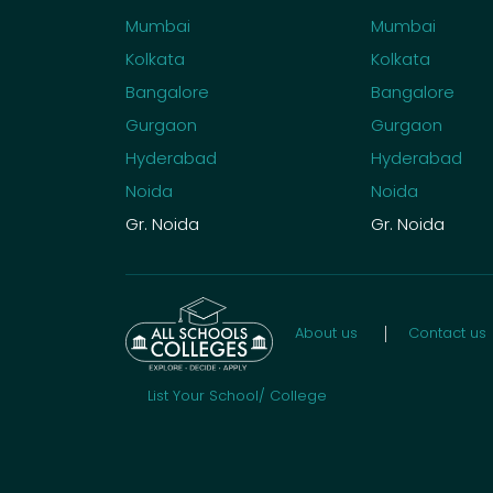
Mumbai
Mumbai
Kolkata
Kolkata
Bangalore
Bangalore
Gurgaon
Gurgaon
Hyderabad
Hyderabad
Noida
Noida
Gr. Noida
Gr. Noida
About us
Contact us
List Your School/ College