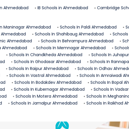
in
Ahmedabad
IB Schools in
Ahmedabad
Cambridge Scho
In
Maninagar
Ahmedabad
Schools In
Paldi
Ahmedabad
S
Ahmedabad
Schools In
Shahibaug
Ahmedabad
Schools
nic
Ahmedabad
Schools In
Behrampura
Ahmedabad
Sch
a
Ahmedabad
Schools In
Memnagar
Ahmedabad
School
Schools In
Chandkheda
Ahmedabad
Schools In
Juhapu
ad
Schools In
Ghodasar
Ahmedabad
Schools In
Rannapa
Schools In
Raipur
Ahmedabad
Schools In
Odhav
Ahmed
d
Schools In
Vastral
Ahmedabad
Schools In
Amraiwadi
Ah
ad
Schools In
Bodakdev
Ahmedabad
Schools In
Bopal
A
ad
Schools In
Kubernagar
Ahmedabad
Schools In
Vadsar
bad
Schools In
Motera
Ahmedabad
Schools In
Meghanin
d
Schools In
Jamalpur
Ahmedabad
Schools In
Raikhad
A