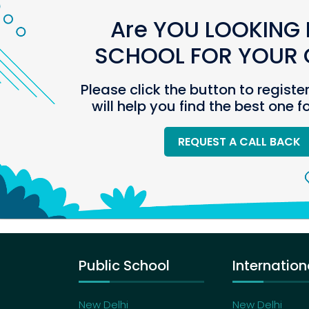
Are YOU LOOKING 
SCHOOL FOR YOUR C
Please click the button to registe
will help you find the best one f
REQUEST A CALL BACK
Public School
Internation
New Delhi
New Delhi