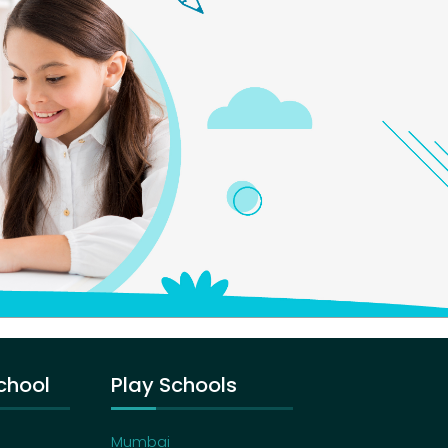
chool
Play Schools
Mumbai