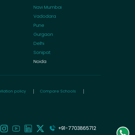
Navi Mumbai
Vadodara
Pune
Gurgaon
Delhi
Sonipat
Noida
lation policy
Compare Schools
+91-7703865712