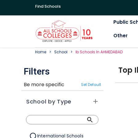
Find Schools
Public Sc
Other
Home
School
Ib
School
S In
AHMEDABAD
Top
I
Filters
Be more specific
Set Default
School by Type
International Schools