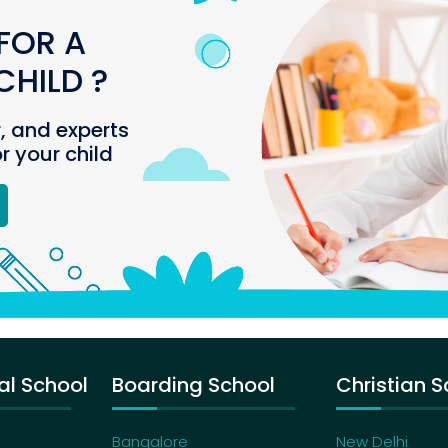
FOR A
HILD ?
r, and experts
or your child
al School
Boarding School
Christian S
Bangalore
New Delhi