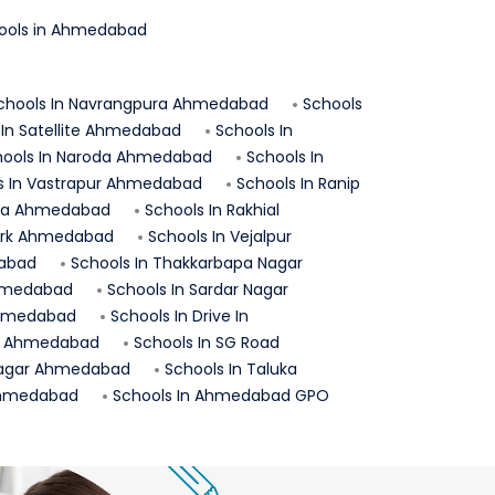
ols in
Ahmedabad
chools In
Navrangpura
Ahmedabad
Schools
 In
Satellite
Ahmedabad
Schools In
ools In
Naroda
Ahmedabad
Schools In
s In
Vastrapur
Ahmedabad
Schools In
Ranip
ra
Ahmedabad
Schools In
Rakhial
rk
Ahmedabad
Schools In
Vejalpur
abad
Schools In
Thakkarbapa Nagar
medabad
Schools In
Sardar Nagar
hmedabad
Schools In
Drive In
Ahmedabad
Schools In
SG Road
agar
Ahmedabad
Schools In
Taluka
hmedabad
Schools In
Ahmedabad GPO