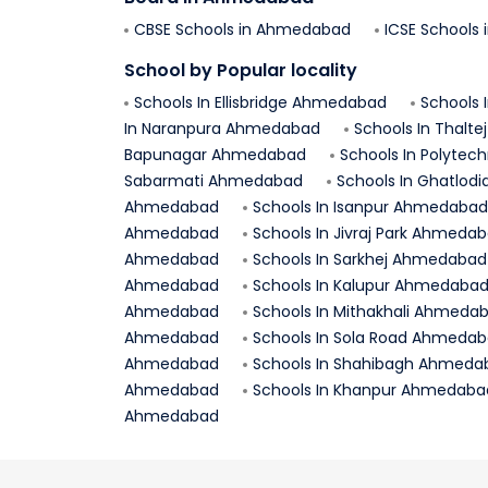
CBSE Schools in
Ahmedabad
ICSE Schools 
School by Popular locality
Schools In
Ellisbridge
Ahmedabad
Schools 
In
Naranpura
Ahmedabad
Schools In
Thaltej
Bapunagar
Ahmedabad
Schools In
Polytech
Sabarmati
Ahmedabad
Schools In
Ghatlodi
Ahmedabad
Schools In
Isanpur
Ahmedabad
Ahmedabad
Schools In
Jivraj Park
Ahmedab
Ahmedabad
Schools In
Sarkhej
Ahmedabad
Ahmedabad
Schools In
Kalupur
Ahmedaba
Ahmedabad
Schools In
Mithakhali
Ahmedab
Ahmedabad
Schools In
Sola Road
Ahmedab
Ahmedabad
Schools In
Shahibagh
Ahmeda
Ahmedabad
Schools In
Khanpur
Ahmedaba
Ahmedabad