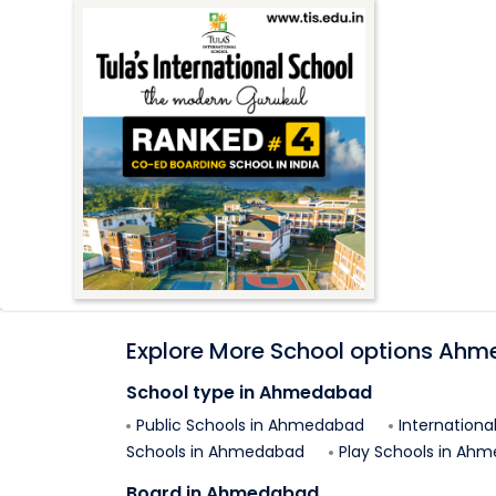
Explore More School options
Ahm
School type in
Ahmedabad
Public Schools in
Ahmedabad
Internationa
Schools in
Ahmedabad
Play Schools in
Ahm
Board in
Ahmedabad