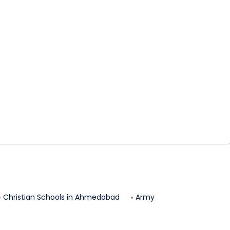
Christian Schools in
Ahmedabad
Army