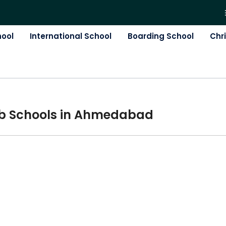
hool
International School
Boarding School
Chr
b
School
s in
Ahmedabad