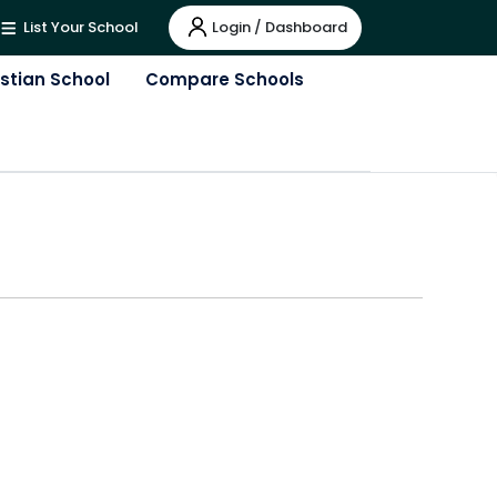
Login / Dashboard
List Your School
istian School
Compare Schools