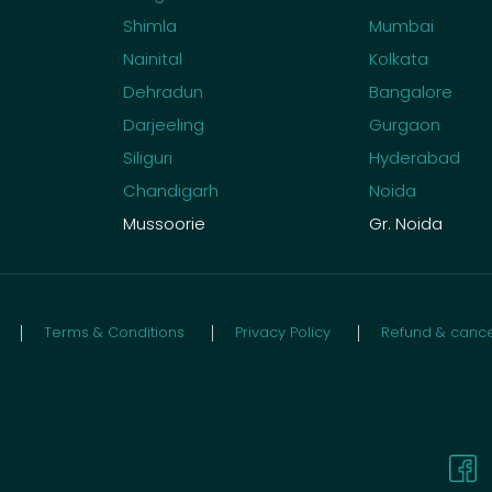
Shimla
Mumbai
Nainital
Kolkata
Dehradun
Bangalore
Darjeeling
Gurgaon
Siliguri
Hyderabad
Chandigarh
Noida
Mussoorie
Gr. Noida
Terms & Conditions
Privacy Policy
Refund & cancel