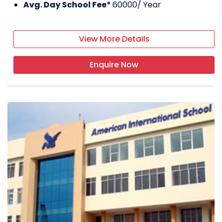
Avg. Day School Fee*
60000
/ Year
View More Details
Enquire Now