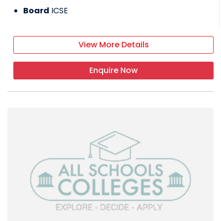
Board
ICSE
View More Details
Enquire Now