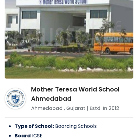
Mother Teresa World School
Ahmedabad
Ahmedabad
,
Gujarat
| Estd: In
2012
Type of School:
Boarding Schools
Board
ICSE