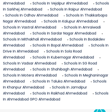
Ahmedabad
Schools In
Vejalpur
Ahmedabad
Schools
In
Sarkhej
Ahmedabad
Schools In
Raipur
Ahmedabad
Schools In
Odhav
Ahmedabad
Schools In
Thakkarbapa
Nagar
Ahmedabad
Schools In
Kalupur
Ahmedabad
Schools In
Vastral
Ahmedabad
Schools In
Amraiwadi
Ahmedabad
Schools In
Sardar Nagar
Ahmedabad
Schools In
Mithakhali
Ahmedabad
Schools In
Bodakdev
Ahmedabad
Schools In
Bopal
Ahmedabad
Schools In
Drive In
Ahmedabad
Schools In
Sola Road
Ahmedabad
Schools In
Kubernagar
Ahmedabad
Schools In
Vadsar
Ahmedabad
Schools In
SG Road
Ahmedabad
Schools In
Shahibagh
Ahmedabad
Schools In
Motera
Ahmedabad
Schools In
Meghaninagar
Ahmedabad
Schools In
Taluka
Ahmedabad
Schools
In
Khanpur
Ahmedabad
Schools In
Jamalpur
Ahmedabad
Schools In
Raikhad
Ahmedabad
Schools
In
Ahmedabad GPO
Ahmedabad