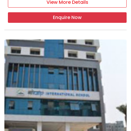
View More Details
Enquire Now