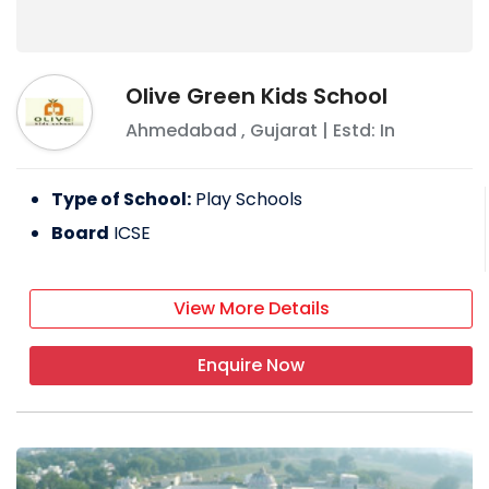
Olive Green Kids School
Ahmedabad
,
Gujarat
| Estd: In
Type of School:
Play Schools
Board
ICSE
View More Details
Enquire Now