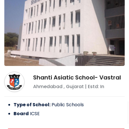
Shanti Asiatic School- Vastral
Ahmedabad
,
Gujarat
| Estd: In
Type of School:
Public Schools
Board
ICSE