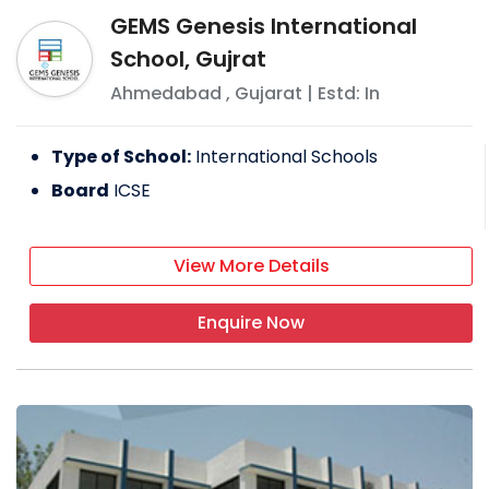
GEMS Genesis International
School, Gujrat
Ahmedabad
,
Gujarat
| Estd: In
Type of School:
International Schools
Board
ICSE
View More Details
Enquire Now