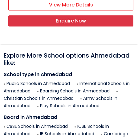
View More Details
Enquire Now
Explore More School options
Ahmedabad
like:
School type in
Ahmedabad
Public Schools in
Ahmedabad
International Schools in
Ahmedabad
Boarding Schools in
Ahmedabad
Christian Schools in
Ahmedabad
Army Schools in
Ahmedabad
Play Schools in
Ahmedabad
Board in
Ahmedabad
CBSE Schools in
Ahmedabad
ICSE Schools in
Ahmedabad
IB Schools in
Ahmedabad
Cambridge