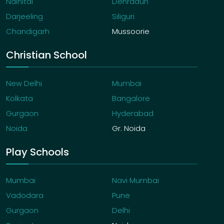
Nainital
Dehradun
Darjeeling
Siliguri
Chandigarh
Mussoorie
Christian School
New Delhi
Mumbai
Kolkata
Bangalore
Gurgaon
Hyderabad
Noida
Gr. Noida
Play Schools
Mumbai
Navi Mumbai
Vadodara
Pune
Gurgaon
Delhi