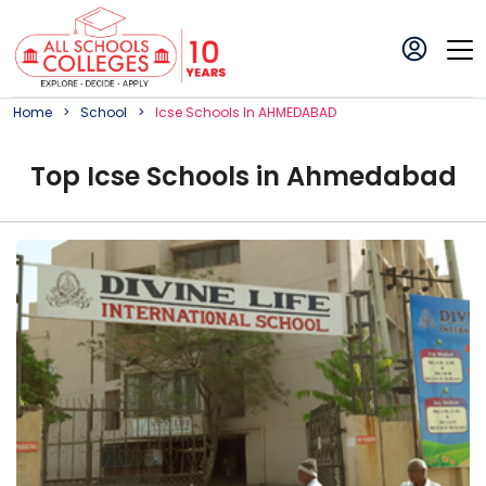
Home
School
Icse
School
S In
AHMEDABAD
Top
Icse
School
s in
Ahmedabad