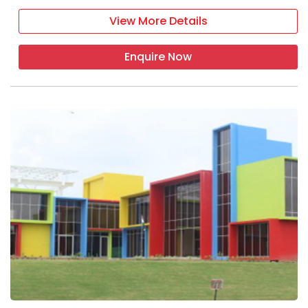
View More Details
Enquire Now