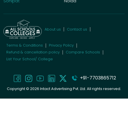
Sonipat
Noida
About us
Contact us
Terms & Conditions
Privacy Policy
Refund & cancellation policy
Compare Schools
List Your School/ College
+91-7703865712
Copyright ©
2026
Intact Advertising Pvt. Ltd. All rights reserved.