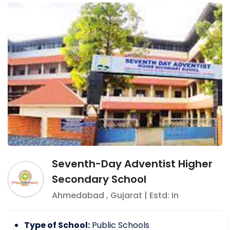
Seventh-Day Adventist Higher
Secondary School
Ahmedabad
,
Gujarat
| Estd: In
Type of School:
Public Schools