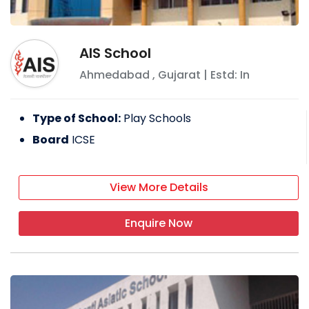
AIS School
Ahmedabad
,
Gujarat
| Estd: In
Type of School:
Play Schools
Board
ICSE
View More Details
Enquire Now