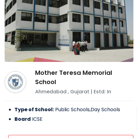
Mother Teresa Memorial
School
Ahmedabad
,
Gujarat
| Estd: In
Type of School:
Public Schools,Day Schools
Board
ICSE