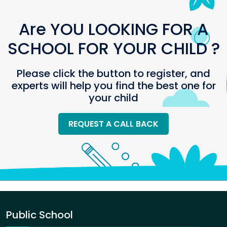
Are YOU LOOKING FOR A
SCHOOL FOR YOUR CHILD ?
Please click the button to register, and
experts will help you find the best one for
your child
REQUEST A CALL BACK
Public School