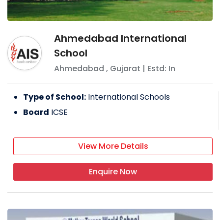
Ahmedabad International
School
Ahmedabad
,
Gujarat
| Estd: In
Type of School:
International Schools
Board
ICSE
View More Details
Enquire Now