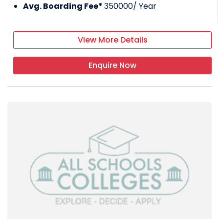
Avg. Boarding Fee*
350000
/ Year
View More Details
Enquire Now