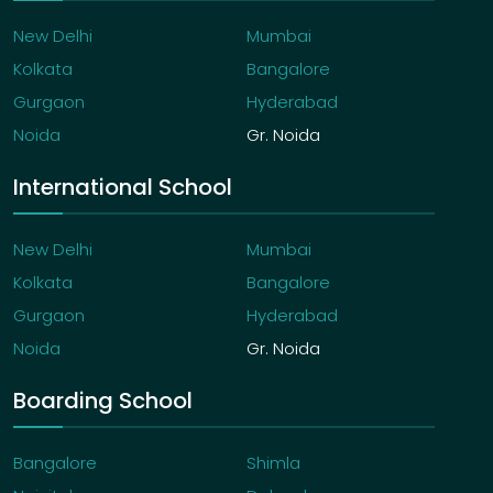
New Delhi
Mumbai
Kolkata
Bangalore
Gurgaon
Hyderabad
Noida
Gr. Noida
International School
New Delhi
Mumbai
Kolkata
Bangalore
Gurgaon
Hyderabad
Noida
Gr. Noida
Boarding School
Bangalore
Shimla