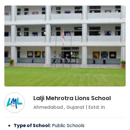
Lalji Mehrotra Lions School
Ahmedabad
,
Gujarat
| Estd: In
Type of School:
Public Schools