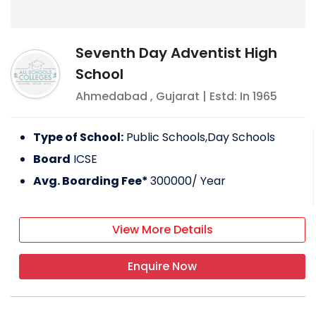
Seventh Day Adventist High
School
Ahmedabad
,
Gujarat
| Estd: In
1965
Type of School:
Public Schools,Day Schools
Board
ICSE
Avg. Boarding Fee*
300000
/ Year
View More Details
Enquire Now