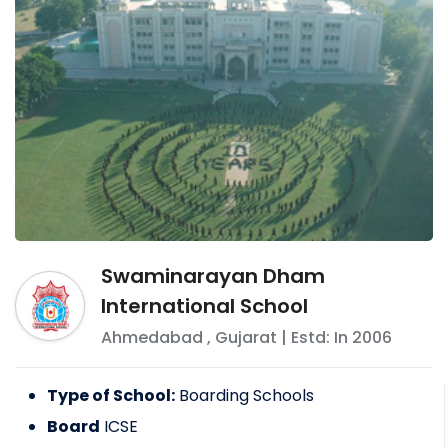
Swaminarayan Dham
International School
Ahmedabad
,
Gujarat
| Estd: In
2006
Type of School:
Boarding Schools
Board
ICSE