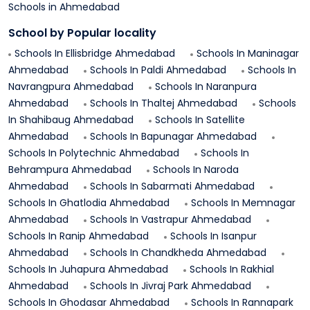
Schools in
Ahmedabad
School by Popular locality
Schools In
Ellisbridge
Ahmedabad
Schools In
Maninagar
Ahmedabad
Schools In
Paldi
Ahmedabad
Schools In
Navrangpura
Ahmedabad
Schools In
Naranpura
Ahmedabad
Schools In
Thaltej
Ahmedabad
Schools
In
Shahibaug
Ahmedabad
Schools In
Satellite
Ahmedabad
Schools In
Bapunagar
Ahmedabad
Schools In
Polytechnic
Ahmedabad
Schools In
Behrampura
Ahmedabad
Schools In
Naroda
Ahmedabad
Schools In
Sabarmati
Ahmedabad
Schools In
Ghatlodia
Ahmedabad
Schools In
Memnagar
Ahmedabad
Schools In
Vastrapur
Ahmedabad
Schools In
Ranip
Ahmedabad
Schools In
Isanpur
Ahmedabad
Schools In
Chandkheda
Ahmedabad
Schools In
Juhapura
Ahmedabad
Schools In
Rakhial
Ahmedabad
Schools In
Jivraj Park
Ahmedabad
Schools In
Ghodasar
Ahmedabad
Schools In
Rannapark