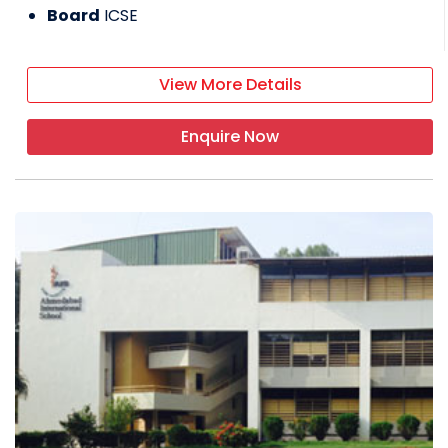
Board
ICSE
View More Details
Enquire Now