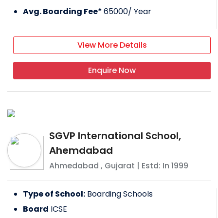
Avg. Boarding Fee*
65000
/ Year
View More Details
Enquire Now
SGVP International School,
Ahemdabad
Ahmedabad
,
Gujarat
| Estd: In
1999
Type of School:
Boarding Schools
Board
ICSE