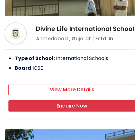
Divine Life International School
Ahmedabad
,
Gujarat
| Estd: In
Type of School:
International Schools
Board
ICSE
View More Details
Enquire Now