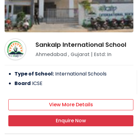
Sankalp International School
Ahmedabad
,
Gujarat
| Estd: In
Type of School:
International Schools
Board
ICSE
View More Details
Enquire Now