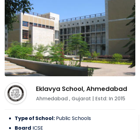
Eklavya School, Ahmedabad
Ahmedabad
,
Gujarat
| Estd: In
2015
Type of School:
Public Schools
Board
ICSE