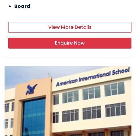
Board
View More Details
Enquire Now