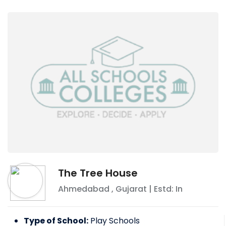
The Tree House
Ahmedabad
,
Gujarat
| Estd: In
Type of School:
Play Schools