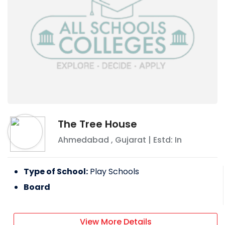
The Tree House
Ahmedabad
,
Gujarat
| Estd: In
Type of School:
Play Schools
Board
View More Details