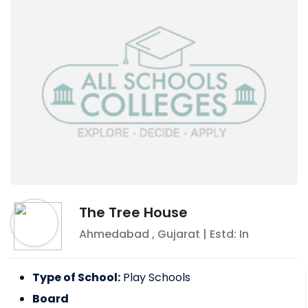
The Tree House
Ahmedabad
,
Gujarat
| Estd: In
Type of School:
Play Schools
Board