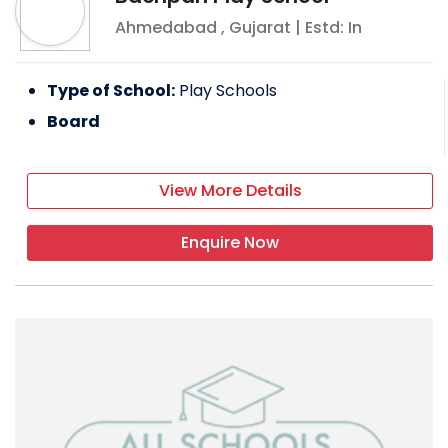
Ahmedabad
,
Gujarat
| Estd: In
Type of School:
Play Schools
Board
View More Details
Enquire Now