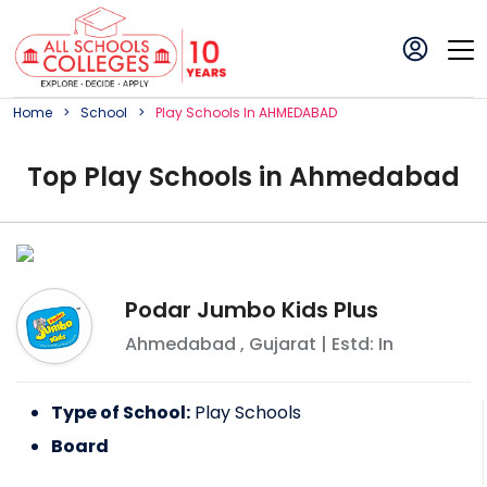
Home
School
Play
School
S In
AHMEDABAD
Top
Play
School
s in
Ahmedabad
Podar Jumbo Kids Plus
Ahmedabad
,
Gujarat
| Estd: In
Type of School:
Play Schools
Board