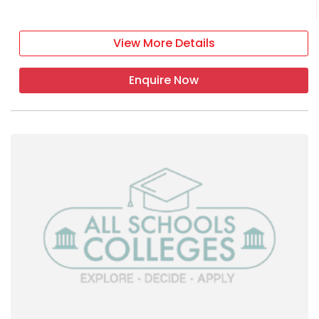
View More Details
Enquire Now