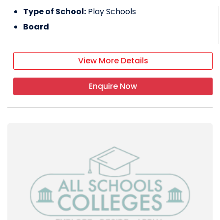
Type of School:
Play Schools
Board
View More Details
Enquire Now