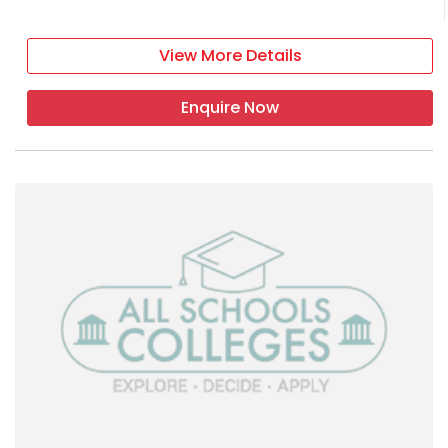
View More Details
Enquire Now