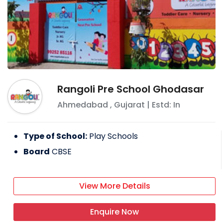
Rangoli Pre School Ghodasar
Ahmedabad
,
Gujarat
| Estd: In
Type of School:
Play Schools
Board
CBSE
View More Details
Enquire Now