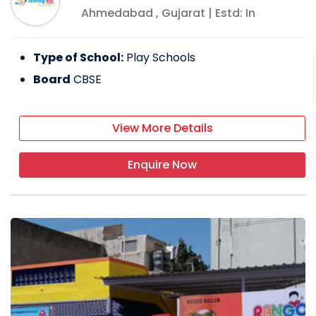
Ahmedabad
,
Gujarat
| Estd: In
Type of School:
Play Schools
Board
CBSE
View More Details
Enquire Now