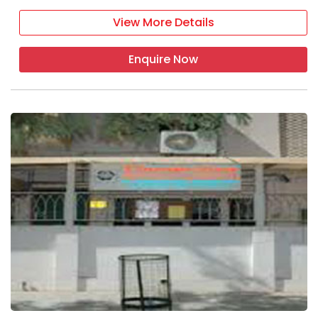
View More Details
Enquire Now