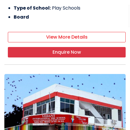
Type of School:
Play Schools
Board
View More Details
Enquire Now