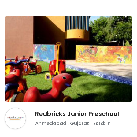
Redbricks Junior Preschool
Ahmedabad
,
Gujarat
| Estd: In