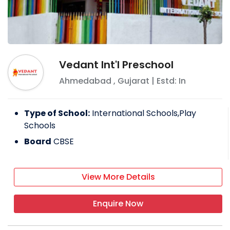
Vedant Int'l Preschool
Ahmedabad
,
Gujarat
| Estd: In
Type of School:
International Schools,Play
Schools
Board
CBSE
View More Details
Enquire Now