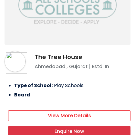
The Tree House
Ahmedabad
,
Gujarat
| Estd: In
Type of School:
Play Schools
Board
View More Details
Enquire Now