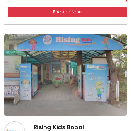
Enquire Now
Rising Kids Bopal