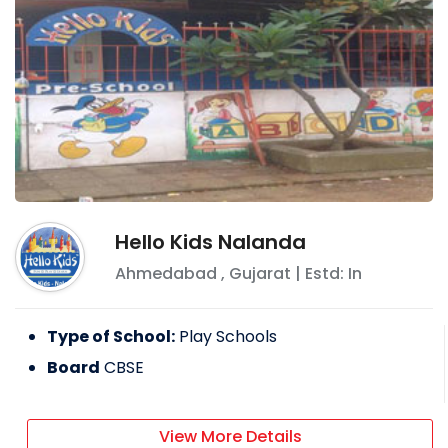
Hello Kids Nalanda
Ahmedabad
,
Gujarat
| Estd: In
Type of School:
Play Schools
Board
CBSE
View More Details