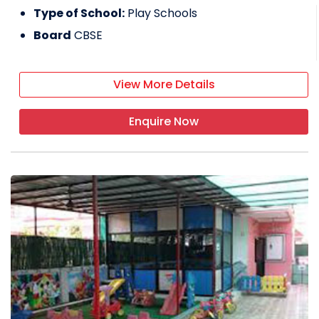
Type of School:
Play Schools
Board
CBSE
View More Details
Enquire Now