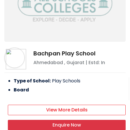
Bachpan Play School
Ahmedabad
,
Gujarat
| Estd: In
Type of School:
Play Schools
Board
View More Details
Enquire Now