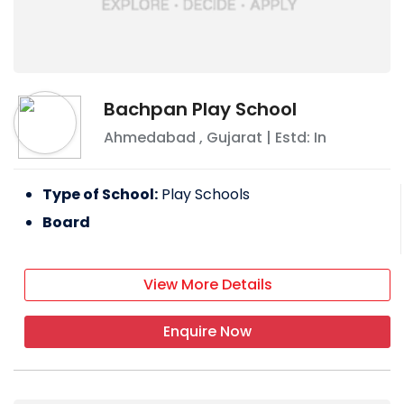
Bachpan Play School
Ahmedabad
,
Gujarat
| Estd: In
Type of School:
Play Schools
Board
View More Details
Enquire Now