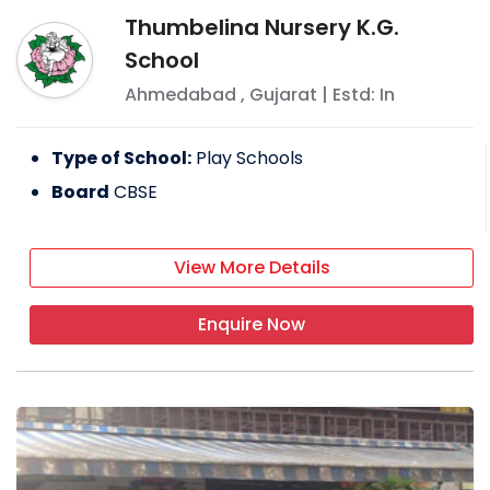
Thumbelina Nursery K.G.
School
Ahmedabad
,
Gujarat
| Estd: In
Type of School:
Play Schools
Board
CBSE
View More Details
Enquire Now