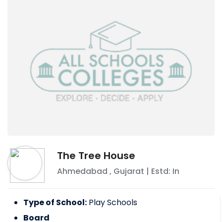
The Tree House
Ahmedabad
,
Gujarat
| Estd: In
Type of School:
Play Schools
Board