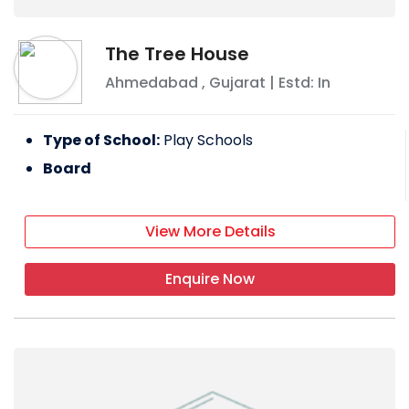
The Tree House
Ahmedabad
,
Gujarat
| Estd: In
Type of School:
Play Schools
Board
View More Details
Enquire Now