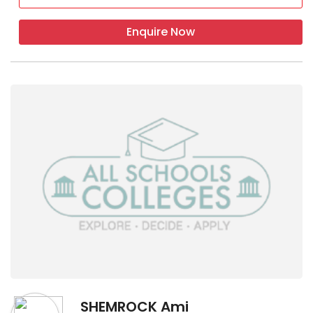
Enquire Now
SHEMROCK Ami