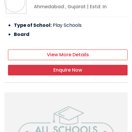
Ahmedabad
,
Gujarat
| Estd: In
Type of School:
Play Schools
Board
View More Details
Enquire Now