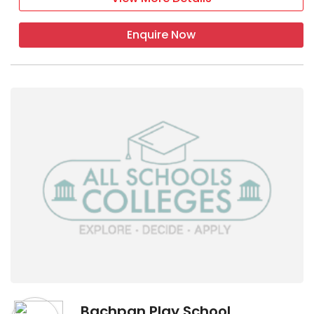
Enquire Now
Bachpan Play School