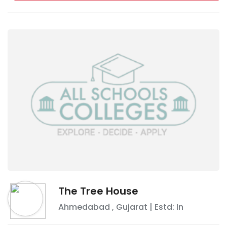
The Tree House
Ahmedabad
,
Gujarat
| Estd: In