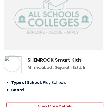
SHEMROCK Smart Kids
Ahmedabad
,
Gujarat
| Estd: In
Type of School:
Play Schools
Board
View More Details