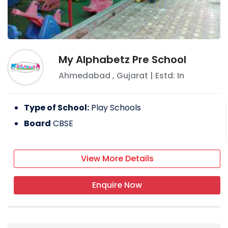
My Alphabetz Pre School
Ahmedabad
,
Gujarat
| Estd: In
Type of School:
Play Schools
Board
CBSE
View More Details
Enquire Now