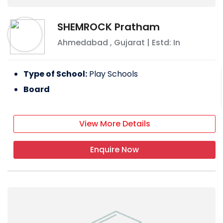
SHEMROCK Pratham
Ahmedabad
,
Gujarat
| Estd: In
Type of School:
Play Schools
Board
View More Details
Enquire Now