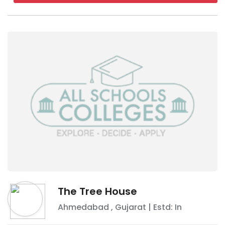
The Tree House
Ahmedabad
,
Gujarat
| Estd: In