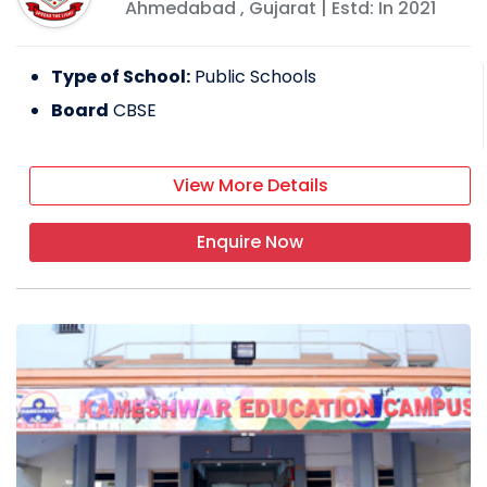
Ahmedabad
,
Gujarat
| Estd: In
2021
Type of School:
Public Schools
Board
CBSE
View More Details
Enquire Now