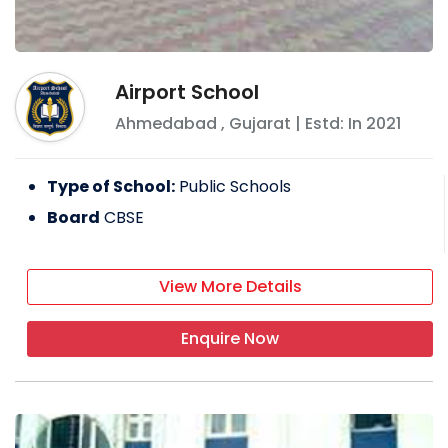
Airport School
Ahmedabad
,
Gujarat
| Estd: In
2021
Type of School:
Public Schools
Board
CBSE
View More Details
Enquire Now