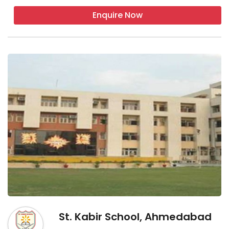
Enquire Now
St. Kabir School, Ahmedabad