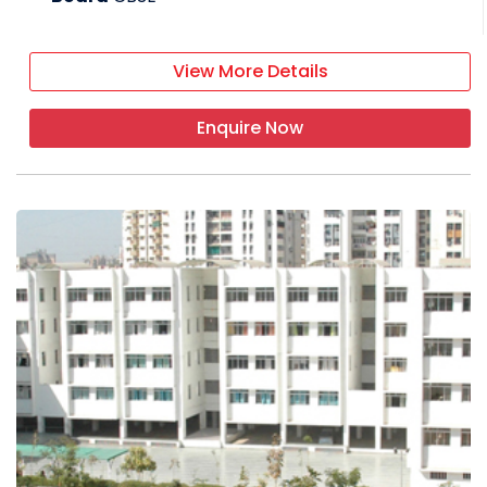
View More Details
Enquire Now