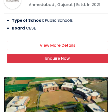
Ahmedabad
,
Gujarat
| Estd: In
2021
Type of School:
Public Schools
Board
CBSE
View More Details
Enquire Now