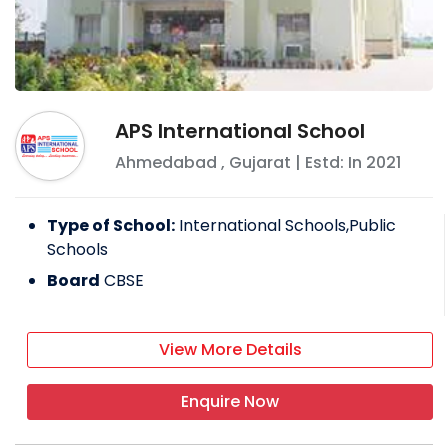
APS International School
Ahmedabad
,
Gujarat
| Estd: In
2021
Type of School:
International Schools,Public
Schools
Board
CBSE
View More Details
Enquire Now