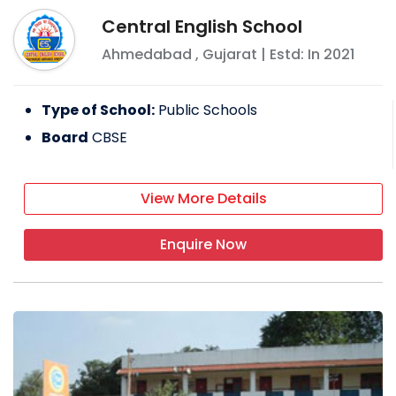
Central English School
Ahmedabad
,
Gujarat
| Estd: In
2021
Type of School:
Public Schools
Board
CBSE
View More Details
Enquire Now