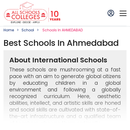
Home
School
School
S In
AHMEDABAD
Best
School
S In
Ahmedabad
About International Schools
These schools are mushrooming at a fast
pace with an aim to generate global citizens
by educating children in a global
environment and following a globally
recognized curriculum. Here, aesthetic
abilities, intellect, and artistic skills are honed
and social skills are cultivated with state-of-
the-art infrastructure and a qualified team
of teachers who use them optimally.