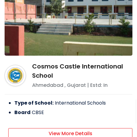
Cosmos Castle International
School
Ahmedabad
,
Gujarat
| Estd: In
Type of School:
International Schools
Board
CBSE
View More Details