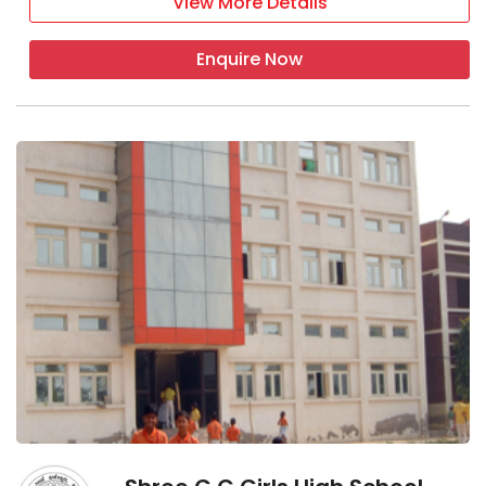
View More Details
Enquire Now