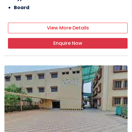
Board
View More Details
Enquire Now