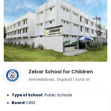
Zebar School for Children
Ahmedabad
,
Gujarat
| Estd: In
Type of School:
Public Schools
Board
CBSE