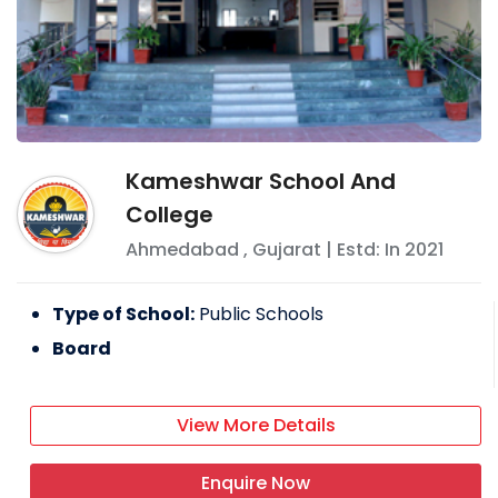
Kameshwar School And
College
Ahmedabad
,
Gujarat
| Estd: In
2021
Type of School:
Public Schools
Board
View More Details
Enquire Now