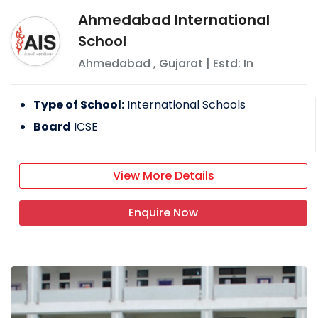
Ahmedabad International
School
Ahmedabad
,
Gujarat
| Estd: In
Type of School:
International Schools
Board
ICSE
View More Details
Enquire Now