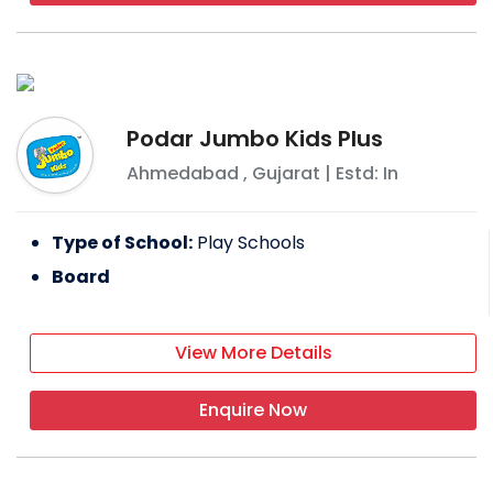
Podar Jumbo Kids Plus
Ahmedabad
,
Gujarat
| Estd: In
Type of School:
Play Schools
Board
View More Details
Enquire Now