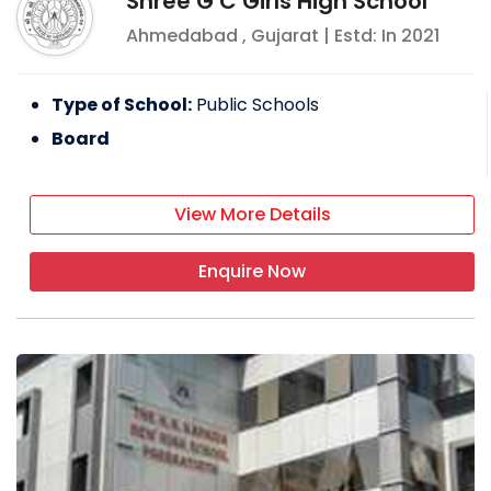
Shree G C Girls High School
Ahmedabad
,
Gujarat
| Estd: In
2021
Type of School:
Public Schools
Board
View More Details
Enquire Now