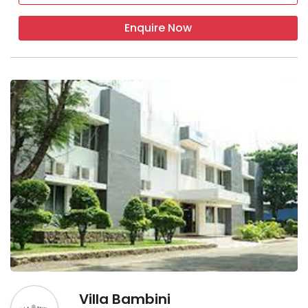
Enquire Now
Villa Bambini