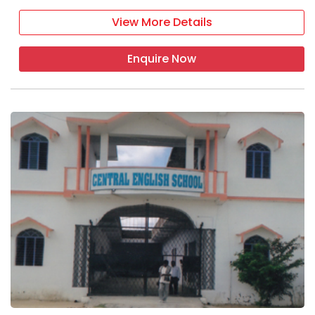
View More Details
Enquire Now