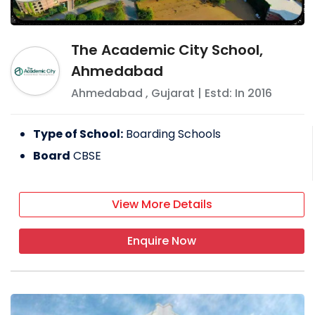
The Academic City School,
Ahmedabad
Ahmedabad
,
Gujarat
| Estd: In
2016
Type of School:
Boarding Schools
Board
CBSE
View More Details
Enquire Now