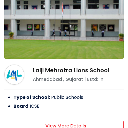
Lalji Mehrotra Lions School
Ahmedabad
,
Gujarat
| Estd: In
Type of School:
Public Schools
Board
ICSE
View More Details