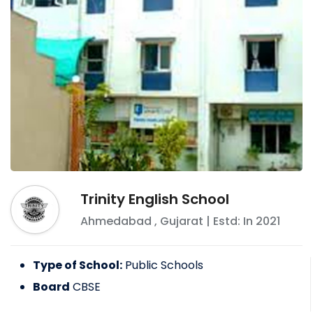
Trinity English School
Ahmedabad
,
Gujarat
| Estd: In
2021
Type of School:
Public Schools
Board
CBSE