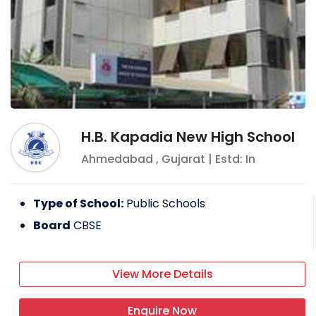
H.B. Kapadia New High School
Ahmedabad
,
Gujarat
| Estd: In
Type of School:
Public Schools
Board
CBSE
View More Details
Enquire Now