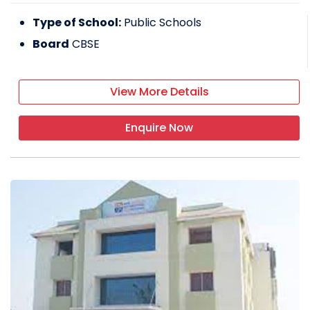
Type of School:
Public Schools
Board
CBSE
View More Details
Enquire Now