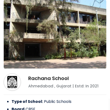
Rachana School
Ahmedabad
,
Gujarat
| Estd: In
2021
Type of School:
Public Schools
Board
CBSE