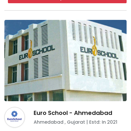
Euro School - Ahmedabad
Ahmedabad
,
Gujarat
| Estd: In
2021