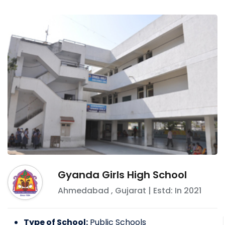
Gyanda Girls High School
Ahmedabad
,
Gujarat
| Estd: In
2021
Type of School:
Public Schools