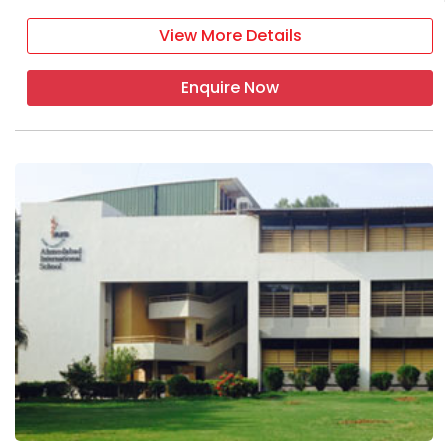
View More Details
Enquire Now