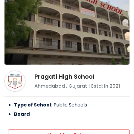
Pragati High School
Ahmedabad
,
Gujarat
| Estd: In
2021
Type of School:
Public Schools
Board