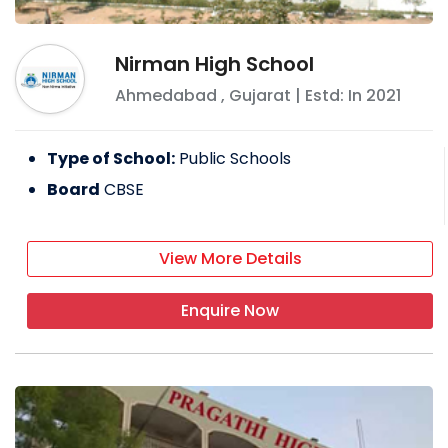
Nirman High School
Ahmedabad
,
Gujarat
| Estd: In
2021
Type of School:
Public Schools
Board
CBSE
View More Details
Enquire Now