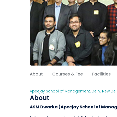
About
Courses & Fee
Facilities
Apeejay School of Management
,
Delhi
,
New Del
About
ASM Dwarka (Apeejay School of Manag