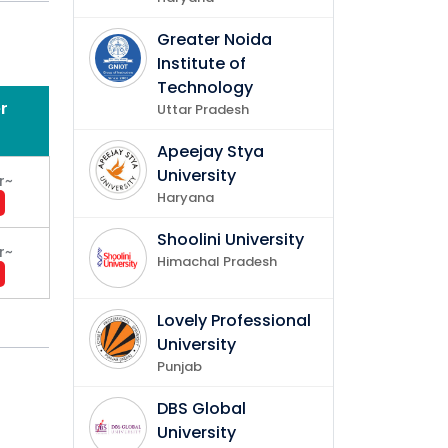
Greater Noida
Institute of
Technology
r
Uttar Pradesh
gement
Apeejay Stya
University
r
~
Haryana
Shoolini University
r
~
Himachal Pradesh
Lovely Professional
University
Punjab
DBS Global
University
ing