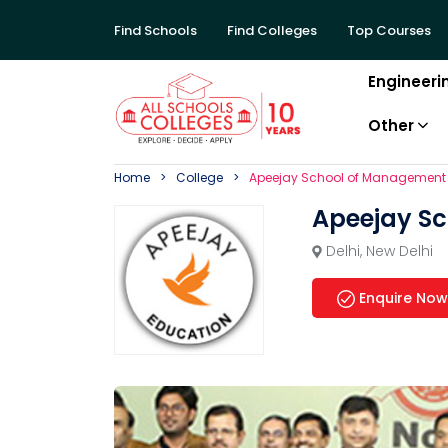
Find Schools
Find Colleges
Top Courses
Engineeri
Other
Home
College
Apeejay School of Management
Apeejay S
Delhi
,
New Delhi
Enquire Now