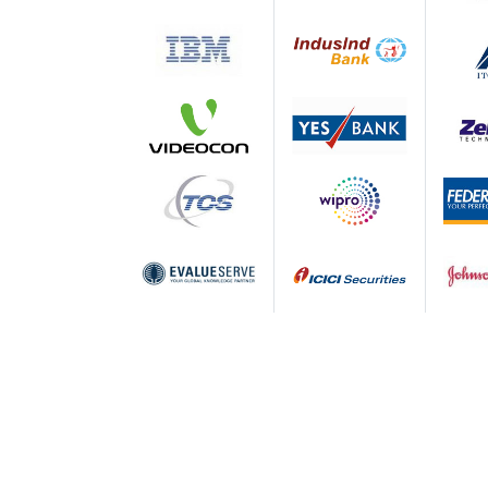
Accomplishment of learning outcomes
improvement in assessment processe
Human Resource effectiveness throu
management of faculty and staff;
Stakeholder satisfaction through regu
Apeejay School of Management - Affili
The Institute is offering two programs, i
AICTE. PGDM program offered by ASM is ac
Association of Indian Universities (AIU) 
Apeejay School of Management - P
PGDM 2017-19 Batch
160+ Companies Offered
50+ New Companies Offered