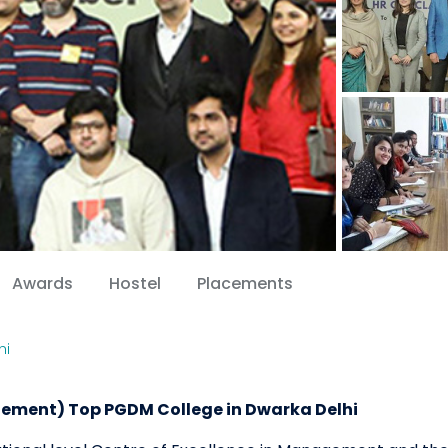
Awards
Hostel
Placements
hi
ement) Top PGDM College in Dwarka Delhi