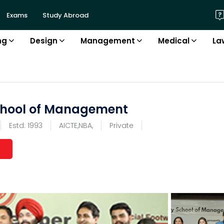
Exams
Study Abroad
ng
Design
Management
Medical
La
chool of Management
Estd:
1993
AICTE,NBA,
Private