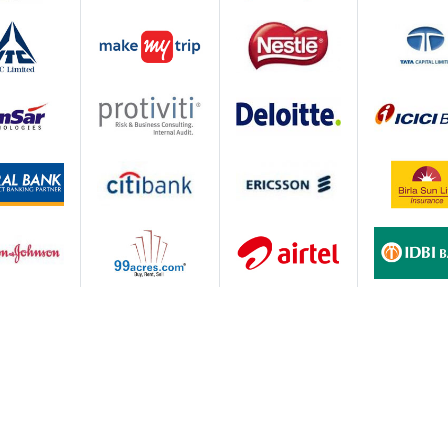
 through pedagogical innovations and continuous
s;
gh appropriate planning, deployment and performance
lar feedback and proactive interventions.
ations
.e. PGDM & PGDM-Marketing. All programs are approved by
credited by the National Board of Accreditation (NBA) &
being equivalent to MBA Degree and accredited by ACBSP U
lacement Highlights