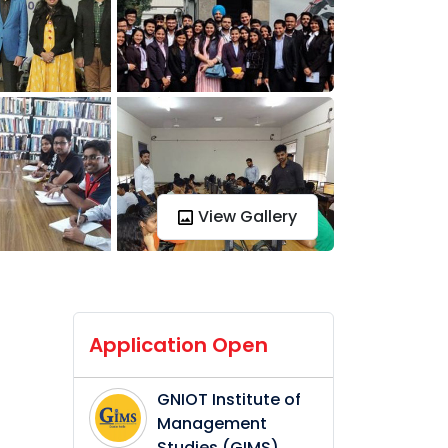
View Gallery
Application Open
GNIOT Institute of
Management
Studies (GIMS)