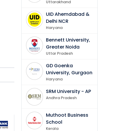
Uttarakhand
of
UID Ahemdabad &
Delhi NCR
ng and
Haryana
Bennett University,
ls.
Greater Noida
Uttar Pradesh
GD Goenka
University, Gurgaon
y
Haryana
tions.
SRM University - AP
Andhra Pradesh
Muthoot Business
School
Kerala