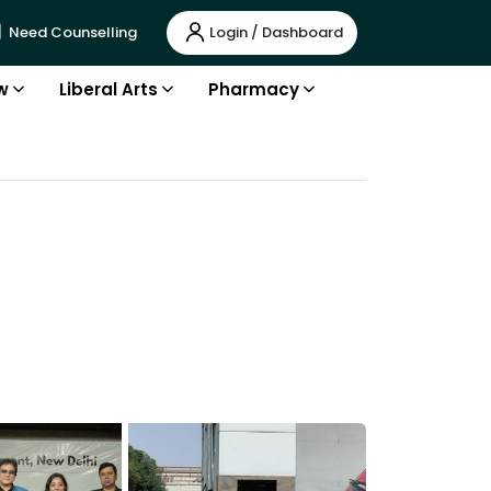
Login / Dashboard
Need Counselling
w
Liberal Arts
Pharmacy