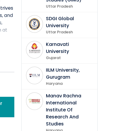
e
Uttar Pradesh
trives
s, and
SDGI Global
s,
University
h at
Uttar Pradesh
Karnavati
University
Gujarat
IILM University,
Gurugram
Haryana
Manav Rachna
International
r
ctive
Institute Of
Research And
Studies
Haryana