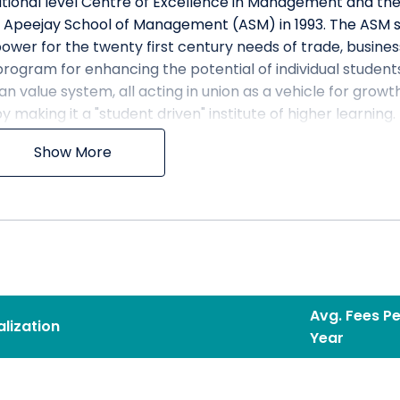
rnational level Centre of Excellence in Management and th
e Apeejay School of Management (ASM) in 1993. The ASM s
er for the twenty first century needs of trade, busines
program for enhancing the potential of individual student
n value system, all acting in union as a vehicle for growt
y making it a "student driven" institute of higher learning.
n
Show More
ol known for creation of valuable business leaders.
ion
nsitive and ethically sound managerial talent to lead
Avg. Fees Pe
 solving skills through a dynamic curriculum in an intera
alization
Year
y, deeply engaged in both creation and dissemination of