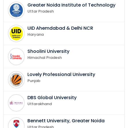
Greater Noida Institute of Technology
Uttar Pradesh
UID Ahemdabad & Delhi NCR
Haryana
Shoolini University
Himachal Pradesh
Lovely Professional University
Punjab
DBS Global University
Uttarakhand
Bennett University, Greater Noida
Uttar Pradesh