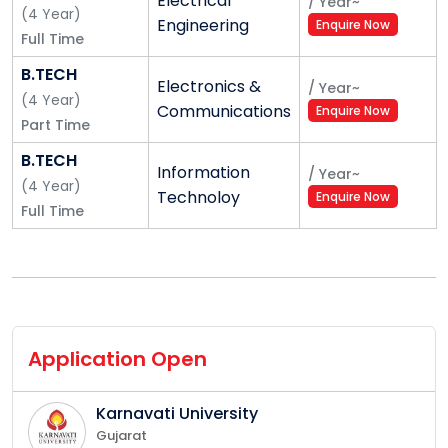
Electrical
/
Year
~
(
4
Year
)
Engineering
Enquire Now
Full Time
B.TECH
Electronics &
/
Year
~
(
4
Year
)
Communications
Enquire Now
Part Time
B.TECH
Information
/
Year
~
(
4
Year
)
Technoloy
Enquire Now
Full Time
Application Open
Karnavati University
Gujarat