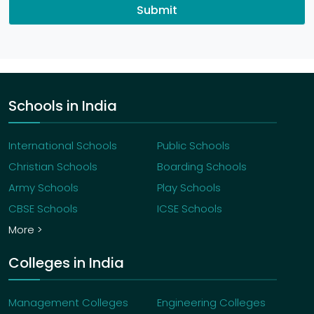
Submit
Schools in India
International Schools
Public Schools
Christian Schools
Boarding Schools
Army Schools
Play Schools
CBSE Schools
ICSE Schools
More >
Colleges in India
Management Colleges
Engineering Colleges