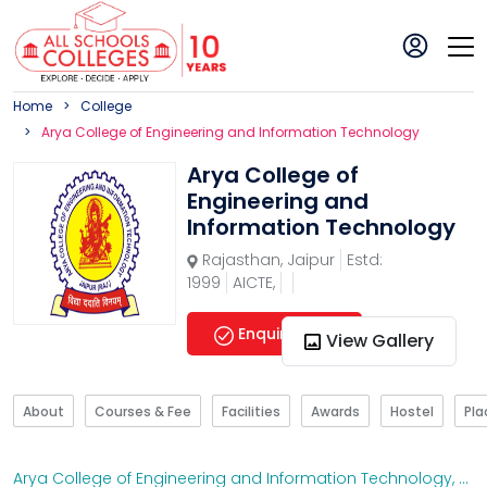
Home
College
Arya College of Engineering and Information Technology
Arya College of
Engineering and
Information Technology
Rajasthan
,
Jaipur
Estd:
1999
AICTE,
Enquire Now
View Gallery
About
Courses & Fee
Facilities
Awards
Hostel
Pl
Arya College of Engineering and Information Technology
,
Raj