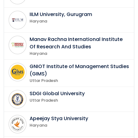
IILM University, Gurugram
Haryana
Manav Rachna International Institute
Of Research And Studies
Haryana
GNIOT Institute of Management Studies
(GIMS)
Uttar Pradesh
SDGI Global University
Uttar Pradesh
Apeejay Stya University
Haryana