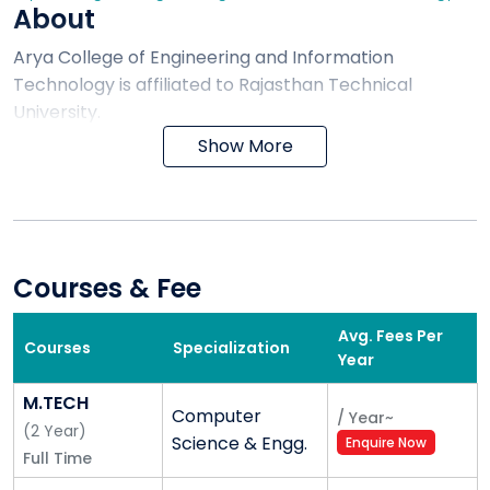
About
Arya College of Engineering and Information
Technology is affiliated to Rajasthan Technical
University.
Show More
Courses & Fee
Avg. Fees Per
Courses
Specialization
Year
M.TECH
Computer
/
Year
~
(
2
Year
)
Science & Engg.
Enquire Now
Full Time