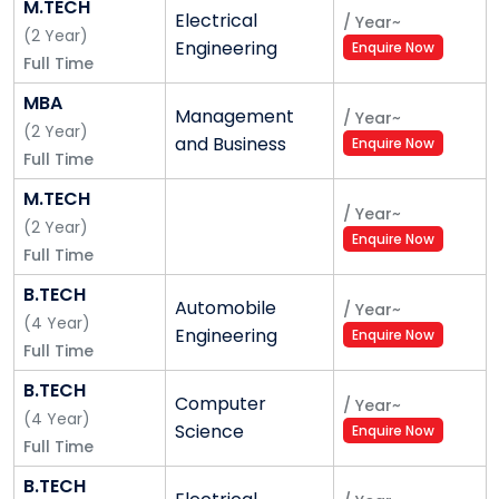
M.TECH
Electrical
/
Year
~
(
2
Year
)
Engineering
Enquire Now
Full Time
MBA
Management
/
Year
~
(
2
Year
)
and Business
Enquire Now
Full Time
M.TECH
/
Year
~
(
2
Year
)
Enquire Now
Full Time
B.TECH
Automobile
/
Year
~
(
4
Year
)
Engineering
Enquire Now
Full Time
B.TECH
Computer
/
Year
~
(
4
Year
)
Science
Enquire Now
Full Time
B.TECH