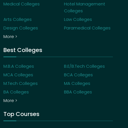
Medical Colleges
Hotel Management
Colleges
Arts Colleges
Law Colleges
Design Colleges
Paramedical Colleges
More >
Best Colleges
M.B.A Colleges
B.E/B.Tech Colleges
MCA Colleges
BCA Colleges
M.Tech Colleges
MA Colleges
BA Colleges
BBA Colleges
More >
Top Courses