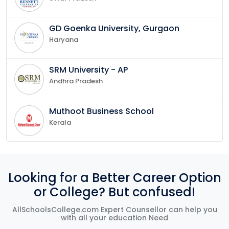
GD Goenka University, Gurgaon
Haryana
SRM University - AP
Andhra Pradesh
Muthoot Business School
Kerala
Looking for a Better Career Option
or College? But confused!
AllSchoolsCollege.com Expert Counsellor can help you
with all your education Need