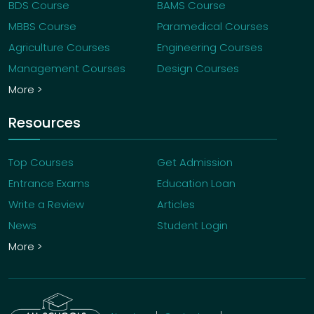
BDS Course
BAMS Course
MBBS Course
Paramedical Courses
Agriculture Courses
Engineering Courses
Management Courses
Design Courses
More >
Resources
Top Courses
Get Admission
Entrance Exams
Education Loan
Write a Review
Articles
News
Student Login
More >