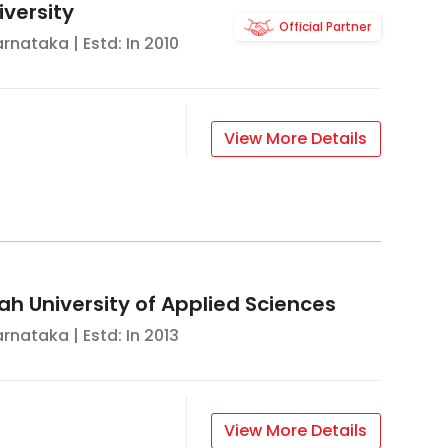
iversity
Official Partner
arnataka
| Estd: In
2010
View More Details
ah University of Applied Sciences
arnataka
| Estd: In
2013
View More Details