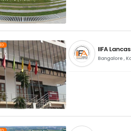
ED
IIFA Lancas
Bangalore
,
K
ED