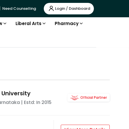
Login / Dashboard
Need Counselling
w
Liberal Arts
Pharmacy
 University
Official Partner
arnataka
| Estd: In
2015