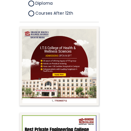
Diploma
Courses After 12th
Certificate
Pursuing
Doctorate/Fellowship
Other
Competitive
School
Competition
PhD
Undergraduate to
Postgraduate
UG Online Courses
PG Online Courses