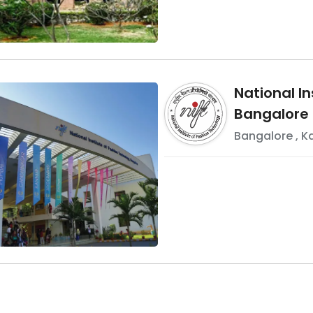
National In
Bangalore
Bangalore
,
K