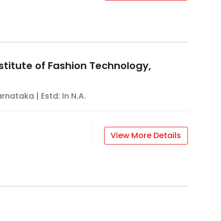
stitute of Fashion Technology,
arnataka
| Estd: In
N.A.
View More Details