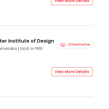
View More Details
ter Institute of Design
Official Partner
arnataka
| Estd: In
1991
View More Details