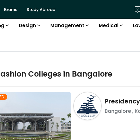
Exams
Study Abroad
ng
Design
Management
Medical
La
Fashion
College
s in
Bangalore
ED
Presidency
Bangalore
,
K