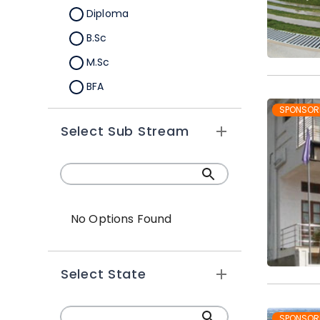
Diploma
B.Sc
M.Sc
BFA
M.A
SPONSOR
Select Sub Stream
Certification
B.Sc (Hons.)
No Options Found
Select State
SPONSOR