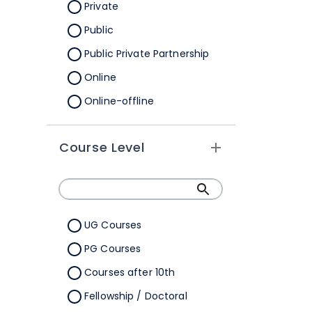
Orissa
Private
Pondicherry
Public
Punjab
Public Private Partnership
Rajasthan
Online
Sikkim
Online-offline
Tamil Nadu
Tripura
Course Level
Uttar Pradesh
Uttarakhand
West Bengal
UG Courses
Telangana
PG Courses
Ladakh
Courses after 10th
All Cities
Fellowship / Doctoral