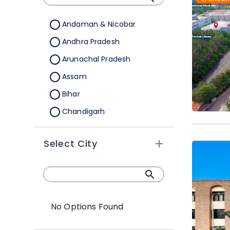
Andaman & Nicobar
Andhra Pradesh
Arunachal Pradesh
Assam
Bihar
Chandigarh
Chhattisgarh
Select City
Dadra &Nagar Haveli
Daman & Diu
Delhi
Goa
No Options Found
Gujarat