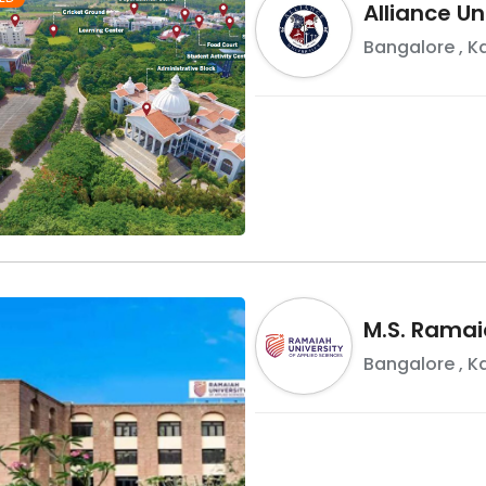
Alliance Un
Bangalore
,
K
M.S. Ramai
Bangalore
,
K