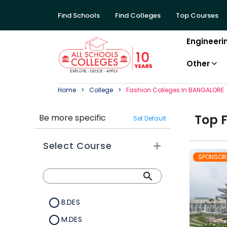
Find Schools
Find Colleges
Top Courses
Engineeri
Other
Home
College
Fashion
College
S In
BANGALORE
Top
Be more specific
Set Default
Select Course
SPONSOR
B.DES
M.DES