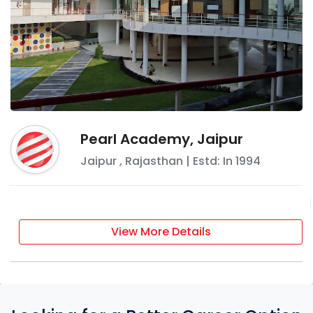
Pearl Academy, Jaipur
Jaipur
,
Rajasthan
| Estd: In
1994
View More Details