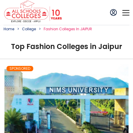
Home
College
Fashion
College
S In
JAIPUR
Top
Fashion
College
s in
Jaipur
SPONSORED