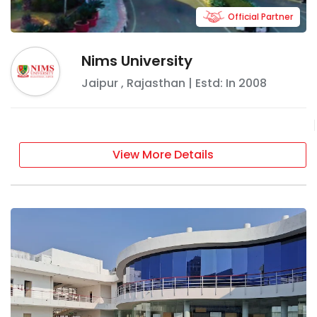
Official Partner
Nims University
Jaipur
,
Rajasthan
| Estd: In
2008
View More Details