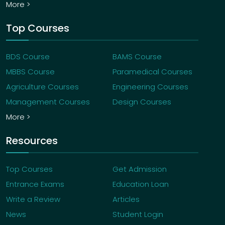
More >
Top Courses
BDS Course
BAMS Course
MBBS Course
Paramedical Courses
Agriculture Courses
Engineering Courses
Management Courses
Design Courses
More >
Resources
Top Courses
Get Admission
Entrance Exams
Education Loan
Write a Review
Articles
News
Student Login