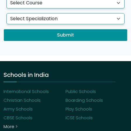
Submit
Schools in India
International Schools
Public Schools
Christian Schools
Boarding Schools
Army Schools
Play Schools
CBSE Schools
ICSE Schools
More >