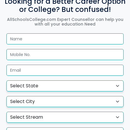
Looking for a Better Career Option
or College? But confused!
AllSchoolsCollege.com Expert Counsellor can help you
with all your education Need