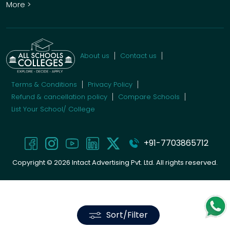
More >
About us
Contact us
Terms & Conditions
Privacy Policy
Refund & cancellation policy
Compare Schools
List Your School/ College
+91-7703865712
Copyright ©
2026
Intact Advertising Pvt. Ltd. All rights reserved.
Sort/Filter