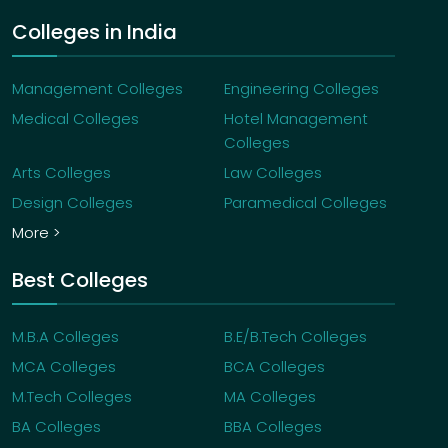
Colleges in India
Management Colleges
Engineering Colleges
Medical Colleges
Hotel Management
Colleges
Arts Colleges
Law Colleges
Design Colleges
Paramedical Colleges
More >
Best Colleges
M.B.A Colleges
B.E/B.Tech Colleges
MCA Colleges
BCA Colleges
M.Tech Colleges
MA Colleges
BA Colleges
BBA Colleges