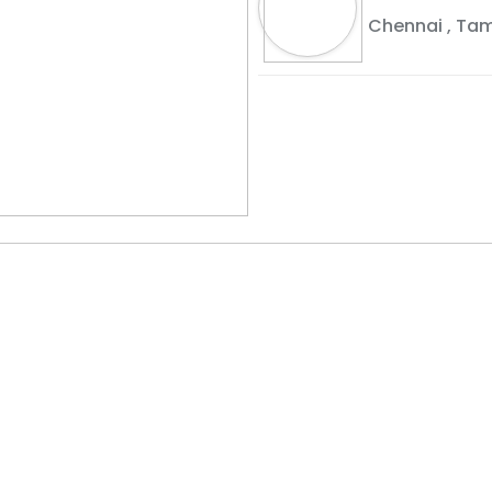
Chennai
,
Tam