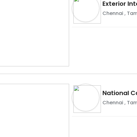
Exterior In
Chennai
,
Tam
National C
Chennai
,
Tam