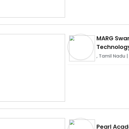
MARG Swarn
Technolog
,
Tamil Nadu
|
Pearl Aca