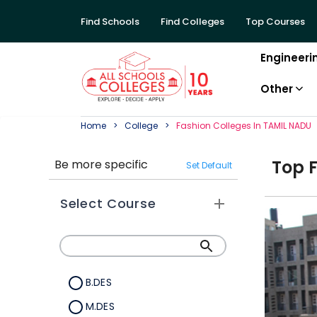
Find Schools
Find Colleges
Top Courses
Engineeri
Other
Home
College
Fashion
College
S In
TAMIL NADU
Top
Be more specific
Set Default
Select Course
B.DES
M.DES