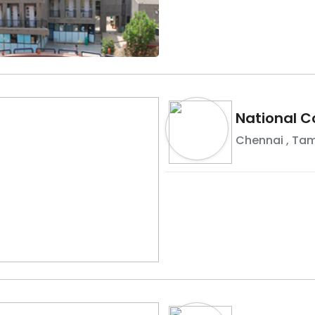
National C
Chennai
,
Tam