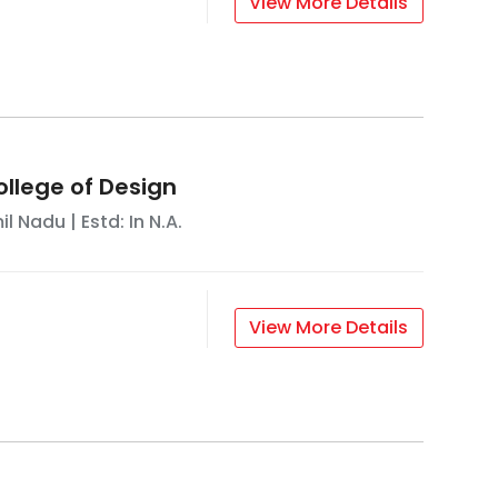
View More Details
ollege of Design
il Nadu
| Estd: In
N.A.
View More Details