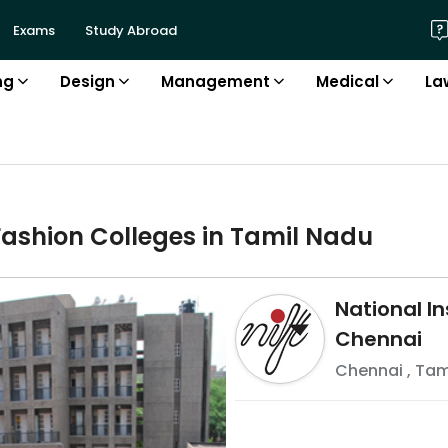
Exams
Study Abroad
ng
Design
Management
Medical
La
Fashion
College
s in
Tamil Nadu
National In
Chennai
Chennai
,
Tam