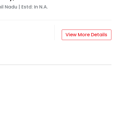
il Nadu
| Estd: In
N.A.
View More Details