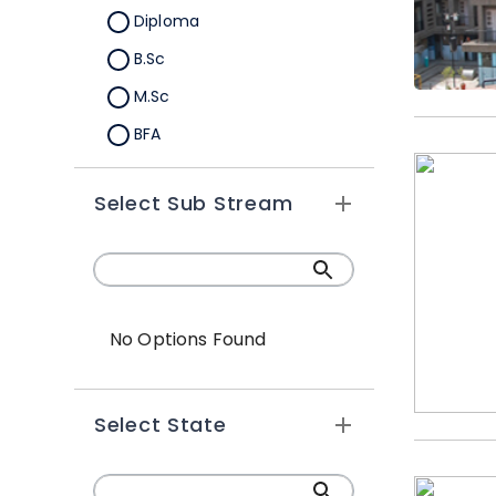
Diploma
B.Sc
M.Sc
BFA
M.A
Select Sub Stream
Certification
B.Sc (Hons.)
No Options Found
Select State