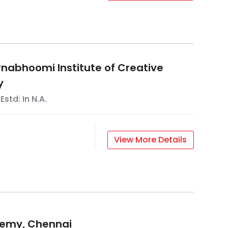
abhoomi Institute of Creative
y
 Estd: In
N.A.
View More Details
demy, Chennai