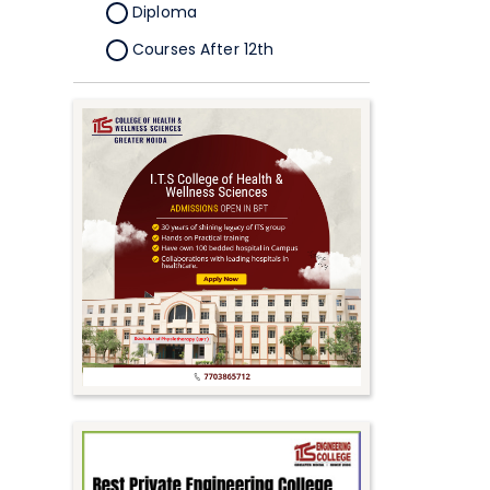
Diploma
Courses After 12th
Certificate
Pursuing
Doctorate/Fellowship
Other
Competitive
School
Competition
PhD
Undergraduate to
Postgraduate
UG Online Courses
PG Online Courses