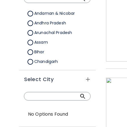
Andaman & Nicobar
Andhra Pradesh
Arunachal Pradesh
Assam
Bihar
Chandigarh
Chhattisgarh
Select City
Dadra &Nagar Haveli
Daman & Diu
Delhi
Goa
No Options Found
Gujarat