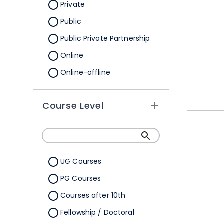
Orissa
Private
Pondicherry
Public
Punjab
Public Private Partnership
Rajasthan
Online
Sikkim
Online-offline
Tamil Nadu
Tripura
Course Level
Uttar Pradesh
Uttarakhand
West Bengal
UG Courses
Telangana
PG Courses
Ladakh
Courses after 10th
All Cities
Fellowship / Doctoral