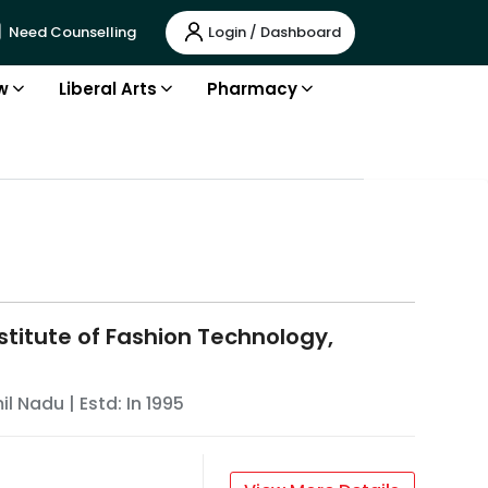
Login / Dashboard
Need Counselling
w
Liberal Arts
Pharmacy
stitute of Fashion Technology,
il Nadu
| Estd: In
1995