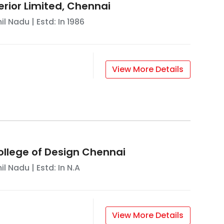
terior Limited, Chennai
il Nadu
| Estd: In
1986
View More Details
ollege of Design Chennai
il Nadu
| Estd: In
N.A
View More Details